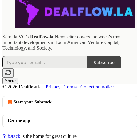
Semilla.VC’s
Dealflow.la
Newsletter covers the week's most
important developments in Latin American Venture Capital,
Technology, and Society.
Subscribe
Share
© 2026 Dealflow.la
·
Privacy
∙
Terms
∙
Collection notice
Start your Substack
Get the app
Substack
is the home for great culture