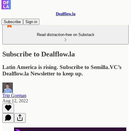
Dealflow.la
Subscribe
Sign in
Read distraction-free on Substack
Subscribe to Dealflow.la
Latin America is rising. Subscribe to Semilla.VC’s
Dealflow.la Newsletter to keep up.
Trip Gorman
Aug 12, 2022