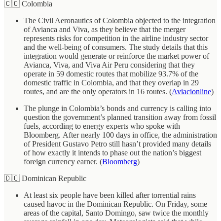
🇨🇴 Colombia
The Civil Aeronautics of Colombia objected to the integration
of Avianca and Viva, as they believe that the merger
represents risks for competition in the airline industry sector
and the well-being of consumers. The study details that this
integration would generate or reinforce the market power of
Avianca, Viva, and Viva Air Peru considering that they
operate in 59 domestic routes that mobilize 93.7% of the
domestic traffic in Colombia, and that they overlap in 29
routes, and are the only operators in 16 routes. (
Aviacionline
)
The plunge in Colombia’s bonds and currency is calling into
question the government’s planned transition away from fossil
fuels, according to energy experts who spoke with
Bloomberg. After nearly 100 days in office, the administration
of President Gustavo Petro still hasn’t provided many details
of how exactly it intends to phase out the nation’s biggest
foreign currency earner. (
Bloomberg
)
🇩🇴 Dominican Republic
At least six people have been killed after torrential rains
caused havoc in the Dominican Republic. On Friday, some
areas of the capital, Santo Domingo, saw twice the monthly