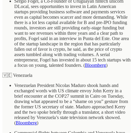
Sergio Fogel, a Co-Founder of Uruguayan fintech unicorn
DLocal, sees opportunities to invest in Latin American
startups providing business software and payments services
even as capital becomes scarcer and more demanding. While
there is a lot less capital available for B and pre-IPO funding
rounds, investors are still providing early-stage funding but
want to see revenues within three years and a clear path to
profits, Fogel said in an interview in Punta del Este. One area
of the startup landscape in the region that has particularly
fallen out of favor is crypto, he said, as the price of crypto
assets tumbled along with trading volumes. A serial
entrepreneur, Fogel has invested in about 15 tech startups with
a focus on young, talented founders. (
Bloomberg
)
🇻🇪 Venezuela
Venezuelan President Nicolas Maduro shook hands and
exchanged words with US climate envoy John Kerry in a
brief encounter at the COP27 summit in Cairo on Tuesday,
drawing what appeared to be a “shame on you” gesture from
the former US secretary of state. Maduro approached Kerry
and the two spoke briefly through a translator, a short video
released by Venezuela’s state television network showed.
(
Bloomberg
)
Commercial flights between Colombia and Venezuela have