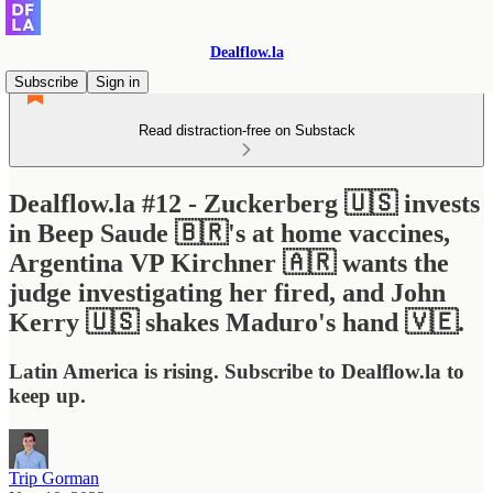
Dealflow.la
Subscribe
Sign in
Read distraction-free on Substack
Dealflow.la #12 - Zuckerberg 🇺🇸 invests
in Beep Saude 🇧🇷's at home vaccines,
Argentina VP Kirchner 🇦🇷 wants the
judge investigating her fired, and John
Kerry 🇺🇸 shakes Maduro's hand 🇻🇪.
Latin America is rising. Subscribe to Dealflow.la to
keep up.
Trip Gorman