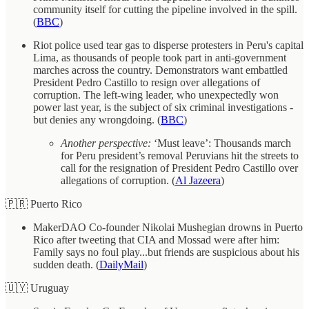
community itself for cutting the pipeline involved in the spill.
(
BBC
)
Riot police used tear gas to disperse protesters in Peru's capital
Lima, as thousands of people took part in anti-government
marches across the country. Demonstrators want embattled
President Pedro Castillo to resign over allegations of
corruption. The left-wing leader, who unexpectedly won
power last year, is the subject of six criminal investigations -
but denies any wrongdoing. (
BBC
)
Another perspective:
‘Must leave’: Thousands march
for Peru president’s removal Peruvians hit the streets to
call for the resignation of President Pedro Castillo over
allegations of corruption. (
Al Jazeera
)
🇵🇷 Puerto Rico
MakerDAO Co-founder Nikolai Mushegian drowns in Puerto
Rico after tweeting that CIA and Mossad were after him:
Family says no foul play...but friends are suspicious about his
sudden death. (
DailyMail
)
🇺🇾 Uruguay