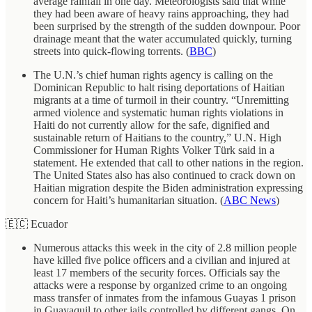
average rainfall in one day. Meteorologists said that while
they had been aware of heavy rains approaching, they had
been surprised by the strength of the sudden downpour. Poor
drainage meant that the water accumulated quickly, turning
streets into quick-flowing torrents. (
BBC
)
The U.N.’s chief human rights agency is calling on the
Dominican Republic to halt rising deportations of Haitian
migrants at a time of turmoil in their country. “Unremitting
armed violence and systematic human rights violations in
Haiti do not currently allow for the safe, dignified and
sustainable return of Haitians to the country,” U.N. High
Commissioner for Human Rights Volker Türk said in a
statement. He extended that call to other nations in the region.
The United States also has also continued to crack down on
Haitian migration despite the Biden administration expressing
concern for Haiti’s humanitarian situation. (
ABC News
)
🇪🇨 Ecuador
Numerous attacks this week in the city of 2.8 million people
have killed five police officers and a civilian and injured at
least 17 members of the security forces. Officials say the
attacks were a response by organized crime to an ongoing
mass transfer of inmates from the infamous Guayas 1 prison
in Guayaquil to other jails controlled by different gangs. On