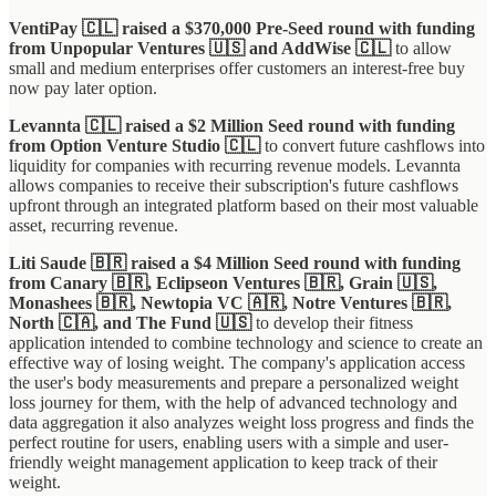
VentiPay 🇨🇱 raised a $370,000 Pre-Seed round with funding
from Unpopular Ventures 🇺🇸 and AddWise 🇨🇱
to allow
small and medium enterprises offer customers an interest-free buy
now pay later option.
Levannta 🇨🇱 raised a $2 Million Seed round with funding
from Option Venture Studio 🇨🇱
to convert future cashflows into
liquidity for companies with recurring revenue models. Levannta
allows companies to receive their subscription's future cashflows
upfront through an integrated platform based on their most valuable
asset, recurring revenue.
Liti Saude 🇧🇷 raised a $4 Million Seed round with funding
from Canary 🇧🇷, Eclipseon Ventures 🇧🇷, Grain 🇺🇸,
Monashees 🇧🇷, Newtopia VC 🇦🇷, Notre Ventures 🇧🇷,
North 🇨🇦, and The Fund 🇺🇸
to develop their fitness
application intended to combine technology and science to create an
effective way of losing weight. The company's application access
the user's body measurements and prepare a personalized weight
loss journey for them, with the help of advanced technology and
data aggregation it also analyzes weight loss progress and finds the
perfect routine for users, enabling users with a simple and user-
friendly weight management application to keep track of their
weight.