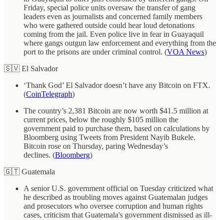
Friday, special police units oversaw the transfer of gang
leaders even as journalists and concerned family members
who were gathered outside could hear loud detonations
coming from the jail. Even police live in fear in Guayaquil
where gangs outgun law enforcement and everything from the
port to the prisons are under criminal control. (
VOA News
)
🇸🇻 El Salvador
‘Thank God’ El Salvador doesn’t have any Bitcoin on FTX.
(
CoinTelegraph
)
The country’s 2,381 Bitcoin are now worth $41.5 million at
current prices, below the roughly $105 million the
government paid to purchase them, based on calculations by
Bloomberg using Tweets from President Nayib Bukele.
Bitcoin rose on Thursday, paring Wednesday’s
declines. (
Bloomberg
)
🇬🇹 Guatemala
A senior U.S. government official on Tuesday criticized what
he described as troubling moves against Guatemalan judges
and prosecutors who oversee corruption and human rights
cases, criticism that Guatemala's government dismissed as ill-