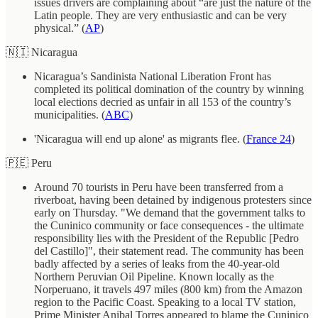
issues drivers are complaining about “are just the nature of the
Latin people. They are very enthusiastic and can be very
physical.” (
AP
)
🇳🇮 Nicaragua
Nicaragua’s Sandinista National Liberation Front has
completed its political domination of the country by winning
local elections decried as unfair in all 153 of the country’s
municipalities. (
ABC
)
'Nicaragua will end up alone' as migrants flee. (
France 24
)
🇵🇪 Peru
Around 70 tourists in Peru have been transferred from a
riverboat, having been detained by indigenous protesters since
early on Thursday. "We demand that the government talks to
the Cuninico community or face consequences - the ultimate
responsibility lies with the President of the Republic [Pedro
del Castillo]", their statement read. The community has been
badly affected by a series of leaks from the 40-year-old
Northern Peruvian Oil Pipeline. Known locally as the
Norperuano, it travels 497 miles (800 km) from the Amazon
region to the Pacific Coast. Speaking to a local TV station,
Prime Minister Anibal Torres appeared to blame the Cuninico