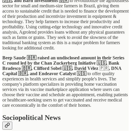
🇺🇸, and Barn Investments 🇧🇷
to revolutionize the agribusiness
sector for small and medium-size farmers in Brazil, giving them
access to sustainable credit that is needed to finance the development
of their production and incentivize investment in equipment &
technology. They help farmers to increase their productivity and
profitability. Using cutting-edge technology and innovative credit
analysis, Agrolend provides loans without any physical guarantees
such as farms or grains. They seek to avoid the slowness of the
traditional banking system as this is a major problem for farmers
looking for additional credit.
Beep Saude 🇧🇷 raised an undisclosed amount in their Series
C round led by the Chan Zuckerberg Initiative 🇺🇸, Bank
Bradesco 🇧🇷, Clifford Sobel 🇺🇸, David Vélez
🇵🇷
, DNA
Capital 🇧🇷, and Endeavor Catalyst
🇺🇸
to offer quality
experiences in health services and simplify people's lives. The
company's platform specializes in providing home vaccination
services via its vaccine marketplace application where users can
choose their vaccine and schedule an appointment, enabling patients
or healthcare-seeking users to get vaccinated and receive medical
care economically in the comfort of their homes.
Sociopolitical News