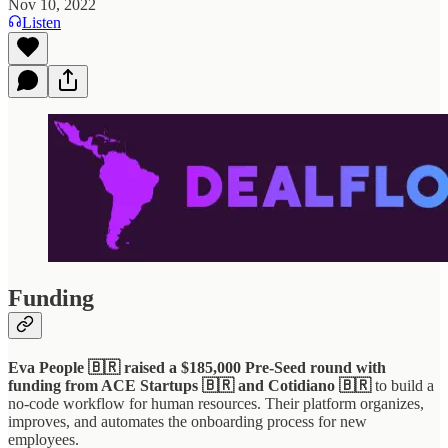
Nov 10, 2022
Listen
Funding
Eva People 🇧🇷 raised a $185,000 Pre-Seed round with
funding from ACE Startups 🇧🇷 and Cotidiano 🇧🇷
to build a
no-code workflow for human resources. Their platform organizes,
improves, and automates the onboarding process for new
employees.