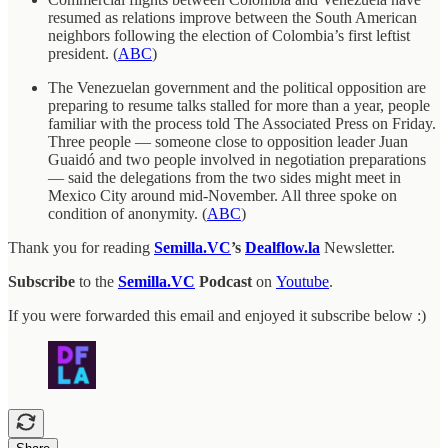
resumed as relations improve between the South American
neighbors following the election of Colombia’s first leftist
president. (
ABC
)
The Venezuelan government and the political opposition are
preparing to resume talks stalled for more than a year, people
familiar with the process told The Associated Press on Friday.
Three people — someone close to opposition leader Juan
Guaidó and two people involved in negotiation preparations
— said the delegations from the two sides might meet in
Mexico City around mid-November. All three spoke on
condition of anonymity. (
ABC
)
Thank you for reading
Semilla.VC
’s
Dealflow.la
Newsletter.
Subscribe
to the
Semilla.VC
Podcast
on
Youtube
.
If you were forwarded this email and enjoyed it subscribe below :)