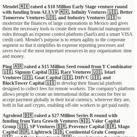
Mendel 🇲🇽 raised a $10 Million Early Stage venture round
with funding from ALLVP 🇲🇽, Infinity Ventures 🇺🇸, Better
Tomorrow Ventures 🇺🇸, and Industry Ventures 🇺🇸
to
modernize the finances of large corporations in Mexico and gives
them the necessary tools to create their own financial management
rules through an expense control platform (SaaS) and a smart VISA
credit card. Mendel’s purpose is to return agility to the corporate
segment so that it simplifies its expense reporting processes and
saves two of the most important resources in any organization: time
and money.
Ping 🇦🇷 raised a $15 Million Seed round from Y Combinator
🇺🇸, Signum Capital 🇸🇬, Race Ventures 🇺🇸, Istari
Ventures 🇺🇸, Goat Capital 🇺🇸, DHVC 🇺🇸, and
BlockTower Capital 🇺🇸
to develop their financial platform
designed to collect fees for remote workers. The company's platform
allows people to create an international dollar account for free to
accept payment globally in their local currency, wherever they are,
both in fiat and crypto, enabling off-site workers to get paid easily.
Agrolend 🇧🇷 raised a $27 Million Series B round with
funding from Yara Growth Ventures 🇳🇴, Valor Capital
Group 🇺🇸, SP Ventures 🇧🇷, Provence Capital 🇧🇷, Mago
Capital 🇧🇷, Lightrock 🇬🇧, Continental Grain Company