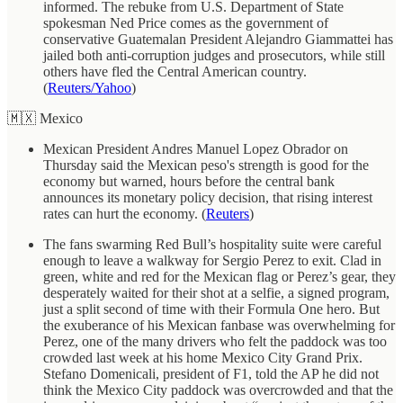
informed. The rebuke from U.S. Department of State
spokesman Ned Price comes as the government of
conservative Guatemalan President Alejandro Giammattei has
jailed both anti-corruption judges and prosecutors, while still
others have fled the Central American country.
(
Reuters/Yahoo
)
🇲🇽 Mexico
Mexican President Andres Manuel Lopez Obrador on
Thursday said the Mexican peso's strength is good for the
economy but warned, hours before the central bank
announces its monetary policy decision, that rising interest
rates can hurt the economy. (
Reuters
)
The fans swarming Red Bull’s hospitality suite were careful
enough to leave a walkway for Sergio Perez to exit. Clad in
green, white and red for the Mexican flag or Perez’s gear, they
desperately waited for their shot at a selfie, a signed program,
just a split second of time with their Formula One hero. But
the exuberance of his Mexican fanbase was overwhelming for
Perez, one of the many drivers who felt the paddock was too
crowded last week at his home Mexico City Grand Prix.
Stefano Domenicali, president of F1, told the AP he did not
think the Mexico City paddock was overcrowded and that the