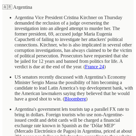
🇦🇷 Argentina
Argentina Vice President Cristina Kirchner on Thursday
demanded the reclusion of a judge overseeing the
investigation into an alleged attempt to murder her. The
former president, 69, accused judge Maria Eugenia
Capuchetti of failing to investigate her attackers' political
connections. Kirchner, who is also implicated in several other
corruption investigations, has always claimed to be the victim
of political persecution. Prosecutors have requested that she
be jailed for 12 years and banned from politics for life. A
verdict is due at the end of the year. (
France 24
)
US senators recently discussed with Argentina’s Economy
Minister Sergio Massa the possibility of him becoming a
candidate to lead Latin America’s top development bank, with
the American lawmakers saying they believed that he would
have a good shot to win. (
Bloomberg
)
Argentina's government lets tourists tap a parallel FX rate to
bring in dollars. Foreign tourists who use non-Argentine-
issued credit and debit cards will be charged a financial
exchange rate known in Spanish as the ‘Dólar MEP’
(Mercado Electrónico de Pagos) in Argentina, priced at about