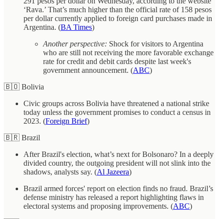
291 pesos per dollar on Wednesday, according to the website
‘Rava.’ That’s much higher than the official rate of 158 pesos
per dollar currently applied to foreign card purchases made in
Argentina. (
BA Times
)
Another perspective:
Shock for visitors to Argentina
who are still not receiving the more favorable exchange
rate for credit and debit cards despite last week's
government announcement. (
ABC
)
🇧🇴 Bolivia
Civic groups across Bolivia have threatened a national strike
today unless the government promises to conduct a census in
2023. (
Foreign Brief
)
🇧🇷 Brazil
After Brazil's election, what’s next for Bolsonaro? In a deeply
divided country, the outgoing president will not slink into the
shadows, analysts say. (
Al Jazeera
)
Brazil armed forces' report on election finds no fraud. Brazil’s
defense ministry has released a report highlighting flaws in
electoral systems and proposing improvements. (
ABC
)