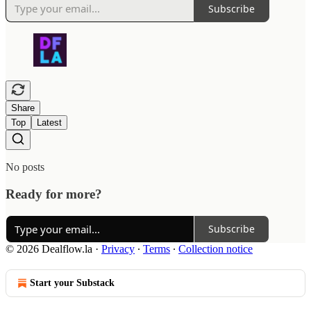
Subscribe
Share
Top
Latest
No posts
Ready for more?
Subscribe
© 2026 Dealflow.la
·
Privacy
∙
Terms
∙
Collection notice
Start your Substack