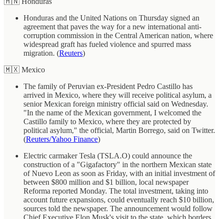
🇭🇳 Honduras
Honduras and the United Nations on Thursday signed an
agreement that paves the way for a new international anti-
corruption commission in the Central American nation, where
widespread graft has fueled violence and spurred mass
migration. (
Reuters
)
🇲🇽 Mexico
The family of Peruvian ex-President Pedro Castillo has
arrived in Mexico, where they will receive political asylum, a
senior Mexican foreign ministry official said on Wednesday.
"In the name of the Mexican government, I welcomed the
Castillo family to Mexico, where they are protected by
political asylum," the official, Martin Borrego, said on Twitter.
(
Reuters/Yahoo Finance
)
Electric carmaker Tesla (TSLA.O) could announce the
construction of a "Gigafactory" in the northern Mexican state
of Nuevo Leon as soon as Friday, with an initial investment of
between $800 million and $1 billion, local newspaper
Reforma reported Monday. The total investment, taking into
account future expansions, could eventually reach $10 billion,
sources told the newspaper. The announcement would follow
Chief Executive Elon Musk's visit to the state, which borders