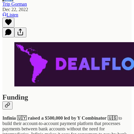
Trip Gorman
Dec 22, 2022
Listen
Funding
Infinia 🇺🇾 raised a $500,000 led by Y Combinator 🇺🇸
to
build their account-to-account payment platform that processes
payments between bank accounts without the need for