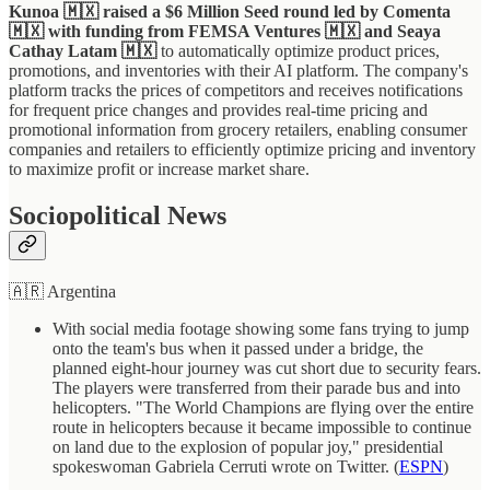
Kunoa 🇲🇽 raised a $6 Million Seed round led by Comenta
🇲🇽 with funding from FEMSA Ventures 🇲🇽 and Seaya
Cathay Latam 🇲🇽
to automatically optimize product prices,
promotions, and inventories with their AI platform. The company's
platform tracks the prices of competitors and receives notifications
for frequent price changes and provides real-time pricing and
promotional information from grocery retailers, enabling consumer
companies and retailers to efficiently optimize pricing and inventory
to maximize profit or increase market share.
Sociopolitical News
🇦🇷 Argentina
With social media footage showing some fans trying to jump
onto the team's bus when it passed under a bridge, the
planned eight-hour journey was cut short due to security fears.
The players were transferred from their parade bus and into
helicopters. "The World Champions are flying over the entire
route in helicopters because it became impossible to continue
on land due to the explosion of popular joy," presidential
spokeswoman Gabriela Cerruti wrote on Twitter. (
ESPN
)