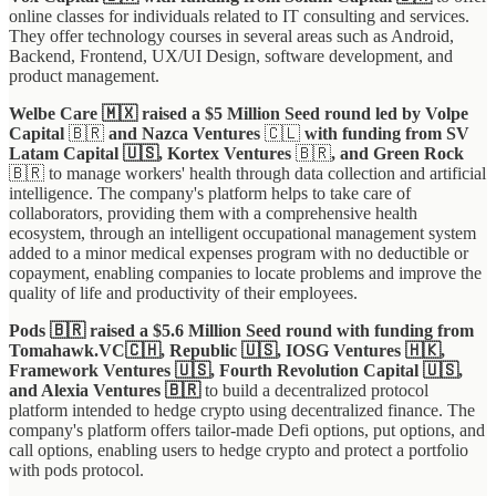
online classes for individuals related to IT consulting and services.
They offer technology courses in several areas such as Android,
Backend, Frontend, UX/UI Design, software development, and
product management.
Welbe Care 🇲🇽 raised a $5 Million Seed round led by Volpe
Capital
🇧🇷
and Nazca Ventures
🇨🇱
with funding from SV
Latam Capital 🇺🇸, Kortex Ventures
🇧🇷
, and Green Rock
🇧🇷
to manage workers' health through data collection and artificial
intelligence. The company's platform helps to take care of
collaborators, providing them with a comprehensive health
ecosystem, through an intelligent occupational management system
added to a minor medical expenses program with no deductible or
copayment, enabling companies to locate problems and improve the
quality of life and productivity of their employees.
Pods 🇧🇷 raised a $5.6 Million Seed round with funding from
Tomahawk.VC🇨🇭, Republic 🇺🇸, IOSG Ventures 🇭🇰,
Framework Ventures 🇺🇸, Fourth Revolution Capital 🇺🇸,
and Alexia Ventures 🇧🇷
to build a decentralized protocol
platform intended to hedge crypto using decentralized finance. The
company's platform offers tailor-made Defi options, put options, and
call options, enabling users to hedge crypto and protect a portfolio
with pods protocol.