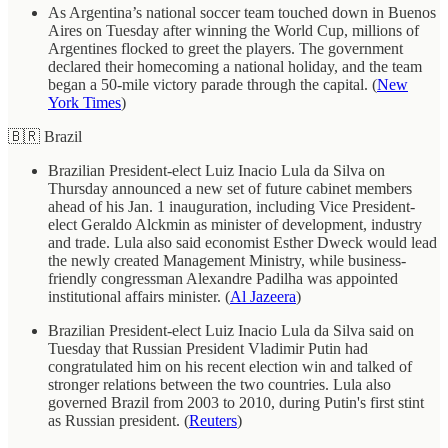
As Argentina’s national soccer team touched down in Buenos
Aires on Tuesday after winning the World Cup, millions of
Argentines flocked to greet the players. The government
declared their homecoming a national holiday, and the team
began a 50-mile victory parade through the capital. (
New
York Times
)
🇧🇷 Brazil
Brazilian President-elect Luiz Inacio Lula da Silva on
Thursday announced a new set of future cabinet members
ahead of his Jan. 1 inauguration, including Vice President-
elect Geraldo Alckmin as minister of development, industry
and trade. Lula also said economist Esther Dweck would lead
the newly created Management Ministry, while business-
friendly congressman Alexandre Padilha was appointed
institutional affairs minister. (
Al Jazeera
)
Brazilian President-elect Luiz Inacio Lula da Silva said on
Tuesday that Russian President Vladimir Putin had
congratulated him on his recent election win and talked of
stronger relations between the two countries. Lula also
governed Brazil from 2003 to 2010, during Putin's first stint
as Russian president. (
Reuters
)