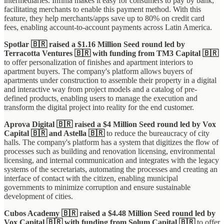
intermediaries. Infinia makes it easy for consumers to pay by bank,
facilitating merchants to enable this payment method. With this
feature, they help merchants/apps save up to 80% on credit card
fees, enabling account-to-account payments across Latin America.
Spotlar 🇧🇷 raised a $1.16 Million Seed round led by
Terracotta Ventures 🇧🇷 with funding from TM3 Capital 🇧🇷
to offer personalization of finishes and apartment interiors to
apartment buyers. The company's platform allows buyers of
apartments under construction to assemble their property in a digital
and interactive way from project models and a catalog of pre-
defined products, enabling users to manage the execution and
transform the digital project into reality for the end customer.
Aprova Digital 🇧🇷 raised a $4 Million Seed round led by Vox
Capital 🇧🇷 and Astella 🇧🇷
to reduce the bureaucracy of city
halls. The company's platform has a system that digitizes the flow of
processes such as building and renovation licensing, environmental
licensing, and internal communication and integrates with the legacy
systems of the secretariats, automating the processes and creating an
interface of contact with the citizen, enabling municipal
governments to minimize corruption and ensure sustainable
development of cities.
Cubos Academy 🇧🇷 raised a $4.48 Million Seed round led by
Vox Capital 🇧🇷 with funding from Solum Capital 🇧🇷
to offer