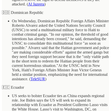
attacked. (
Al Jazeera
)
🇩🇴 Dominican Republic
On Wednesday, Dominican Republic Foreign Affairs Minister
Roberto Alvarez asked the United Nations Security Council
(UNSC) to send a multinational military force to Haiti to
combat criminal gangs. "In our opinion, the threshold of good
intentions has already been crossed," he said, demanding the
UNSC to consolidate this multinational force "as soon as
possible." Alvarez said that the Haitian government and police
"are making considerable efforts" against the armed gangs but
they need foreign support because that is the "only viable path
in the short term to redeem the Haitian people from their
current horrendous situation."At the UNSC held in New
York, Haiti's Foreign Affairs Minister Jean Victor Geneus
held a similar position, emphasizing the need for international
assistance. (
TeleSUR
)
🇪🇨 Ecuador
US seeks to bolster Ecuador ties as China expands regional
role. Joe Biden says the US will seek to expand its
relationship with Ecuador as President Guillermo Lasso visits
the White House. Lasso’s visit to Washington, DC, on