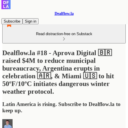
Dealflow.la
Subscribe
Sign in
Read distraction-free on Substack
Dealflow.la #18 - Aprova Digital 🇧🇷
raised $4M to reduce municipal
bureaucracy, Argentina erupts in
celebration 🇦🇷, & Miami 🇺🇸 to hit
50ºF/10ºC initiates dangerous winter
weather protocol.
Latin America is rising. Subscribe to Dealflow.la to
keep up.