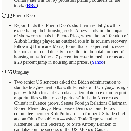
Century site was cut by protesters placing boulders on the
track. (
BBC
)
🇵🇷 Puerto Rico
Report finds that Puerto Rico’s short-term rental growth is
exacerbating their housing crisis. A new study on the impact
of short-term rentals in Puerto Rico, where the proliferation of
Airbnb listings played an outsized role in its tourism recovery
following Hurricane Maria, found that a 10 percent increase
in short-term rental density in relation to the total number of
housing units, led to a 7 percent increase in median rents and
a 23 percent jump in housing unit prices. (
Yahoo
)
🇺🇾 Uruguay
Two senior US senators asked the Biden administration to
start trade-agreement talks with Ecuador and Uruguay, using a
pact with Mexico and Canada as a template to expand export
opportunities with “trusted partners” in Latin America as
China’s influence grows. Senate Foreign Relations Chairman
Robert Menendez, a New Jersey Democrat, and fellow
committee member Rob Portman — a former US trade chief
and an Ohio Republican — asked Trade Representative
Katherine Tai and Secretary of State Antony Blinken to
capitalize on the success of the US-Mexico-Canada