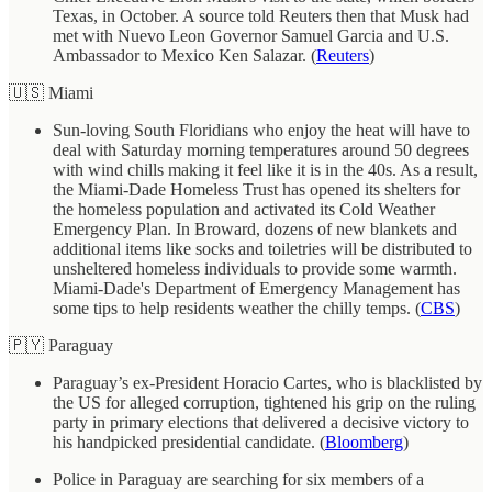
Texas, in October. A source told Reuters then that Musk had
met with Nuevo Leon Governor Samuel Garcia and U.S.
Ambassador to Mexico Ken Salazar. (
Reuters
)
🇺🇸 Miami
Sun-loving South Floridians who enjoy the heat will have to
deal with Saturday morning temperatures around 50 degrees
with wind chills making it feel like it is in the 40s. As a result,
the Miami-Dade Homeless Trust has opened its shelters for
the homeless population and activated its Cold Weather
Emergency Plan. In Broward, dozens of new blankets and
additional items like socks and toiletries will be distributed to
unsheltered homeless individuals to provide some warmth.
Miami-Dade's Department of Emergency Management has
some tips to help residents weather the chilly temps. (
CBS
)
🇵🇾 Paraguay
Paraguay’s ex-President Horacio Cartes, who is blacklisted by
the US for alleged corruption, tightened his grip on the ruling
party in primary elections that delivered a decisive victory to
his handpicked presidential candidate. (
Bloomberg
)
Police in Paraguay are searching for six members of a