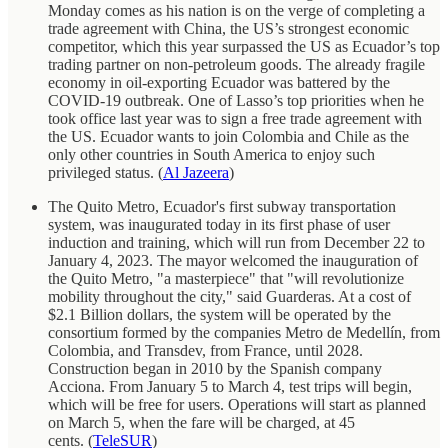
Monday comes as his nation is on the verge of completing a
trade agreement with China, the US’s strongest economic
competitor, which this year surpassed the US as Ecuador’s top
trading partner on non-petroleum goods. The already fragile
economy in oil-exporting Ecuador was battered by the
COVID-19 outbreak. One of Lasso’s top priorities when he
took office last year was to sign a free trade agreement with
the US. Ecuador wants to join Colombia and Chile as the
only other countries in South America to enjoy such
privileged status. (
Al Jazeera
)
The Quito Metro, Ecuador's first subway transportation
system, was inaugurated today in its first phase of user
induction and training, which will run from December 22 to
January 4, 2023. The mayor welcomed the inauguration of
the Quito Metro, "a masterpiece" that "will revolutionize
mobility throughout the city," said Guarderas. At a cost of
$2.1 Billion dollars, the system will be operated by the
consortium formed by the companies Metro de Medellín, from
Colombia, and Transdev, from France, until 2028.
Construction began in 2010 by the Spanish company
Acciona. From January 5 to March 4, test trips will begin,
which will be free for users. Operations will start as planned
on March 5, when the fare will be charged, at 45
cents. (
TeleSUR
)