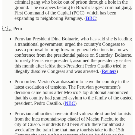
criminal gang who broke out of prison through a hole in the
ground. The escapees belong to Brazil's largest criminal gang,
First Command of the Capital (PCC), which has been
expanding to neighboring Paraguay. (
BBC
)
🇵🇪 Peru
Peruvian President Dina Boluarte, who has said she is leading
a transitional government, urged the country's Congress to
pass a proposal to bring forward general elections in a news
conference from the presidential palace on Saturday. Boluarte,
formerly Peru's vice president, assumed the presidency earlier
this month after leftist then-President Pedro Castillo tried to
illegally dissolve Congress and was arrested. (
Reuters
)
Peru orders Mexico’s ambassador to leave the country in the
latest escalation of tensions. The Peruvian government’s
decision came hours after Mexico’s top diplomat announced
that his country had granted asylum to the family of the ousted
president, Pedro Castillo. (
NBC
)
Peruvian authorities have airlifted vulnerable stranded tourists
from the Inca mountain-top citadel of Machu Picchu to the
city of Cusco. Hundreds had been stuck there for almost a
week after the train line that many tourists take to the 15th