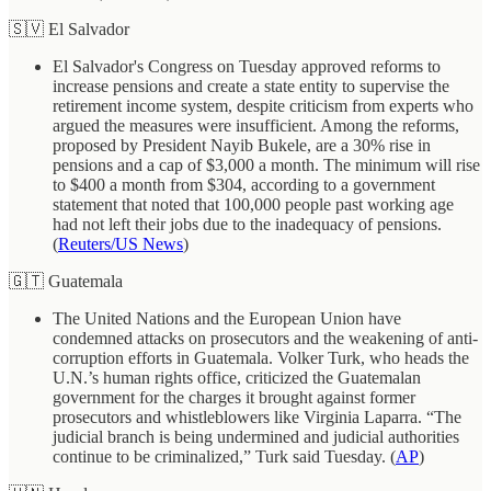
🇸🇻 El Salvador
El Salvador's Congress on Tuesday approved reforms to
increase pensions and create a state entity to supervise the
retirement income system, despite criticism from experts who
argued the measures were insufficient. Among the reforms,
proposed by President Nayib Bukele, are a 30% rise in
pensions and a cap of $3,000 a month. The minimum will rise
to $400 a month from $304, according to a government
statement that noted that 100,000 people past working age
had not left their jobs due to the inadequacy of pensions.
(
Reuters/US News
)
🇬🇹 Guatemala
The United Nations and the European Union have
condemned attacks on prosecutors and the weakening of anti-
corruption efforts in Guatemala. Volker Turk, who heads the
U.N.’s human rights office, criticized the Guatemalan
government for the charges it brought against former
prosecutors and whistleblowers like Virginia Laparra. “The
judicial branch is being undermined and judicial authorities
continue to be criminalized,” Turk said Tuesday. (
AP
)