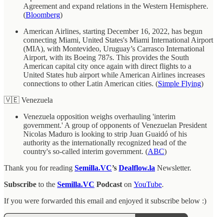
Agreement and expand relations in the Western Hemisphere.
(
Bloomberg
)
American Airlines, starting December 16, 2022, has begun
connecting Miami, United States's Miami International Airport
(MIA), with Montevideo, Uruguay’s Carrasco International
Airport, with its Boeing 787s. This provides the South
American capital city once again with direct flights to a
United States hub airport while American Airlines increases
connections to other Latin American cities. (
Simple Flying
)
🇻🇪 Venezuela
Venezuela opposition weighs overhauling 'interim
government.' A group of opponents of Venezuelan President
Nicolas Maduro is looking to strip Juan Guaidó of his
authority as the internationally recognized head of the
country's so-called interim government. (
ABC
)
Thank you for reading
Semilla.VC
’s
Dealflow.la
Newsletter.
Subscribe
to the
Semilla.VC
Podcast
on
YouTube
.
If you were forwarded this email and enjoyed it subscribe below :)