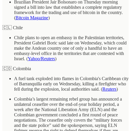
Brazilian President Jair Bolsonaro on Thursday morning
signed a bill into law that establishes a complete regulatory
framework for the trading and use of bitcoin in the country.
(
Bitcoin Magazine
)
🇨🇱 Chile
Chile plans to open an embassy in the Palestinian territories,
President Gabriel Boric said late on Wednesday, which could
make the Andean country one of only a handful to have an
embassy-level office in the territories that are contested with
Israel. (
Yahoo/Reuters
)
🇨🇴 Colombia
A fuel tank exploded into flames in Colombia's Caribbean city
of Barranquilla early on Wednesday, killing a firefighter who
fell during the explosion, local authorities said. (
Reuters
)
Colombia’s largest remaining rebel group has announced a
unilateral ceasefire over the end-of-year holiday period, a
week after the National Liberation Army (ELN) and the
Colombian government concluded a first round of peace
negotiations. The ceasefire only covers the “military forces
and the state police” said the spokesperson, saying ELN
fighters reserve the right to defend themselves if they are