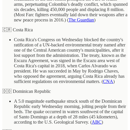
arms, perpetuating Colombia’s deadly conflict, which spanned
six decades, killing 450,000 people and displacing 8 million.
(Most Farc fighters eventually laid down their weapons after a
new peace process in 2016.) (
The Guardian
)
🇨🇷 Costa Rica
Costa Rica's Congress on Wednesday blocked the country's
ratification of a UN-backed environmental treaty named after
one of the Central American country's municipalities, after it
lost support from the administration. The treaty, known as the
Escazu Agreement, was signed in the Escazu area west of
Costa Rica's capital in 2018, when Carlos Alvarado was
president. He was succeeded in May by Rodrigo Chaves,
who opposed the agreement, arguing Costa Rica already has
sufficient regulations on environmental matters. (
CNA
)
🇩🇴 Dominican Republic
A 5.0 magnitude earthquake struck south of the Dominican
Republic early Wednesday morning, jolting people from their
beds. The quake occurred in waters southwest of the capital
of Santo Domingo at a depth of 28 miles (45 kilometers),
according to the U.S. Geological Survey. (
ABC
)