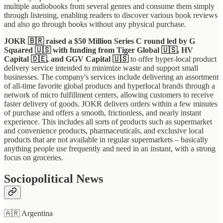
multiple audiobooks from several genres and consume them simply
through listening, enabling readers to discover various book reviews
and also go through books without any physical purchase.
JOKR 🇧🇷 raised a $50 Million Series C round led by G
Squared 🇺🇸 with funding from Tiger Global 🇺🇸, HV
Capital 🇩🇪, and GGV Capital 🇺🇸
to offer hyper-local product
delivery service intended to minimize waste and support small
businesses. The company's services include delivering an assortment
of all-time favorite global products and hyperlocal brands through a
network of micro fulfillment centers, allowing customers to receive
faster delivery of goods. JOKR delivers orders within a few minutes
of purchase and offers a smooth, frictionless, and nearly instant
experience. This includes all sorts of products such as supermarket
and convenience products, pharmaceuticals, and exclusive local
products that are not available in regular supermarkets – basically
anything people use frequently and need in an instant, with a strong
focus on groceries.
Sociopolitical News
🇦🇷 Argentina