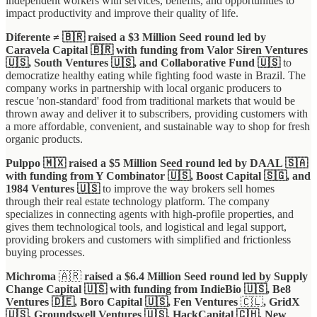
independent workers with services, benefits, and opportunities to
impact productivity and improve their quality of life.
Diferente ≠ 🇧🇷 raised a $3 Million Seed round led by
Caravela Capital 🇧🇷 with funding from Valor Siren Ventures
🇺🇸, South Ventures 🇺🇸, and Collaborative Fund 🇺🇸
to
democratize healthy eating while fighting food waste in Brazil. The
company works in partnership with local organic producers to
rescue 'non-standard' food from traditional markets that would be
thrown away and deliver it to subscribers, providing customers with
a more affordable, convenient, and sustainable way to shop for fresh
organic products.
Pulppo 🇲🇽 raised a $5 Million Seed round led by DAAL 🇸🇦
with funding from Y Combinator 🇺🇸, Boost Capital 🇸🇬, and
1984 Ventures 🇺🇸
to improve the way brokers sell homes
through their real estate technology platform. The company
specializes in connecting agents with high-profile properties, and
gives them technological tools, and logistical and legal support,
providing brokers and customers with simplified and frictionless
buying processes.
Michroma
🇦🇷
raised a $6.4 Million Seed round led by Supply
Change Capital 🇺🇸 with funding from IndieBio 🇺🇸, Be8
Ventures 🇩🇪, Boro Capital 🇺🇸, Fen Ventures
🇨🇱
, GridX
🇺🇸, Groundswell Ventures 🇺🇸, HackCapital 🇨🇭, New