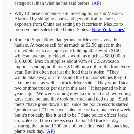
categorical than what he has said before. (
AP
)
Why Chinese companies are investing billions in Mexico.
Alarmed by shipping chaos and geopolitical fractures,
exporters from China are setting up factories in Mexico to
preserve their sales to the United States. (
New York Times
)
Route to Super Bowl dangerous for Mexico’s avocado
haulers. Avocados sell for as much as $2.50 apiece in the
United States, so a single crate holding 40 is worth $100,
while an average truckload is worth as much as $80,000 to
$100,000. Mexico supplies about 92% of U.S. avocado
imports, sending north over $3 billion worth of the fruit every
year. But it’s often not just the load that is stolen. “They
would take away our trucks and the fruit, sometimes they’d
take the truck as well,” a truck driver said. “They would steal
two or three trucks per day in this area.” It happened to him
years ago. “We were coming down a dirt road and two young
guys came out and they took our truck and tied us up.” Such
thefts “have gone down a lot” since the police escorts started,
Quintero said. “They have stolen one or two, one every week,
but it’s not daily like it used to be.” State police officer Jorge
González said the convoys escort about 40 trucks a day,
ensuring that around 300 tons of avocados reach the packing
plants each day. (
AP
)