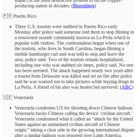
impact of the most destructive protests to hit the copper-
producing nation in decades. (
Bloomberg
)
🇵🇷 Puerto Rico
Three U.S. tourists were stabbed in Puerto Rico early
Monday after police said someone told them to stop filming in
a renowned seaside community known as La Perla which is
popular with visitors. The confrontation began when one of
the tourists, who lives in South Carolina, began filming a
mobile hamburger cart and was told to stop and leave the
area, police said. Two of the tourists remain hospitalized,
including one who was stabbed six times, police said. No one
has been arrested. The attack happened nearly two years after
a tourist from Delaware was killed and set on fire after police
said he was warned not to take pictures while buying drugs in
La Perla. A friend of his also was beaten but survived. (
ABC
)
🇻🇪 Venezuela
Venezuela condemns US for shooting down Chinese balloon.
Venezuela backs Chinese calling the device ‘civilian aircraft.’
Venezuela condemned what it called an “attack by the United
States against an unmanned civilian aircraft of Chinese
origin,” taking a clear side in the growing international dispute
after a similar balloon was reported over Latin America.