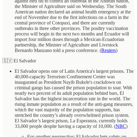
against bird flu to control an outbreak in the Andean nation,
the Minister of Agriculture said on Wednesday. The South
American nation declared an animal health emergency at the
end of November due to the first infections on a farm in the
central province of Cotopaxi, and there are currently
outbreaks in three other provinces. The poultry vaccination
process will begin in the next two months and Ecuador will
import four million doses through a Mexican-Ecuadorian
partnership, the Minister of Agriculture and Livestock
Bernardo Manzano told a press conference. (
Reuters
)
🇸🇻 El Salvador
El Salvador opens one of Latin America's largest prisons. The
40,000-capacity Terrorism Confinement Center was
inaugurated as President Nayib Bukele's crackdown on
criminal gangs has caused the prison population to soar. With
nearly two percent of its adult population behind bars, El
Salvador has the highest incarceration rate in the world. The
rising inmate population as a result of the anti-gang measures,
which the vast majority of the population supports, has
stretched the country’s already overwhelmed prison system.
El Salvador’s largest prison, La Esperanza, currently holds
33,000 people despite having a capacity of 10,000. (
NBC
)
For another perspective:
El Salvador bets safety on