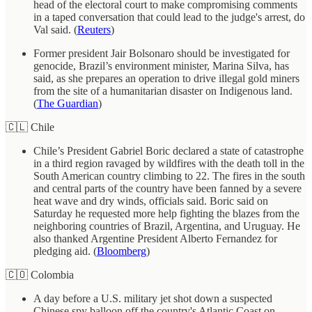
head of the electoral court to make compromising comments
in a taped conversation that could lead to the judge's arrest, do
Val said. (
Reuters
)
Former president Jair Bolsonaro should be investigated for
genocide, Brazil’s environment minister, Marina Silva, has
said, as she prepares an operation to drive illegal gold miners
from the site of a humanitarian disaster on Indigenous land.
(
The Guardian
)
🇨🇱 Chile
Chile’s President Gabriel Boric declared a state of catastrophe
in a third region ravaged by wildfires with the death toll in the
South American country climbing to 22. The fires in the south
and central parts of the country have been fanned by a severe
heat wave and dry winds, officials said. Boric said on
Saturday he requested more help fighting the blazes from the
neighboring countries of Brazil, Argentina, and Uruguay. He
also thanked Argentine President Alberto Fernandez for
pledging aid. (
Bloomberg
)
🇨🇴 Colombia
A day before a U.S. military jet shot down a suspected
Chinese spy balloon off the country's Atlantic Coast on