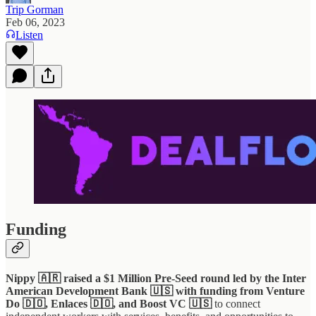
Trip Gorman
Feb 06, 2023
Listen
Funding
Nippy 🇦🇷 raised a $1 Million Pre-Seed round led by the Inter
American Development Bank 🇺🇸 with funding from Venture
Do 🇩🇴, Enlaces 🇩🇴, and Boost VC 🇺🇸
to connect