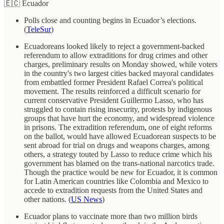
🇪🇨 Ecuador
Polls close and counting begins in Ecuador’s elections.
(
TeleSur
)
Ecuadoreans looked likely to reject a government-backed
referendum to allow extraditions for drug crimes and other
charges, preliminary results on Monday showed, while voters
in the country's two largest cities backed mayoral candidates
from embattled former President Rafael Correa's political
movement. The results reinforced a difficult scenario for
current conservative President Guillermo Lasso, who has
struggled to contain rising insecurity, protests by indigenous
groups that have hurt the economy, and widespread violence
in prisons. The extradition referendum, one of eight reforms
on the ballot, would have allowed Ecuadorean suspects to be
sent abroad for trial on drugs and weapons charges, among
others, a strategy touted by Lasso to reduce crime which his
government has blamed on the trans-national narcotics trade.
Though the practice would be new for Ecuador, it is common
for Latin American countries like Colombia and Mexico to
accede to extradition requests from the United States and
other nations. (
US News
)
Ecuador plans to vaccinate more than two million birds