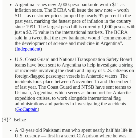
Argentina issues new 2,000-peso banknote worth $11 as
inflation soars. The BCRA will issue the new note – worth
$11 – as customer prices jumped by nearly 95 percent in the
past year, marking the fastest pace of inflation in the country
since 1991. The largest peso bill is currently 1,000 pesos, with
just a $2.75 value in the international markets. The BCRA
said in a tweet that the new banknote would “commemorate
the development of science and medicine in Argentina”.
(
Independent
)
U.S. Coast Guard and National Transportation Safety Board
teams have been sent to Argentina to help investigate a string
of incidents involving the death and injury of U.S. citizens on
foreign-flagged passenger vessels in Antarctic waters. The
incidents took place between November 15 and December 1
of last year. The Coast Guard and NTSB have sent teams to
Ushuaia, Argentina, which serves as homeport for Antarctic
expedition cruises, to work alongside international flag
administrations and partners in investigating the accidents.
(
GoCaptain
)
🇧🇿 Belize
A 42-year-old Pakistani man who spent nearly half his life in
U.S. custody — first in a secret CIA prison where he was