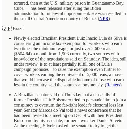
tortured, then at the U.S. military prison in Guantánamo Bay,
Cuba — has been released after suing the Biden
administration for unlawful imprisonment. He was resettled in
the small Central American country of Belize. (
NPR
)
🇧🇷 Brazil
Newly elected Brazilian President Luiz Inacio Lula da Silva is
considering an income tax exemption for workers who earn
two times the minimum wage, or just over 2,600 reais
($504.64) a month from 1,903 currently, two sources with
knowledge of the negotiations said on Saturday. The idea, still
under review, is to at least partially fulfill one of Lula's
campaign promises – to raise the exemption even further to
cover workers earning the equivalent of 5,000 reais, a move
that would increase the disposable income of those who earn
less in the country, said the sources anonymously. (
Reuters
)
A Brazilian senator said on Thursday that a close ally of
former President Jair Bolsonaro tried to persuade him to join a
conspiracy to overturn the far-right leader's electoral loss last
year. Senator Marcos do Val told a news conference that he
had been invited to a meeting on Dec. 9 with then-President
Bolsonaro by his associate, former lawmaker Daniel Silveira.
At the meeting, Silveira asked the senator to try to get the