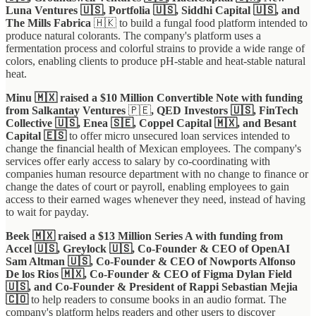
Luna Ventures 🇺🇸, Portfolia 🇺🇸, Siddhi Capital 🇺🇸, and
The Mills Fabrica
🇭🇰 to build a fungal food platform intended to
produce natural colorants. The company's platform uses a
fermentation process and colorful strains to provide a wide range of
colors, enabling clients to produce pH-stable and heat-stable natural
heat.
Minu 🇲🇽 raised a $10 Million Convertible Note with funding
from Salkantay Ventures
🇵🇪
, QED Investors 🇺🇸, FinTech
Collective 🇺🇸, Enea 🇸🇪, Coppel Capital 🇲🇽, and Besant
Capital 🇪🇸
to offer micro unsecured loan services intended to
change the financial health of Mexican employees. The company's
services offer early access to salary by co-coordinating with
companies human resource department with no change to finance or
change the dates of court or payroll, enabling employees to gain
access to their earned wages whenever they need, instead of having
to wait for payday.
Beek 🇲🇽 raised a $13 Million Series A with funding from
Accel 🇺🇸, Greylock 🇺🇸, Co-Founder & CEO of OpenAI
Sam Altman 🇺🇸, Co-Founder & CEO of Nowports Alfonso
De los Rios 🇲🇽, Co-Founder & CEO of Figma Dylan Field
🇺🇸, and Co-Founder & President of Rappi Sebastian Mejia
🇨🇴
to help readers to consume books in an audio format. The
company's platform helps readers and other users to discover