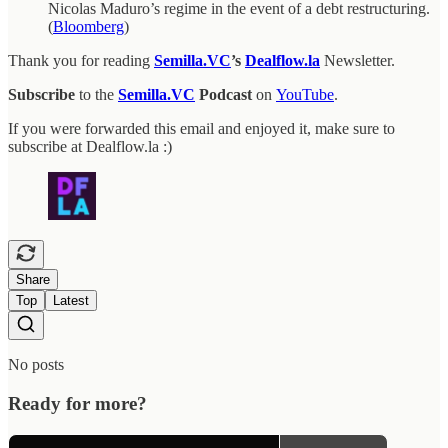
Nicolas Maduro’s regime in the event of a debt restructuring.
(
Bloomberg
)
Thank you for reading
Semilla.VC
’s
Dealflow.la
Newsletter.
Subscribe
to the
Semilla.VC
Podcast
on
YouTube
.
If you were forwarded this email and enjoyed it, make sure to
subscribe at Dealflow.la :)
Share
Top
Latest
No posts
Ready for more?