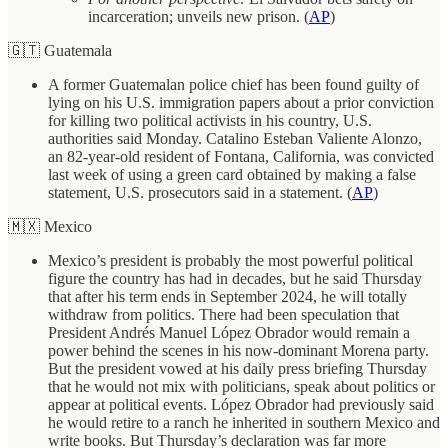
incarceration; unveils new prison. (
AP
)
🇬🇹 Guatemala
A former Guatemalan police chief has been found guilty of
lying on his U.S. immigration papers about a prior conviction
for killing two political activists in his country, U.S.
authorities said Monday. Catalino Esteban Valiente Alonzo,
an 82-year-old resident of Fontana, California, was convicted
last week of using a green card obtained by making a false
statement, U.S. prosecutors said in a statement. (
AP
)
🇲🇽 Mexico
Mexico’s president is probably the most powerful political
figure the country has had in decades, but he said Thursday
that after his term ends in September 2024, he will totally
withdraw from politics. There had been speculation that
President Andrés Manuel López Obrador would remain a
power behind the scenes in his now-dominant Morena party.
But the president vowed at his daily press briefing Thursday
that he would not mix with politicians, speak about politics or
appear at political events. López Obrador had previously said
he would retire to a ranch he inherited in southern Mexico and
write books. But Thursday’s declaration was far more