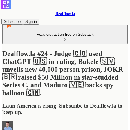
Dealflow.la
Subscribe
Sign in
Read distraction-free on Substack
Dealflow.la #24 - Judge 🇨🇴 used
ChatGPT 🇺🇸 in ruling, Bukele 🇸🇻
unveils new 40,000 person prison, JOKR
🇧🇷 raised $50 Million in star-studded
Series C, and Maduro 🇻🇪 backs spy
balloon 🇨🇳.
Latin America is rising. Subscribe to Dealflow.la to
keep up.