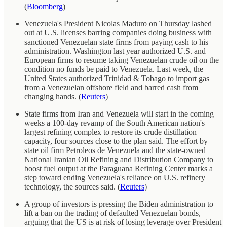
(
Bloomberg
)
Venezuela's President Nicolas Maduro on Thursday lashed
out at U.S. licenses barring companies doing business with
sanctioned Venezuelan state firms from paying cash to his
administration. Washington last year authorized U.S. and
European firms to resume taking Venezuelan crude oil on the
condition no funds be paid to Venezuela. Last week, the
United States authorized Trinidad & Tobago to import gas
from a Venezuelan offshore field and barred cash from
changing hands. (
Reuters
)
State firms from Iran and Venezuela will start in the coming
weeks a 100-day revamp of the South American nation's
largest refining complex to restore its crude distillation
capacity, four sources close to the plan said. The effort by
state oil firm Petroleos de Venezuela and the state-owned
National Iranian Oil Refining and Distribution Company to
boost fuel output at the Paraguana Refining Center marks a
step toward ending Venezuela's reliance on U.S. refinery
technology, the sources said. (
Reuters
)
A group of investors is pressing the Biden administration to
lift a ban on the trading of defaulted Venezuelan bonds,
arguing that the US is at risk of losing leverage over President