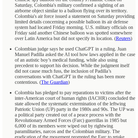
Saturday, Colombia's military confirmed a sighting of an
airborne object similar to a balloon flying over its territory.
Colombia's air force issued a statement on Saturday providing
limited details concerning a possible balloon its air defense
system had located Friday morning. U.S. military officials on
Friday said another Chinese balloon was spotted somewhere
over Latin America but did not specify its location. (
Reuters
)
Colombian judge says he used ChatGPT in a ruling. Juan
Manuel Padilla asked the AI tool how laws applied in the case
of an autistic boy’s medical funding, while also using
precedent to support his decision. While the judgment itself
did not cause much fuss, the inclusion of Padilla’s
conversations with ChatGPT in the ruling has been more
contentious. (
The Guardian
)
Colombia has pledged to pay reparations to victims after the
inter-American court of human rights (IACHR) concluded the
state allowed the systematic extermination of the leftwing
Patriotic Union (UP) party in the 1980s and 90s. The UP was
a political party created out of a peace process with the
Revolutionary Armed Forces (Farc) guerrillas in 1985 but
6,000 of its members were wiped out by rightwing
paramilitaries, narcos and the Colombian military. The
eradication of the movement prompted the Farc to retake