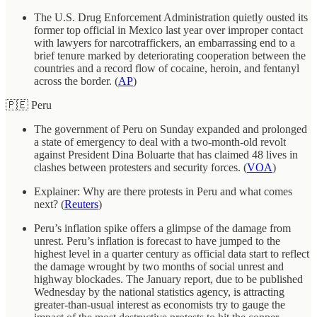
The U.S. Drug Enforcement Administration quietly ousted its
former top official in Mexico last year over improper contact
with lawyers for narcotraffickers, an embarrassing end to a
brief tenure marked by deteriorating cooperation between the
countries and a record flow of cocaine, heroin, and fentanyl
across the border. (
AP
)
🇵🇪 Peru
The government of Peru on Sunday expanded and prolonged
a state of emergency to deal with a two-month-old revolt
against President Dina Boluarte that has claimed 48 lives in
clashes between protesters and security forces. (
VOA
)
Explainer: Why are there protests in Peru and what comes
next? (
Reuters
)
Peru’s inflation spike offers a glimpse of the damage from
unrest. Peru’s inflation is forecast to have jumped to the
highest level in a quarter century as official data start to reflect
the damage wrought by two months of social unrest and
highway blockades. The January report, due to be published
Wednesday by the national statistics agency, is attracting
greater-than-usual interest as economists try to gauge the