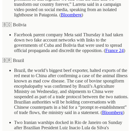
transform our country forever,” Larreta said in a campaign
video posted on social media, speaking from an isolated
lighthouse in Patagonia. (
Bloomberg
)
🇧🇴 Bolivia
Facebook parent company Meta said Thursday it had taken
down two fake account networks with links to the
governments of Cuba and Bolivia that were used to spread
official propaganda and discredit the opposition. (
France 24
)
🇧🇷 Brazil
Brazil, the world’s biggest beef exporter, halted exports of the
red meat to China after confirming a case of the animal illness
known as mad cow disease. The case of bovine spongiform
encephalopathy was confirmed by Brazil’s Agriculture
Ministry on Wednesday, and shipments to China were
suspended as part of a trade protocol between the two nations.
Brazilian authorities will be holding conversations with
Chinese counterparts in a bid for a “prompt re-establishment”
of trade flows, the ministry said in a statement. (
Bloomberg
)
Two Iranian warships docked in Rio de Janeiro on Sunday
after Brazilian President Luiz Inacio Lula da Silva's