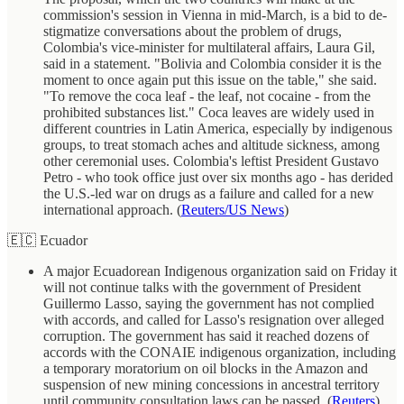
commission's session in Vienna in mid-March, is a bid to de-
stigmatize conversations about the problem of drugs,
Colombia's vice-minister for multilateral affairs, Laura Gil,
said in a statement. "Bolivia and Colombia consider it is the
moment to once again put this issue on the table," she said.
"To remove the coca leaf - the leaf, not cocaine - from the
prohibited substances list." Coca leaves are widely used in
different countries in Latin America, especially by indigenous
groups, to treat stomach aches and altitude sickness, among
other ceremonial uses. Colombia's leftist President Gustavo
Petro - who took office just over six months ago - has derided
the U.S.-led war on drugs as a failure and called for a new
international approach. (
Reuters/US News
)
🇪🇨 Ecuador
A major Ecuadorean Indigenous organization said on Friday it
will not continue talks with the government of President
Guillermo Lasso, saying the government has not complied
with accords, and called for Lasso's resignation over alleged
corruption. The government has said it reached dozens of
accords with the CONAIE indigenous organization, including
a temporary moratorium on oil blocks in the Amazon and
suspension of new mining concessions in ancestral territory
until community consultation laws can be passed. (
Reuters
)