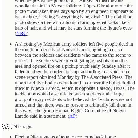
when he posted the photo of an “Aluxe,” a mischievous
woodland spirit in Mayan folklore. López Obrador wrote the
photo “was taken three days ago by an engineer, it appears to
be an aluxe,” adding “everything is mystical.” The nighttime
photo shows a tree with a branch forming what looks like a
halo of hair, and what may be stars forming the figure’s eyes.
(
NBC
)
A shooting by Mexican army soldiers left five people dead in
the rough border city of Nuevo Laredo, igniting a clash
between the soldiers and residents who came to the scene to
protest. The soldiers were investigating gunshots from the
area and opened fire on a pickup truck early Sunday after it
failed to obey their orders to stop, according to a state crime
scene report obtained Monday by The Associated Press. The
report said five bodies were found in or near the bullet-riddled
truck in Nuevo Laredo, which is opposite Laredo, Texas. The
incident provoked a scuffle between soldiers and a large
group of angry residents who believed the “victims were not
armed and that there was no reason to arbitrarily kill them in
this way,” the group Human Rights Committee of Nuevo
Laredo said in a statement. (
AP
)
🇳🇮 Nicaragua
Fleeing Nicaraguans a boon to economy back home.