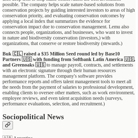
possible. The company helps scale nature-based solutions from
conservation projects by guiding interested investors to areas of high
conservation priority, and evaluating conservation outcomes by
applying a local index that summarizes the evidence for
conservation impact due to conservation management. Lemu also
connects people, organizations, and businesses, who want to invest
in nature and biodiversity conservation (investors,) with
organizations, that conserve or restore biodiversity (stewards.)
Buk 🇨🇱 raised a $35 Million Seed round led by Base10
Partners 🇺🇸 with funding from Softbank Latin America 🇺🇸,
and Greenoaks
🇺🇸
to manage payroll, contracts, and settlements
with an electronic signature through their human resources
management platform. The company's software provides
performance reports and offers talent management tools to meet all
the needs from the payment of salaries to professional development,
enabling clients to oversee other matters, such as work environment,
employee reviews, and even talent acquisition needs (surveys,
performance evaluations, selection, and recruitment.)
Sociopolitical News