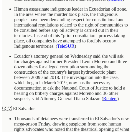
Hitmen assassinate indigenous leader in Ecuadorian oil zone.
In the area where the murder took place, the Indigenous
peoples have been demanding respect for constitutional and
international regulations related to the right of communities to
be consulted before any oil activity is carried out in their
territories. Instead of this "prior consultation" process taking
place, oil companies have attempted to forcibly occupy
Indigenous territories. (
TeleSUR
)
Ecuador's attorney general on Wednesday said she will ask
for charges against former President Lenin Moreno and three
dozen others for alleged corruption surrounding the
construction of the country's largest hydroelectric plant
between 2009 and 2018. The investigation into the case,
which began in March 2019, now has the necessary
documentation to ask the National Court of Justice to hold a
hearing on bribery charges against Moreno and 36 other
suspects, said Attorney General Diana Salazar. (
Reuters
)
🇸🇻 El Salvador
Thousands of detainees were transferred to El Salvador’s new
mega-prison Friday, drawing suspicion from some human
rights advocates who noted that the theatrical opening of what