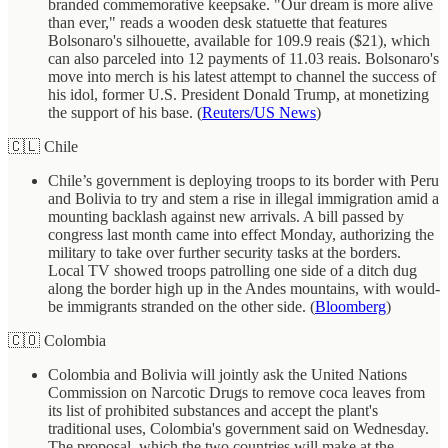
branded commemorative keepsake. "Our dream is more alive
than ever," reads a wooden desk statuette that features
Bolsonaro's silhouette, available for 109.9 reais ($21), which
can also parceled into 12 payments of 11.03 reais. Bolsonaro's
move into merch is his latest attempt to channel the success of
his idol, former U.S. President Donald Trump, at monetizing
the support of his base. (
Reuters/US News
)
🇨🇱 Chile
Chile’s government is deploying troops to its border with Peru
and Bolivia to try and stem a rise in illegal immigration amid a
mounting backlash against new arrivals. A bill passed by
congress last month came into effect Monday, authorizing the
military to take over further security tasks at the borders.
Local TV showed troops patrolling one side of a ditch dug
along the border high up in the Andes mountains, with would-
be immigrants stranded on the other side. (
Bloomberg
)
🇨🇴 Colombia
Colombia and Bolivia will jointly ask the United Nations
Commission on Narcotic Drugs to remove coca leaves from
its list of prohibited substances and accept the plant's
traditional uses, Colombia's government said on Wednesday.
The proposal, which the two countries will make at the