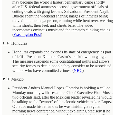
may become the world’s largest penitentiary came shortly
after U.S. federal attorneys accused government officials of
cutting deals with gang leaders. Salvadoran President Nayib
Bukele spent the weekend sharing images of inmates being
moved into the mega prison, running while bent over, wearing
white shorts, their feet, and chests bare. The video
incorporates ominous music and the inmate’s clinking chains.
(
Washington Post
)
🇭🇳 Honduras
Honduras expands and extends its state of emergency, as part
of leftist President Xiomara Castro’s crackdown on gangs.
The measure suspends some constitutional rights and allows
security forces to detain people they consider to be associated
with or who have committed crimes. (
NBC
)
🇲🇽 Mexico
President Andres Manuel Lopez Obrador is holding a call on
Monday morning with Tesla Inc. Chief Executive Elon Musk,
two officials said, after the Mexican leader revealed he would
be talking to the "owner" of the electric vehicle maker. Lopez
Obrador made his remark as he was finishing a regular
morning news conference, without explaining precisely if he