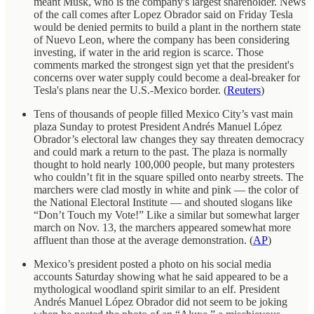
meant Musk, who is the company's largest shareholder. News
of the call comes after Lopez Obrador said on Friday Tesla
would be denied permits to build a plant in the northern state
of Nuevo Leon, where the company has been considering
investing, if water in the arid region is scarce. Those
comments marked the strongest sign yet that the president's
concerns over water supply could become a deal-breaker for
Tesla's plans near the U.S.-Mexico border. (
Reuters
)
Tens of thousands of people filled Mexico City’s vast main
plaza Sunday to protest President Andrés Manuel López
Obrador’s electoral law changes they say threaten democracy
and could mark a return to the past. The plaza is normally
thought to hold nearly 100,000 people, but many protesters
who couldn’t fit in the square spilled onto nearby streets. The
marchers were clad mostly in white and pink — the color of
the National Electoral Institute — and shouted slogans like
“Don’t Touch my Vote!” Like a similar but somewhat larger
march on Nov. 13, the marchers appeared somewhat more
affluent than those at the average demonstration. (
AP
)
Mexico’s president posted a photo on his social media
accounts Saturday showing what he said appeared to be a
mythological woodland spirit similar to an elf. President
Andrés Manuel López Obrador did not seem to be joking