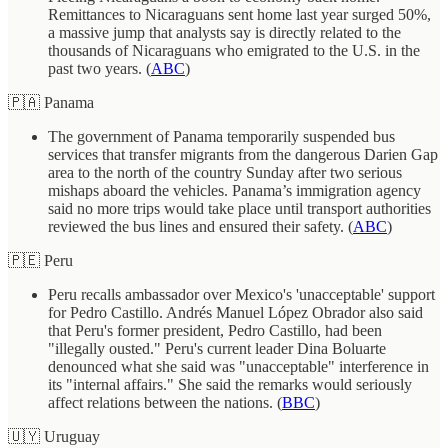
Remittances to Nicaraguans sent home last year surged 50%,
a massive jump that analysts say is directly related to the
thousands of Nicaraguans who emigrated to the U.S. in the
past two years. (
ABC
)
🇵🇦 Panama
The government of Panama temporarily suspended bus
services that transfer migrants from the dangerous Darien Gap
area to the north of the country Sunday after two serious
mishaps aboard the vehicles. Panama’s immigration agency
said no more trips would take place until transport authorities
reviewed the bus lines and ensured their safety. (
ABC
)
🇵🇪 Peru
Peru recalls ambassador over Mexico's 'unacceptable' support
for Pedro Castillo. Andrés Manuel López Obrador also said
that Peru's former president, Pedro Castillo, had been
"illegally ousted." Peru's current leader Dina Boluarte
denounced what she said was "unacceptable" interference in
its "internal affairs." She said the remarks would seriously
affect relations between the nations. (
BBC
)
🇺🇾 Uruguay