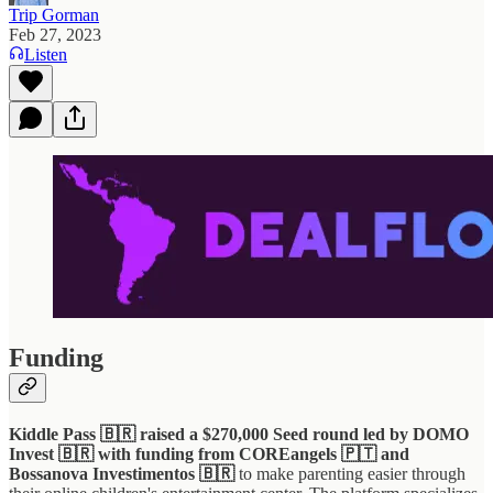
Trip Gorman
Feb 27, 2023
Listen
Funding
Kiddle Pass 🇧🇷 raised a $270,000 Seed round led by DOMO
Invest 🇧🇷 with funding from COREangels 🇵🇹 and
Bossanova Investimentos 🇧🇷
to make parenting easier through