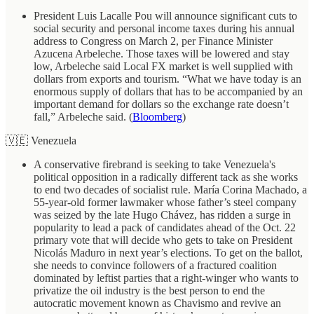
President Luis Lacalle Pou will announce significant cuts to
social security and personal income taxes during his annual
address to Congress on March 2, per Finance Minister
Azucena Arbeleche. Those taxes will be lowered and stay
low, Arbeleche said Local FX market is well supplied with
dollars from exports and tourism. “What we have today is an
enormous supply of dollars that has to be accompanied by an
important demand for dollars so the exchange rate doesn’t
fall,” Arbeleche said. (
Bloomberg
)
🇻🇪 Venezuela
A conservative firebrand is seeking to take Venezuela's
political opposition in a radically different tack as she works
to end two decades of socialist rule. María Corina Machado, a
55-year-old former lawmaker whose father’s steel company
was seized by the late Hugo Chávez, has ridden a surge in
popularity to lead a pack of candidates ahead of the Oct. 22
primary vote that will decide who gets to take on President
Nicolás Maduro in next year’s elections. To get on the ballot,
she needs to convince followers of a fractured coalition
dominated by leftist parties that a right-winger who wants to
privatize the oil industry is the best person to end the
autocratic movement known as Chavismo and revive an