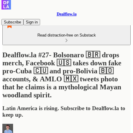
Dealflow.la
Subscribe
Sign in
Read distraction-free on Substack
Dealflow.la #27- Bolsonaro 🇧🇷 drops
merch, Facebook 🇺🇸 takes down fake
pro-Cuba 🇨🇺 and pro-Bolivia 🇧🇴
accounts, & AMLO 🇲🇽 tweets photo
that he claims is a mythological Mayan
woodland spirit.
Latin America is rising. Subscribe to Dealflow.la to
keep up.