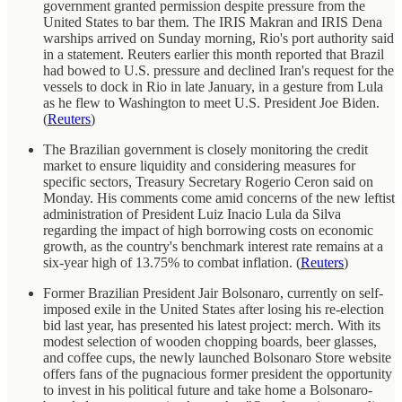
government granted permission despite pressure from the
United States to bar them. The IRIS Makran and IRIS Dena
warships arrived on Sunday morning, Rio's port authority said
in a statement. Reuters earlier this month reported that Brazil
had bowed to U.S. pressure and declined Iran's request for the
vessels to dock in Rio in late January, in a gesture from Lula
as he flew to Washington to meet U.S. President Joe Biden.
(
Reuters
)
The Brazilian government is closely monitoring the credit
market to ensure liquidity and considering measures for
specific sectors, Treasury Secretary Rogerio Ceron said on
Monday. His comments come amid concerns of the new leftist
administration of President Luiz Inacio Lula da Silva
regarding the impact of high borrowing costs on economic
growth, as the country's benchmark interest rate remains at a
six-year high of 13.75% to combat inflation. (
Reuters
)
Former Brazilian President Jair Bolsonaro, currently on self-
imposed exile in the United States after losing his re-election
bid last year, has presented his latest project: merch. With its
modest selection of wooden chopping boards, beer glasses,
and coffee cups, the newly launched Bolsonaro Store website
offers fans of the pugnacious former president the opportunity
to invest in his political future and take home a Bolsonaro-