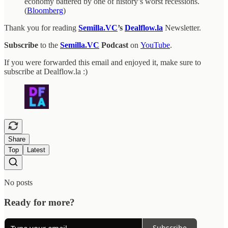
economy battered by one of history’s worst recessions.
(
Bloomberg
)
Thank you for reading
Semilla.VC
’s
Dealflow.la
Newsletter.
Subscribe
to the
Semilla.VC
Podcast
on
YouTube
.
If you were forwarded this email and enjoyed it, make sure to
subscribe at Dealflow.la :)
Share
Top
Latest
No posts
Ready for more?
Subscribe