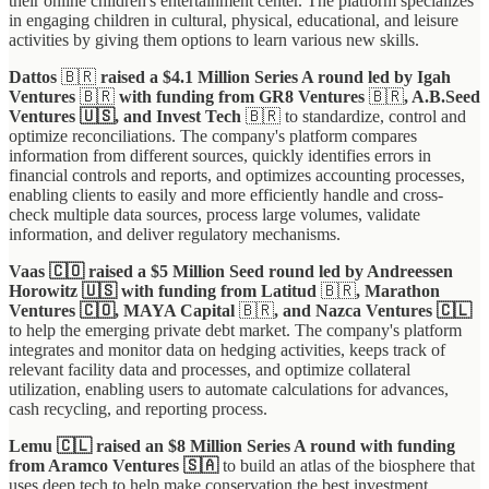
their online children's entertainment center. The platform specializes
in engaging children in cultural, physical, educational, and leisure
activities by giving them options to learn various new skills.
Dattos
🇧🇷
raised a $4.1 Million Series A round led by Igah
Ventures
🇧🇷
with funding from GR8 Ventures
🇧🇷
, A.B.Seed
Ventures 🇺🇸, and Invest Tech
🇧🇷
to standardize, control and
optimize reconciliations. The company's platform compares
information from different sources, quickly identifies errors in
financial controls and reports, and optimizes accounting processes,
enabling clients to easily and more efficiently handle and cross-
check multiple data sources, process large volumes, validate
information, and deliver regulatory mechanisms.
Vaas 🇨🇴 raised a $5 Million Seed round led by Andreessen
Horowitz 🇺🇸 with funding from Latitud
🇧🇷
, Marathon
Ventures 🇨🇴, MAYA Capital
🇧🇷
, and Nazca Ventures 🇨🇱
to help the emerging private debt market. The company's platform
integrates and monitor data on hedging activities, keeps track of
relevant facility data and processes, and optimize collateral
utilization, enabling users to automate calculations for advances,
cash recycling, and reporting process.
Lemu 🇨🇱 raised an $8 Million Series A round with funding
from Aramco Ventures 🇸🇦
to build an atlas of the biosphere that
uses deep tech to help make conservation the best investment