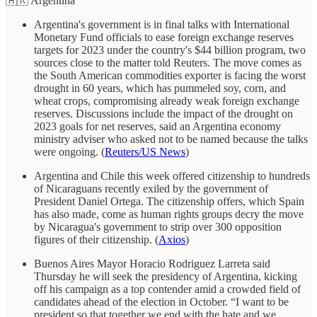
🇦🇷 Argentina
Argentina's government is in final talks with International
Monetary Fund officials to ease foreign exchange reserves
targets for 2023 under the country's $44 billion program, two
sources close to the matter told Reuters. The move comes as
the South American commodities exporter is facing the worst
drought in 60 years, which has pummeled soy, corn, and
wheat crops, compromising already weak foreign exchange
reserves. Discussions include the impact of the drought on
2023 goals for net reserves, said an Argentina economy
ministry adviser who asked not to be named because the talks
were ongoing. (
Reuters/US News
)
Argentina and Chile this week offered citizenship to hundreds
of Nicaraguans recently exiled by the government of
President Daniel Ortega. The citizenship offers, which Spain
has also made, come as human rights groups decry the move
by Nicaragua's government to strip over 300 opposition
figures of their citizenship. (
Axios
)
Buenos Aires Mayor Horacio Rodriguez Larreta said
Thursday he will seek the presidency of Argentina, kicking
off his campaign as a top contender amid a crowded field of
candidates ahead of the election in October. “I want to be
president so that together we end with the hate and we