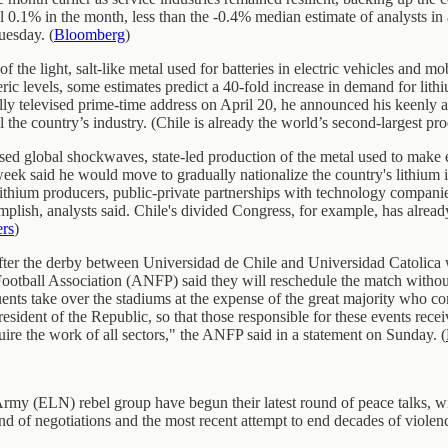
l 0.1% in the month, less than the -0.4% median estimate of analysts i
uesday. (
Bloomberg
)
 of the light, salt-like metal used for batteries in electric vehicles an
c levels, some estimates predict a 40-fold increase in demand for lith
y televised prime-time address on April 20, he announced his keenly an
the country’s industry. (Chile is already the world’s second-largest prod
used global shockwaves, state-led production of the metal used to make e
week said he would move to gradually nationalize the country's lithium i
ithium producers, public-private partnerships with technology companies, 
mplish, analysts said. Chile's divided Congress, for example, has alrea
ers
)
s after the derby between Universidad de Chile and Universidad Catolic
ootball Association (ANFP) said they will reschedule the match without 
quents take over the stadiums at the expense of the great majority who 
esident of the Republic, so that those responsible for these events recei
uire the work of all sectors," the ANFP said in a statement on Sunday. (
my (ELN) rebel group have begun their latest round of peace talks, wit
und of negotiations and the most recent attempt to end decades of violen