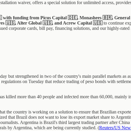
allation waiver, offers a special solution for unlimited access, provide
🇸 with funding from Picus Capital 🇩🇪, Monashees 🇧🇷, Genera
es 🇺🇸, Alter Global 🇺🇸, and Acrew Capital 🇺🇸
to continue ex
ued corporate cards, bill pay, financing solutions, and our highly-rated
 but strengthened in two of the country's main parallel markets as auth
 regulations on Tuesday that reduce trading of peso bonds with settlemen
has killed more than 40 people and infected more than 60,000, mainly i
 the country is working on a solution to ensure that Brazilian exporters
ed that Brazil does not want to lose its export market share to Argent
ournalists. Argentina is Brazil's third largest trading partner after Chin
erals by Argentina, which are being currently studied. (
Reuters/US New