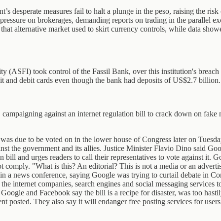
’s desperate measures fail to halt a plunge in the peso, raising the ris
essure on brokerages, demanding reports on trading in the parallel exc
at alternative market used to skirt currency controls, while data show
ASFI) took control of the Fassil Bank, over this institution's breach 
t and debit cards even though the bank had deposits of US$2.7 billion.
mpaigning against an internet regulation bill to crack down on fake 
was due to be voted on in the lower house of Congress later on Tuesday 
t the government and its allies. Justice Minister Flavio Dino said Goog
ion bill and urges readers to call their representatives to vote against 
ot comply. "What is this? An editorial? This is not a media or an advert
n a news conference, saying Google was trying to curtail debate in Co
 internet companies, search engines and social messaging services to fin
s Google and Facebook say the bill is a recipe for disaster, was too hast
t posted. They also say it will endanger free posting services for users