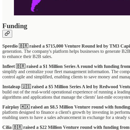
Funding
Speedio 🇧🇷 raised a $715,000 Venture Round led by TM3 Capi
generation. The company's platform helps businesses to generate B2B sa
to enhance their B2B sales.
Infleet 🇧🇷 raised a $1 Million Series A round with funding f
simplify and centralize your fleet management information. The compan
control agile and simplified, enabling clients to save money and manage
Instaleap 🇺🇸 raised a $5 Million Series A led by Redwood Ven
build out of the real-world operational experience of running a leadi
algorithms and applications that manage the clients' last-mile ecosyste
Fairplay 🇲🇽 raised an $8.5 Million Venture round with fundi
platform designed to finance a client's growth by investing in perfor
enabling users to have a sales advancement in exchange for a steady sha
Cilia 🇧🇷 raised a $22 Million Venture round with funding fr