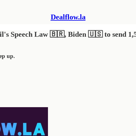
Dealflow.la
il's Speech Law 🇧🇷, Biden 🇺🇸 to send 1,
eep up.