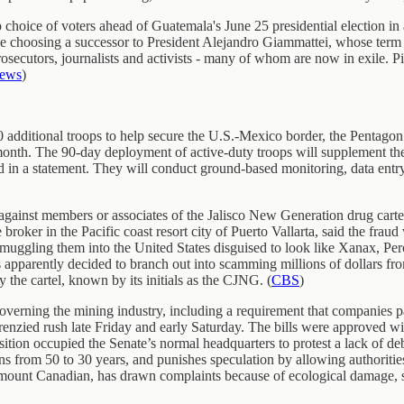
hoice of voters ahead of Guatemala's June 25 presidential election in a
e choosing a successor to President Alejandro Giammattei, whose term
prosecutors, journalists and activists - many of whom are now in exile. P
News
)
 additional troops to help secure the U.S.-Mexico border, the Pentagon sa
month. The 90-day deployment of active-duty troops will supplement th
in a statement. They will conduct ground-based monitoring, data entry, 
inst members or associates of the Jalisco New Generation drug cartel 
roker in the Pacific coast resort city of Puerto Vallarta, said the fraud 
smuggling them into the United States disguised to look like Xanax, Pe
s apparently decided to branch out into scamming millions of dollars fr
y the cartel, known by its initials as the CJNG. (
CBS
)
verning the mining industry, including a requirement that companies p
 frenzied rush late Friday and early Saturday. The bills were approved w
ion occupied the Senate’s normal headquarters to protest a lack of deba
from 50 to 30 years, and punishes speculation by allowing authorities
 amount Canadian, has drawn complaints because of ecological damage, 