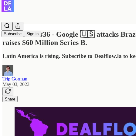
Dealflow.la #36 - Google 🇺🇸 attacks Braz
Subscribe
Sign in
raises $60 Million Series B.
Latin America is rising. Subscribe to Dealflow.la to k
Trip Gorman
May 03, 2023
Share