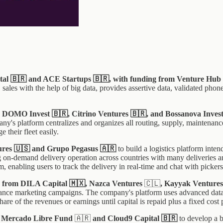
tal 🇧🇷 and ACE Startups 🇧🇷, with funding from Venture Hub
les with the help of big data, provides assertive data, validated phone
rom DOMO Invest 🇧🇷, Citrino Ventures 🇧🇷, and Bossanova Inves
y's platform centralizes and organizes all routing, supply, maintenanc
 their fleet easily.
tures 🇺🇸 and Grupo Pegasus 🇦🇷
to build a logistics platform inten
ng on-demand delivery operation across countries with many deliveries a
m, enabling users to track the delivery in real-time and chat with pickers
ng from DILA Capital 🇲🇽, Nazca Ventures
🇨🇱
, Kayyak Venture
mance marketing campaigns. The company's platform uses advanced data an
re of the revenues or earnings until capital is repaid plus a fixed cost 
om Mercado Libre Fund
🇦🇷
and Cloud9 Capital
🇧🇷
to develop a