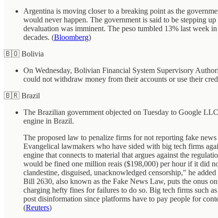
Argentina is moving closer to a breaking point as the government
would never happen. The government is said to be stepping up pr
devaluation was imminent. The peso tumbled 13% last week in th
decades. (
Bloomberg
)
🇧🇴 Bolivia
On Wednesday, Bolivian Financial System Supervisory Authority (
could not withdraw money from their accounts or use their credi
🇧🇷 Brazil
The Brazilian government objected on Tuesday to Google LLC ca
engine in Brazil.
The proposed law to penalize firms for not reporting fake news 
Evangelical lawmakers who have sided with big tech firms agains
engine that connects to material that argues against the regulat
would be fined one million reais ($198,000) per hour if it did n
clandestine, disguised, unacknowledged censorship," he added i
Bill 2630, also known as the Fake News Law, puts the onus on the
charging hefty fines for failures to do so. Big tech firms such a
post disinformation since platforms have to pay people for conten
(
Reuters
)