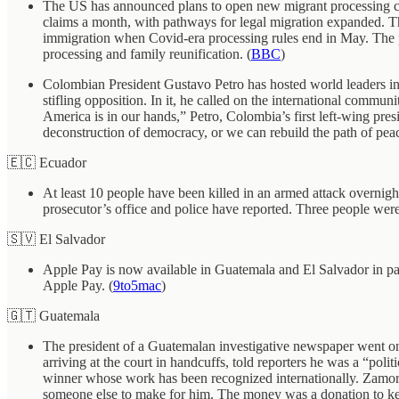
The US has announced plans to open new migrant processing cen
claims a month, with pathways for legal migration expanded. The
immigration when Covid-era processing rules end in May. The pro
processing and family reunification. (
BBC
)
Colombian President Gustavo Petro has hosted world leaders in B
stifling opposition. In it, he called on the international commun
America is in our hands,” Petro, Colombia’s first left-wing pres
deconstruction of democracy, or we can rebuild the path of pe
🇪🇨 Ecuador
At least 10 people have been killed in an armed attack overnigh
prosecutor’s office and police have reported. Three people were
🇸🇻 El Salvador
Apple Pay is now available in Guatemala and El Salvador in p
Apple Pay. (
9to5mac
)
🇬🇹 Guatemala
The president of a Guatemalan investigative newspaper went on 
arriving at the court in handcuffs, told reporters he was a “pol
winner whose work has been recognized internationally. Zamora h
someone else to make for him. The money was a donation to ke