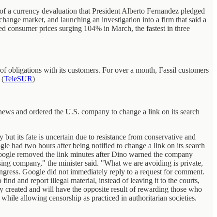
k of a currency devaluation that President Alberto Fernandez pledged
hange market, and launching an investigation into a firm that said a
ed consumer prices surging 104% in March, the fastest in three
of obligations with its customers. For over a month, Fassil customers
 (
TeleSUR
)
news and ordered the U.S. company to change a link on its search
but its fate is uncertain due to resistance from conservative and
le had two hours after being notified to change a link on its search
it. Google removed the link minutes after Dino warned the company
ising company," the minister said. "What we are avoiding is private,
ngress. Google did not immediately reply to a request for comment.
d and report illegal material, instead of leaving it to the courts,
ily created and will have the opposite result of rewarding those who
 while allowing censorship as practiced in authoritarian societies.