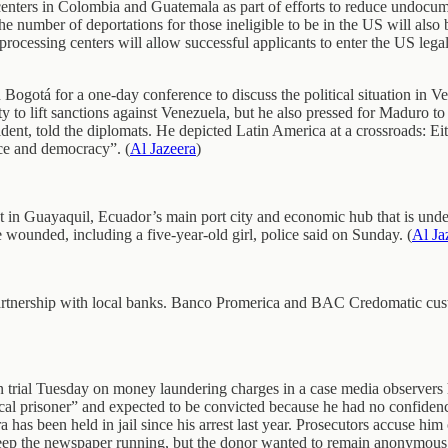
ters in Colombia and Guatemala as part of efforts to reduce undocumen
 number of deportations for those ineligible to be in the US will also
cessing centers will allow successful applicants to enter the US legall
ogotá for a one-day conference to discuss the political situation in V
ity to lift sanctions against Venezuela, but he also pressed for Maduro t
ident, told the diplomats. He depicted Latin America at a crossroads: E
ace and democracy”. (
Al Jazeera
)
t in Guayaquil, Ecuador’s main port city and economic hub that is under
 wounded, including a five-year-old girl, police said on Sunday. (
Al Ja
artnership with local banks. Banco Promerica and BAC Credomatic cust
trial Tuesday on money laundering charges in a case media observers h
itical prisoner” and expected to be convicted because he had no confide
as been held in jail since his arrest last year. Prosecutors accuse him
ep the newspaper running, but the donor wanted to remain anonymous,