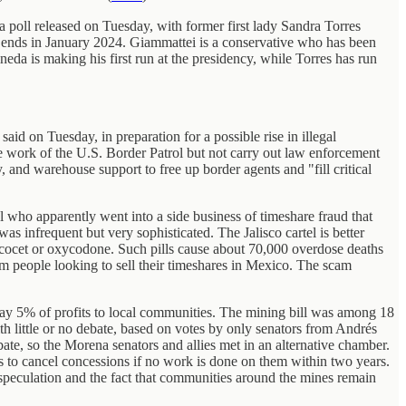
 poll released on Tuesday, with former first lady Sandra Torres
 ends in January 2024. Giammattei is a conservative who has been
ineda is making his first run at the presidency, while Torres has run
id on Tuesday, in preparation for a possible rise in illegal
e work of the U.S. Border Patrol but not carry out law enforcement
and warehouse support to free up border agents and "fill critical
who apparently went into a side business of timeshare fraud that
was infrequent but very sophisticated. The Jalisco cartel is better
rcocet or oxycodone. Such pills cause about 70,000 overdose deaths
om people looking to sell their timeshares in Mexico. The scam
ay 5% of profits to local communities. The mining bill was among 18
ith little or no debate, based on votes by only senators from Andrés
te, so the Morena senators and allies met in an alternative chamber.
 to cancel concessions if no work is done on them within two years.
speculation and the fact that communities around the mines remain