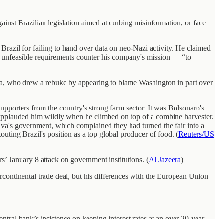
ainst Brazilian legislation aimed at curbing misinformation, or face
Brazil for failing to hand over data on neo-Nazi activity. He claimed
r unfeasible requirements counter his company's mission — “to
va, who drew a rebuke by appearing to blame Washington in part over
upporters from the country's strong farm sector. It was Bolsonaro's
 applauded him wildly when he climbed on top of a combine harvester.
Silva's government, which complained they had turned the fair into a
uting Brazil's position as a top global producer of food. (
Reuters/US
rs’ January 8 attack on government institutions. (
Al Jazeera
)
rcontinental trade deal, but his differences with the European Union
ntral bank’s insistence on keeping interest rates at an over 20-year