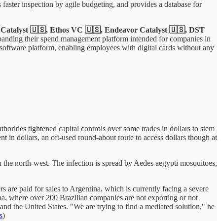
s faster inspection by agile budgeting, and provides a database for
l Catalyst 🇺🇸, Ethos VC 🇺🇸, Endeavor Catalyst 🇺🇸, DST
panding their spend management platform intended for companies in
 software platform, enabling employees with digital cards without any
orities tightened capital controls over some trades in dollars to stem
t in dollars, an oft-used round-about route to access dollars though at
n the north-west. The infection is spread by Aedes aegypti mosquitoes,
 are paid for sales to Argentina, which is currently facing a severe
ina, where over 200 Brazilian companies are not exporting or not
a and the United States. "We are trying to find a mediated solution," he
s
)