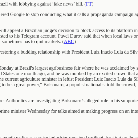
il with lobbying against ‘fake news’ bill. (
FT
)
rdered Google to stop conducting what it calls a propaganda campaign ag
 appeal a Brazilian judge's decision to block access to its platform in 
osted to his Telegram account, Pavel Durov said that when local laws o
 sometimes has to quit markets. (
ABC
)
storing a budding relationship with President Luiz Inacio Lula da Sil
nday at Brazil's largest agribusiness fair where he was acclaimed by s
ited States one month ago, and he was mobbed by an excited crowd that
 current agriculture minister in leftist President Luiz Inacio Lula da 
 be a great power," Bolsonaro, a populist nationalist told the crowd, to
e. Authorities are investigating Bolsonaro’s alleged role in his supporte
prime minister Wednesday for talks aimed at making progress on an inte
month earlier as service industries remained resilient, backing up the ce