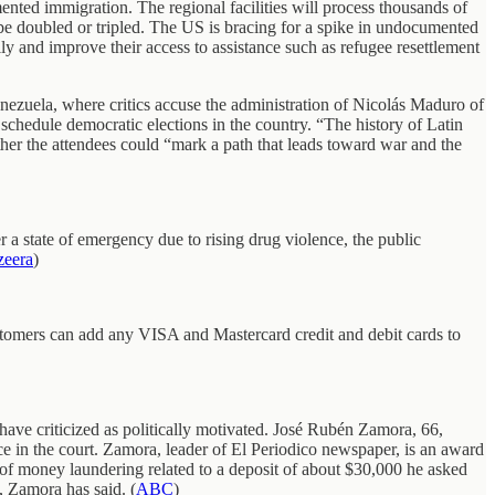
ted immigration. The regional facilities will process thousands of
 be doubled or tripled. The US is bracing for a spike in undocumented
y and improve their access to assistance such as refugee resettlement
enezuela, where critics accuse the administration of Nicolás Maduro of
o schedule democratic elections in the country. “The history of Latin
ither the attendees could “mark a path that leads toward war and the
 a state of emergency due to rising drug violence, the public
zeera
)
omers can add any VISA and Mastercard credit and debit cards to
ave criticized as politically motivated. José Rubén Zamora, 66,
nce in the court. Zamora, leader of El Periodico newspaper, is an award
 of money laundering related to a deposit of about $30,000 he asked
 Zamora has said. (
ABC
)