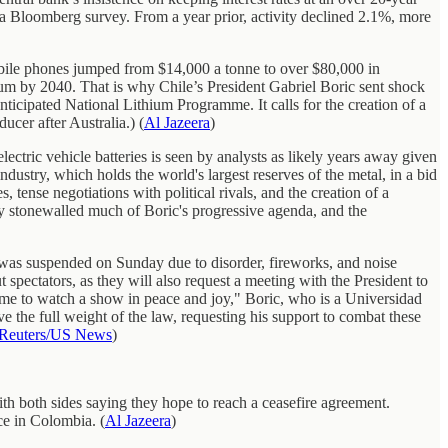
n a Bloomberg survey. From a year prior, activity declined 2.1%, more
d mobile phones jumped from $14,000 a tonne to over $80,000 in
ium by 2040. That is why Chile’s President Gabriel Boric sent shock
ticipated National Lithium Programme. It calls for the creation of a
ucer after Australia.) (
Al Jazeera
)
lectric vehicle batteries is seen by analysts as likely years away given
ndustry, which holds the world's largest reserves of the metal, in a bid
tense negotiations with political rivals, and the creation of a
dy stonewalled much of Boric's progressive agenda, and the
a was suspended on Sunday due to disorder, fireworks, and noise
spectators, as they will also request a meeting with the President to
come to watch a show in peace and joy," Boric, who is a Universidad
ve the full weight of the law, requesting his support to combat these
Reuters/US News
)
h both sides saying they hope to reach a ceasefire agreement.
ce in Colombia. (
Al Jazeera
)