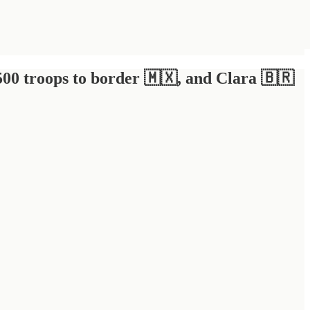
500 troops to border 🇲🇽, and Clara 🇧🇷