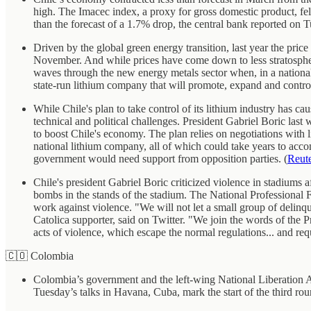
high. The Imacec index, a proxy for gross domestic product, fel
than the forecast of a 1.7% drop, the central bank reported on T
Driven by the global green energy transition, last year the price
November. And while prices have come down to less stratospheri
waves through the new energy metals sector when, in a nationall
state-run lithium company that will promote, expand and control 
While Chile's plan to take control of its lithium industry has ca
technical and political challenges. President Gabriel Boric last 
to boost Chile's economy. The plan relies on negotiations with l
national lithium company, all of which could take years to acco
government would need support from opposition parties. (
Reut
Chile's president Gabriel Boric criticized violence in stadium
bombs in the stands of the stadium. The National Professional F
work against violence. "We will not let a small group of delin
Catolica supporter, said on Twitter. "We join the words of the Pr
acts of violence, which escape the normal regulations... and req
🇨🇴 Colombia
Colombia’s government and the left-wing National Liberation Ar
Tuesday’s talks in Havana, Cuba, mark the start of the third ro