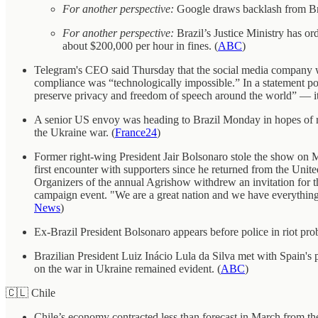
For another perspective:
Google draws backlash from Braz
For another perspective:
Brazil’s Justice Ministry has o
about $200,000 per hour in fines. (
ABC
)
Telegram's CEO said Thursday that the social media company will
compliance was “technologically impossible.” In a statement p
preserve privacy and freedom of speech around the world” — it
A senior US envoy was heading to Brazil Monday in hopes of re
the Ukraine war. (
France24
)
Former right-wing President Jair Bolsonaro stole the show on Mo
first encounter with supporters since he returned from the Un
Organizers of the annual Agrishow withdrew an invitation for the
campaign event. "We are a great nation and we have everything to
News
)
Ex-Brazil President Bolsonaro appears before police in riot prob
Brazilian President Luiz Inácio Lula da Silva met with Spain's 
on the war in Ukraine remained evident. (
ABC
)
🇨🇱 Chile
Chile’s economy contracted less than forecast in March from the 