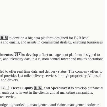
 🇧🇷
to develop a big data platform designed for B2B lead
s and emails, and assists in commercial strategy, enabling businesses
timentos 🇧🇷
to develop a fleet management platform designed to
e, and telemetry data in a custom control tower and makes operational
ded to offer real-time data and delivery status. The company offers to
nd provides last-mile delivery services through proprietary AI-based
 and drivers.
s
🇨🇱
, Elevar Equity 🇺🇸, and Speedinvest
to develop a financial
alytics to invest in the client's digital marketing campaigns,
per service.
 budgeting workshop management and claims management software