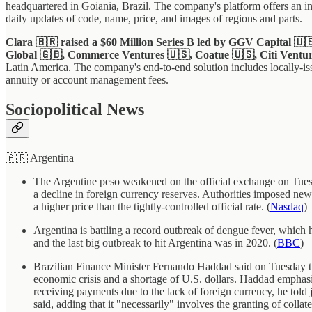
headquartered in Goiania, Brazil. The company's platform offers an inst
daily updates of code, name, price, and images of regions and parts.
Clara 🇧🇷 raised a $60 Million Series B led by GGV Capital 🇺
Global 🇬🇧, Commerce Ventures 🇺🇸, Coatue 🇺🇸, Citi Ventur
Latin America. The company's end-to-end solution includes locally-iss
annuity or account management fees.
Sociopolitical News
🇦🇷 Argentina
The Argentine peso weakened on the official exchange on Tuesday
a decline in foreign currency reserves. Authorities imposed new
a higher price than the tightly-controlled official rate. (
Nasdaq
)
Argentina is battling a record outbreak of dengue fever, which 
and the last big outbreak to hit Argentina was in 2020. (
BBC
)
Brazilian Finance Minister Fernando Haddad said on Tuesday that
economic crisis and a shortage of U.S. dollars. Haddad emphasiz
receiving payments due to the lack of foreign currency, he told j
said, adding that it "necessarily" involves the granting of collat