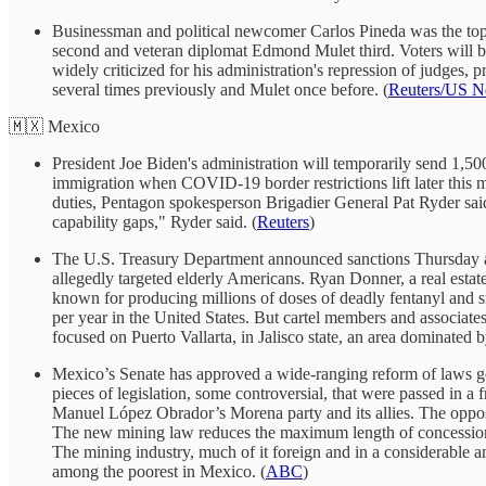
Businessman and political newcomer Carlos Pineda was the top c
second and veteran diplomat Edmond Mulet third. Voters will b
widely criticized for his administration's repression of judges, 
several times previously and Mulet once before. (
Reuters/US 
🇲🇽 Mexico
President Joe Biden's administration will temporarily send 1,500
immigration when COVID-19 border restrictions lift later this 
duties, Pentagon spokesperson Brigadier General Pat Ryder said 
capability gaps," Ryder said. (
Reuters
)
The U.S. Treasury Department announced sanctions Thursday aga
allegedly targeted elderly Americans. Ryan Donner, a real estate b
known for producing millions of doses of deadly fentanyl and 
per year in the United States. But cartel members and associate
focused on Puerto Vallarta, in Jalisco state, an area dominated b
Mexico’s Senate has approved a wide-ranging reform of laws go
pieces of legislation, some controversial, that were passed in a
Manuel López Obrador’s Morena party and its allies. The opposit
The new mining law reduces the maximum length of concessions 
The mining industry, much of it foreign and in a considerable
among the poorest in Mexico. (
ABC
)