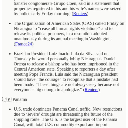
transfer conglomerate Grupo Coen, said in a statement that
properties registered in his and his wife's names were seized
by police early Friday morning. (
Reuters
)
The Organization of American States (OAS) called Friday on
Nicaragua to "cease all human rights violations" and to
release its political prisoners, in a resolution adopted
unanimously during its annual meeting in Washington.
(
France24
)
Brazilian President Luiz Inacio Lula da Silva said on
Thursday he would personally lobby Nicaragua's Daniel
Ortega to release a bishop who has been imprisoned in the
Central American state. Speaking to reporters a day after
meeting Pope Francis, Lula said the Nicaraguan president
should have "the courage" to recognize that a mistake had
been made. "These things are not always easy because not
everyone is big enough to apologize." (
Reuters
)
🇵🇦 Panama
U.S. trade dominates Panama Canal traffic. New restrictions
due to ‘severe’ drought are threatening the future of the
shipping route. The U.S. is the largest user of the Panama
Canal, with total U.S. commodity export and import