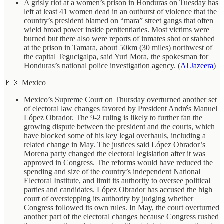
A grisly riot at a women’s prison in Honduras on Tuesday has
left at least 41 women dead in an outburst of violence that the
country’s president blamed on “mara” street gangs that often
wield broad power inside penitentiaries. Most victims were
burned but there also were reports of inmates shot or stabbed
at the prison in Tamara, about 50km (30 miles) northwest of
the capital Tegucigalpa, said Yuri Mora, the spokesman for
Honduras’s national police investigation agency. (
Al Jazeera
)
🇲🇽 Mexico
Mexico’s Supreme Court on Thursday overturned another set
of electoral law changes favored by President Andrés Manuel
López Obrador. The 9-2 ruling is likely to further fan the
growing dispute between the president and the courts, which
have blocked some of his key legal overhauls, including a
related change in May. The justices said López Obrador’s
Morena party changed the electoral legislation after it was
approved in Congress. The reforms would have reduced the
spending and size of the country’s independent National
Electoral Institute, and limit its authority to oversee political
parties and candidates. López Obrador has accused the high
court of overstepping its authority by judging whether
Congress followed its own rules. In May, the court overturned
another part of the electoral changes because Congress rushed