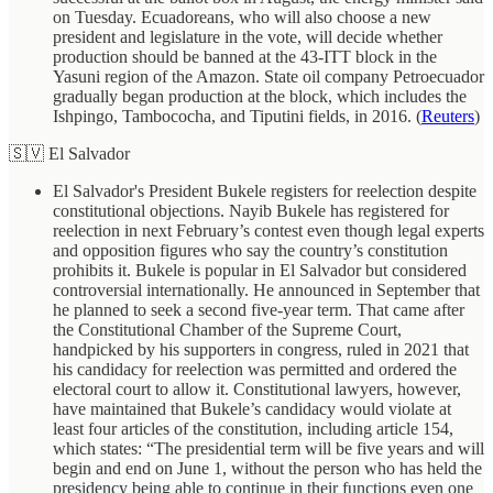
on Tuesday. Ecuadoreans, who will also choose a new
president and legislature in the vote, will decide whether
production should be banned at the 43-ITT block in the
Yasuni region of the Amazon. State oil company Petroecuador
gradually began production at the block, which includes the
Ishpingo, Tambococha, and Tiputini fields, in 2016. (
Reuters
)
🇸🇻 El Salvador
El Salvador's President Bukele registers for reelection despite
constitutional objections. Nayib Bukele has registered for
reelection in next February’s contest even though legal experts
and opposition figures who say the country’s constitution
prohibits it. Bukele is popular in El Salvador but considered
controversial internationally. He announced in September that
he planned to seek a second five-year term. That came after
the Constitutional Chamber of the Supreme Court,
handpicked by his supporters in congress, ruled in 2021 that
his candidacy for reelection was permitted and ordered the
electoral court to allow it. Constitutional lawyers, however,
have maintained that Bukele’s candidacy would violate at
least four articles of the constitution, including article 154,
which states: “The presidential term will be five years and will
begin and end on June 1, without the person who has held the
presidency being able to continue in their functions even one