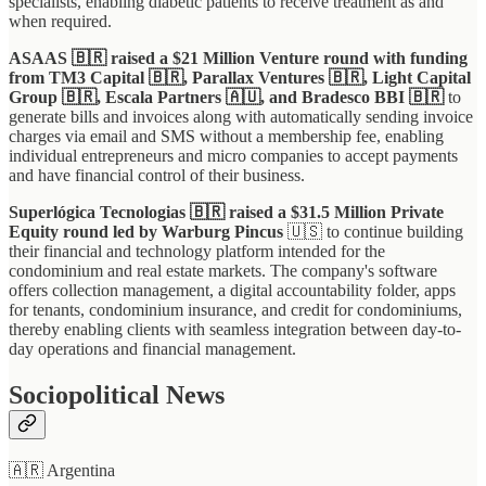
specialists, enabling diabetic patients to receive treatment as and
when required.
ASAAS 🇧🇷 raised a $21 Million Venture round with funding
from TM3 Capital 🇧🇷, Parallax Ventures 🇧🇷, Light Capital
Group 🇧🇷, Escala Partners 🇦🇺, and Bradesco BBI 🇧🇷
to
generate bills and invoices along with automatically sending invoice
charges via email and SMS without a membership fee, enabling
individual entrepreneurs and micro companies to accept payments
and have financial control of their business.
Superlógica Tecnologias 🇧🇷 raised a $31.5 Million Private
Equity round led by Warburg Pincus
🇺🇸 to continue building
their financial and technology platform intended for the
condominium and real estate markets. The company's software
offers collection management, a digital accountability folder, apps
for tenants, condominium insurance, and credit for condominiums,
thereby enabling clients with seamless integration between day-to-
day operations and financial management.
Sociopolitical News
🇦🇷 Argentina