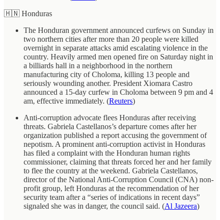
🇭🇳 Honduras
The Honduran government announced curfews on Sunday in
two northern cities after more than 20 people were killed
overnight in separate attacks amid escalating violence in the
country. Heavily armed men opened fire on Saturday night in
a billiards hall in a neighborhood in the northern
manufacturing city of Choloma, killing 13 people and
seriously wounding another. President Xiomara Castro
announced a 15-day curfew in Choloma between 9 pm and 4
am, effective immediately. (
Reuters
)
Anti-corruption advocate flees Honduras after receiving
threats. Gabriela Castellanos’s departure comes after her
organization published a report accusing the government of
nepotism. A prominent anti-corruption activist in Honduras
has filed a complaint with the Honduran human rights
commissioner, claiming that threats forced her and her family
to flee the country at the weekend. Gabriela Castellanos,
director of the National Anti-Corruption Council (CNA) non-
profit group, left Honduras at the recommendation of her
security team after a “series of indications in recent days”
signaled she was in danger, the council said. (
Al Jazeera
)