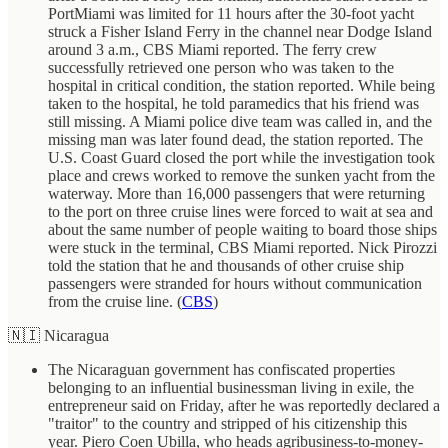
PortMiami was limited for 11 hours after the 30-foot yacht
struck a Fisher Island Ferry in the channel near Dodge Island
around 3 a.m., CBS Miami reported. The ferry crew
successfully retrieved one person who was taken to the
hospital in critical condition, the station reported. While being
taken to the hospital, he told paramedics that his friend was
still missing. A Miami police dive team was called in, and the
missing man was later found dead, the station reported. The
U.S. Coast Guard closed the port while the investigation took
place and crews worked to remove the sunken yacht from the
waterway. More than 16,000 passengers that were returning
to the port on three cruise lines were forced to wait at sea and
about the same number of people waiting to board those ships
were stuck in the terminal, CBS Miami reported. Nick Pirozzi
told the station that he and thousands of other cruise ship
passengers were stranded for hours without communication
from the cruise line. (
CBS
)
🇳🇮 Nicaragua
The Nicaraguan government has confiscated properties
belonging to an influential businessman living in exile, the
entrepreneur said on Friday, after he was reportedly declared a
"traitor" to the country and stripped of his citizenship this
year. Piero Coen Ubilla, who heads agribusiness-to-money-