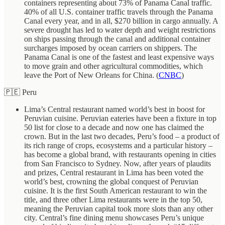
containers representing about 73% of Panama Canal traffic.
40% of all U.S. container traffic travels through the Panama
Canal every year, and in all, $270 billion in cargo annually. A
severe drought has led to water depth and weight restrictions
on ships passing through the canal and additional container
surcharges imposed by ocean carriers on shippers. The
Panama Canal is one of the fastest and least expensive ways
to move grain and other agricultural commodities, which
leave the Port of New Orleans for China. (
CNBC
)
🇵🇪 Peru
Lima’s Central restaurant named world’s best in boost for
Peruvian cuisine. Peruvian eateries have been a fixture in top
50 list for close to a decade and now one has claimed the
crown. But in the last two decades, Peru’s food – a product of
its rich range of crops, ecosystems and a particular history –
has become a global brand, with restaurants opening in cities
from San Francisco to Sydney. Now, after years of plaudits
and prizes, Central restaurant in Lima has been voted the
world’s best, crowning the global conquest of Peruvian
cuisine. It is the first South American restaurant to win the
title, and three other Lima restaurants were in the top 50,
meaning the Peruvian capital took more slots than any other
city. Central’s fine dining menu showcases Peru’s unique