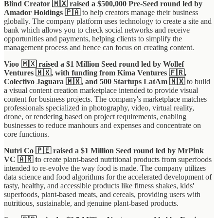
Blind Creator 🇲🇽 raised a $500,000 Pre-Seed round led by
Amador Holdings 🇵🇦
to help creators manage their business
globally. The company platform uses technology to create a site and
bank which allows you to check social networks and receive
opportunities and payments, helping clients to simplify the
management process and hence can focus on creating content.
Vioo 🇲🇽 raised a $1 Million Seed round led by Wollef
Ventures 🇲🇽, with funding from Kima Ventures 🇫🇷,
Colectivo Jaguara 🇲🇽, and 500 Startups LatAm 🇲🇽
to build
a visual content creation marketplace intended to provide visual
content for business projects. The company's marketplace matches
professionals specialized in photography, video, virtual reality,
drone, or rendering based on project requirements, enabling
businesses to reduce manhours and expenses and concentrate on
core functions.
Nutri Co 🇵🇪 raised a $1 Million Seed round led by MrPink
VC 🇦🇷 t
o create plant-based nutritional products from superfoods
intended to re-evolve the way food is made. The company utilizes
data science and food algorithms for the accelerated development of
tasty, healthy, and accessible products like fitness shakes, kids'
superfoods, plant-based meats, and cereals, providing users with
nutritious, sustainable, and genuine plant-based products.