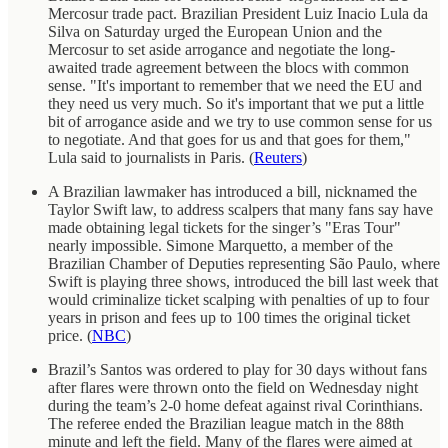
Mercosur trade pact. Brazilian President Luiz Inacio Lula da
Silva on Saturday urged the European Union and the
Mercosur to set aside arrogance and negotiate the long-
awaited trade agreement between the blocs with common
sense. "It's important to remember that we need the EU and
they need us very much. So it's important that we put a little
bit of arrogance aside and we try to use common sense for us
to negotiate. And that goes for us and that goes for them,"
Lula said to journalists in Paris. (
Reuters
)
A Brazilian lawmaker has introduced a bill, nicknamed the
Taylor Swift law, to address scalpers that many fans say have
made obtaining legal tickets for the singer’s "Eras Tour"
nearly impossible. Simone Marquetto, a member of the
Brazilian Chamber of Deputies representing São Paulo, where
Swift is playing three shows, introduced the bill last week that
would criminalize ticket scalping with penalties of up to four
years in prison and fees up to 100 times the original ticket
price. (
NBC
)
Brazil’s Santos was ordered to play for 30 days without fans
after flares were thrown onto the field on Wednesday night
during the team’s 2-0 home defeat against rival Corinthians.
The referee ended the Brazilian league match in the 88th
minute and left the field. Many of the flares were aimed at