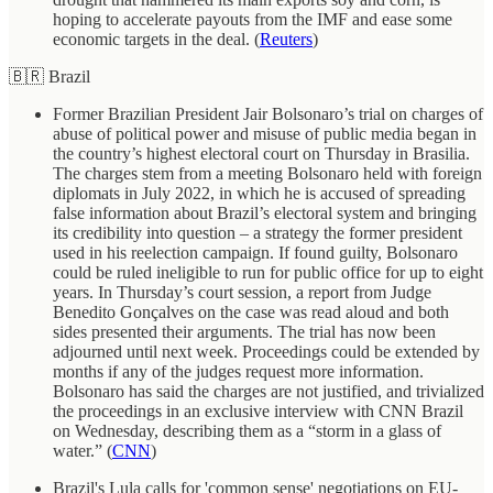
hoping to accelerate payouts from the IMF and ease some
economic targets in the deal. (
Reuters
)
🇧🇷 Brazil
Former Brazilian President Jair Bolsonaro’s trial on charges of
abuse of political power and misuse of public media began in
the country’s highest electoral court on Thursday in Brasilia.
The charges stem from a meeting Bolsonaro held with foreign
diplomats in July 2022, in which he is accused of spreading
false information about Brazil’s electoral system and bringing
its credibility into question – a strategy the former president
used in his reelection campaign. If found guilty, Bolsonaro
could be ruled ineligible to run for public office for up to eight
years. In Thursday’s court session, a report from Judge
Benedito Gonçalves on the case was read aloud and both
sides presented their arguments. The trial has now been
adjourned until next week. Proceedings could be extended by
months if any of the judges request more information.
Bolsonaro has said the charges are not justified, and trivialized
the proceedings in an exclusive interview with CNN Brazil
on Wednesday, describing them as a “storm in a glass of
water.” (
CNN
)
Brazil's Lula calls for 'common sense' negotiations on EU-