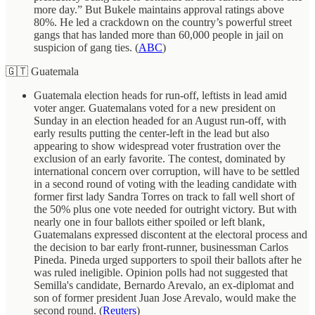
more day.” But Bukele maintains approval ratings above
80%. He led a crackdown on the country’s powerful street
gangs that has landed more than 60,000 people in jail on
suspicion of gang ties. (
ABC
)
🇬🇹 Guatemala
Guatemala election heads for run-off, leftists in lead amid
voter anger. Guatemalans voted for a new president on
Sunday in an election headed for an August run-off, with
early results putting the center-left in the lead but also
appearing to show widespread voter frustration over the
exclusion of an early favorite. The contest, dominated by
international concern over corruption, will have to be settled
in a second round of voting with the leading candidate with
former first lady Sandra Torres on track to fall well short of
the 50% plus one vote needed for outright victory. But with
nearly one in four ballots either spoiled or left blank,
Guatemalans expressed discontent at the electoral process and
the decision to bar early front-runner, businessman Carlos
Pineda. Pineda urged supporters to spoil their ballots after he
was ruled ineligible. Opinion polls had not suggested that
Semilla's candidate, Bernardo Arevalo, an ex-diplomat and
son of former president Juan Jose Arevalo, would make the
second round. (
Reuters
)