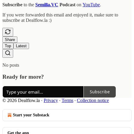
Subscribe
to the
Semilla.VC
Podcast
on
YouTube
.
If you were forwarded this email and enjoyed it, make sure to
subscribe at Dealflow.la :)
Share
Top
Latest
No posts
Ready for more?
Subscribe
© 2026 Dealflow.la
·
Privacy
∙
Terms
∙
Collection notice
Start your Substack
Get the app