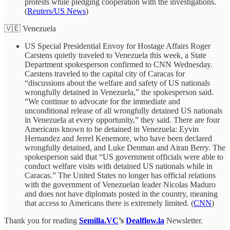
protests while pledging cooperation with the investigations.
(
Reuters/US News
)
🇻🇪 Venezuela
US Special Presidential Envoy for Hostage Affairs Roger
Carstens quietly traveled to Venezuela this week, a State
Department spokesperson confirmed to CNN Wednesday.
Carstens traveled to the capital city of Caracas for
“discussions about the welfare and safety of US nationals
wrongfully detained in Venezuela,” the spokesperson said.
“We continue to advocate for the immediate and
unconditional release of all wrongfully detained US nationals
in Venezuela at every opportunity,” they said. There are four
Americans known to be detained in Venezuela: Eyvin
Hernandez and Jerrel Kenemore, who have been declared
wrongfully detained, and Luke Denman and Airan Berry. The
spokesperson said that “US government officials were able to
conduct welfare visits with detained US nationals while in
Caracas.” The United States no longer has official relations
with the government of Venezuelan leader Nicolas Maduro
and does not have diplomats posted in the country, meaning
that access to Americans there is extremely limited. (
CNN
)
Thank you for reading
Semilla.VC
’s
Dealflow.la
Newsletter.