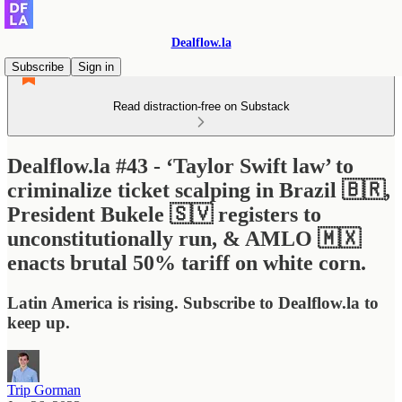
Dealflow.la
Subscribe
Sign in
Read distraction-free on Substack
Dealflow.la #43 - ‘Taylor Swift law’ to
criminalize ticket scalping in Brazil 🇧🇷,
President Bukele 🇸🇻 registers to
unconstitutionally run, & AMLO 🇲🇽
enacts brutal 50% tariff on white corn.
Latin America is rising. Subscribe to Dealflow.la to
keep up.
Trip Gorman