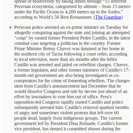
spread of biodiversity by taking diners through “15 different
Peruvian ecosystems, categorised by altitude – from 15 metres
under the Pacific Ocean to 4,200 metres up in the Andes,”
according to World’s 50 Best Restaurants. (
The Guardian
)
Peruvian police arrested an ex-prime minister on Tuesday for
allegedly conspiring against the state and joining an attempted
"coup" by ousted former President Pedro Castillo, in the latest
criminal case targeting a politician in the country. Former
Prime Minister Betssy Chavez was detained at her home in
the southern city of Tacna following a court order, according
to local television, more than six months after the leftist
Castillo was arrested and jailed on rebellion charges. Chavez,
a former legislator, and other former ministers of Castillo's 17-
month-old government are also being investigated as co-
conspirators for the crime of fomenting rebellion. The charges
stem from Castillo's announcement last December that he
would dissolve Congress and rule by decree just ahead of an
effort by lawmakers to vote him out of office. Peru's
opposition-led Congress rapidly ousted Castillo and police
subsequently arrested him. Castillo's removal sparked months
of angry and sometimes violent protests that left over 60
people dead, largely from indigenous groups. The current
government led by President Dina Boluarte, Castillo's former
vice president, has denied it committed abuses during the