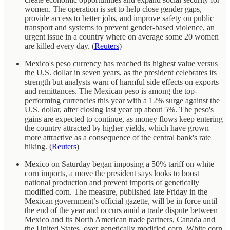
women. The operation is set to help close gender gaps,
provide access to better jobs, and improve safety on public
transport and systems to prevent gender-based violence, an
urgent issue in a country where on average some 20 women
are killed every day. (
Reuters
)
Mexico's peso currency has reached its highest value versus
the U.S. dollar in seven years, as the president celebrates its
strength but analysts warn of harmful side effects on exports
and remittances. The Mexican peso is among the top-
performing currencies this year with a 12% surge against the
U.S. dollar, after closing last year up about 5%. The peso's
gains are expected to continue, as money flows keep entering
the country attracted by higher yields, which have grown
more attractive as a consequence of the central bank's rate
hiking. (
Reuters
)
Mexico on Saturday began imposing a 50% tariff on white
corn imports, a move the president says looks to boost
national production and prevent imports of genetically
modified corn. The measure, published late Friday in the
Mexican government’s official gazette, will be in force until
the end of the year and occurs amid a trade dispute between
Mexico and its North American trade partners, Canada and
the United States, over genetically modified corn. White corn