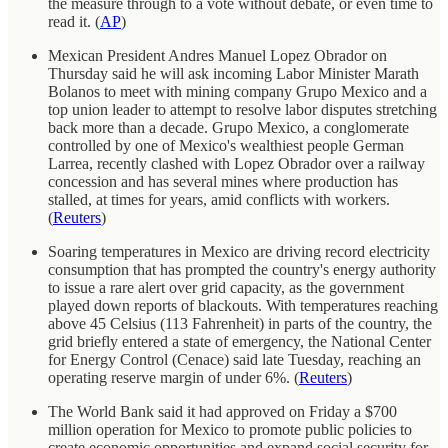
the measure through to a vote without debate, or even time to
read it. (
AP
)
Mexican President Andres Manuel Lopez Obrador on
Thursday said he will ask incoming Labor Minister Marath
Bolanos to meet with mining company Grupo Mexico and a
top union leader to attempt to resolve labor disputes stretching
back more than a decade. Grupo Mexico, a conglomerate
controlled by one of Mexico's wealthiest people German
Larrea, recently clashed with Lopez Obrador over a railway
concession and has several mines where production has
stalled, at times for years, amid conflicts with workers.
(
Reuters
)
Soaring temperatures in Mexico are driving record electricity
consumption that has prompted the country's energy authority
to issue a rare alert over grid capacity, as the government
played down reports of blackouts. With temperatures reaching
above 45 Celsius (113 Fahrenheit) in parts of the country, the
grid briefly entered a state of emergency, the National Center
for Energy Control (Cenace) said late Tuesday, reaching an
operating reserve margin of under 6%. (
Reuters
)
The World Bank said it had approved on Friday a $700
million operation for Mexico to promote public policies to
create economic opportunities and expand social security for