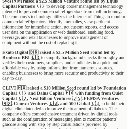
Syos 🇧🇷 raised a $2.5 Million Venture round led by Equis
Capital Partners
🇺🇸 to develop cooler management technology
intended to prevent commercial refrigerators from malfunctioning.
The company's technology utilizes the Internet of Things to monitor
commercial refrigerators, identify anomalies, view pertinent
information for immediate action, get custom reports, and access
user data on the application or web dashboard, enabling food,
beverage, and retail businesses to improve management of
equipment without the cost of replacing it.
Exato Digital 🇧🇷 raised a $3.5 Million Seed round led by
Bradesco BBI 🇧🇷
to simplify background checks thoroughly and
verifies their customers, suppliers, and candidates in a quick and
affordable way by using information from numerous sources,
enabling businesses to bring more security and productivity to their
day-to-day.
CLIVI 🇲🇽 raised a $10 Million Seed round led by Foundation
Capital
🇺🇸
and Dalus Capital 🇲🇽 with funding from Quiet
Capital
🇺🇸
, Next Billion Ventures
🇺🇸
, FEMSA Ventures
🇲🇽, Conexo Ventures 🇪🇸, and 500 Global
🇺🇸 to build their
digital clinic intended to improve the treatment of diabetes. The
company offers comprehensive treatment driven by digital tools
such as the configuration of messaging plan to monitor patients'
glucose along with step-by-step consultations provided by