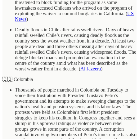
threatened to block funding for the program as some
lawmakers accused Chileans who arrived on the program of
exploiting the waiver to commit burglaries in California. (
US
News
)
Deadly floods in Chile after rains swell rivers. Days of heavy
rainfall swelled Chile’s rivers, causing deadly floods as the
country sees the worst weather front in a decade. At least two
people are dead and three others missing after days of heavy
rainfall swelled Chile’s rivers, causing widespread floods. The
deluge blocked roads and prompted an evacuation in the
centre of the country amid what has been described as the
worst weather front in a decade. (
Al Jazeera
)
🇨🇴 Colombia
Thousands of people marched in Colombia on Tuesday to
voice their frustration with President Gustavo Petro’s
government and its attempts to make sweeping changes to the
nation’s health and pension systems, and its labor laws. The
protests were held as Colombia’s first leftist president
struggles to keep his coalition in Congress together and sees a
slump in his approval ratings as violence between rebel
groups grows in some parts of the country. A corruption
scandal involving two members of Petro’s inner circle has also