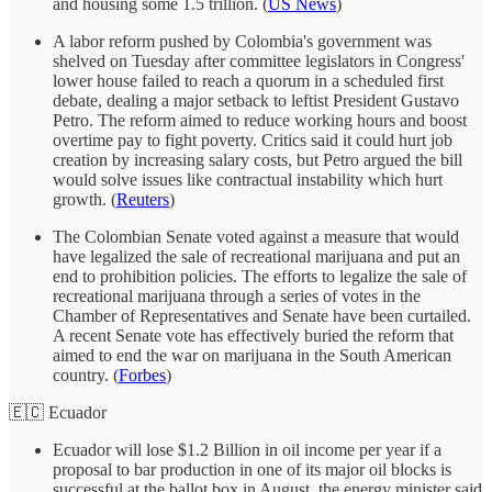
and housing some 1.5 trillion. (
US News
)
A labor reform pushed by Colombia's government was
shelved on Tuesday after committee legislators in Congress'
lower house failed to reach a quorum in a scheduled first
debate, dealing a major setback to leftist President Gustavo
Petro. The reform aimed to reduce working hours and boost
overtime pay to fight poverty. Critics said it could hurt job
creation by increasing salary costs, but Petro argued the bill
would solve issues like contractual instability which hurt
growth. (
Reuters
)
The Colombian Senate voted against a measure that would
have legalized the sale of recreational marijuana and put an
end to prohibition policies. The efforts to legalize the sale of
recreational marijuana through a series of votes in the
Chamber of Representatives and Senate have been curtailed.
A recent Senate vote has effectively buried the reform that
aimed to end the war on marijuana in the South American
country. (
Forbes
)
🇪🇨 Ecuador
Ecuador will lose $1.2 Billion in oil income per year if a
proposal to bar production in one of its major oil blocks is
successful at the ballot box in August, the energy minister said