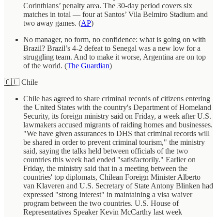
Corinthians’ penalty area. The 30-day period covers six
matches in total — four at Santos’ Vila Belmiro Stadium and
two away games. (
AP
)
No manager, no form, no confidence: what is going on with
Brazil? Brazil’s 4-2 defeat to Senegal was a new low for a
struggling team. And to make it worse, Argentina are on top
of the world. (
The Guardian
)
🇨🇱 Chile
Chile has agreed to share criminal records of citizens entering
the United States with the country's Department of Homeland
Security, its foreign ministry said on Friday, a week after U.S.
lawmakers accused migrants of raiding homes and businesses.
"We have given assurances to DHS that criminal records will
be shared in order to prevent criminal tourism," the ministry
said, saying the talks held between officials of the two
countries this week had ended "satisfactorily." Earlier on
Friday, the ministry said that in a meeting between the
countries' top diplomats, Chilean Foreign Minister Alberto
van Klaveren and U.S. Secretary of State Antony Blinken had
expressed "strong interest" in maintaining a visa waiver
program between the two countries. U.S. House of
Representatives Speaker Kevin McCarthy last week