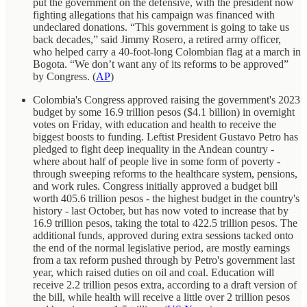
put the government on the defensive, with the president now
fighting allegations that his campaign was financed with
undeclared donations. “This government is going to take us
back decades,” said Jimmy Rosero, a retired army officer,
who helped carry a 40-foot-long Colombian flag at a march in
Bogota. “We don’t want any of its reforms to be approved”
by Congress. (
AP
)
Colombia's Congress approved raising the government's 2023
budget by some 16.9 trillion pesos ($4.1 billion) in overnight
votes on Friday, with education and health to receive the
biggest boosts to funding. Leftist President Gustavo Petro has
pledged to fight deep inequality in the Andean country -
where about half of people live in some form of poverty -
through sweeping reforms to the healthcare system, pensions,
and work rules. Congress initially approved a budget bill
worth 405.6 trillion pesos - the highest budget in the country's
history - last October, but has now voted to increase that by
16.9 trillion pesos, taking the total to 422.5 trillion pesos. The
additional funds, approved during extra sessions tacked onto
the end of the normal legislative period, are mostly earnings
from a tax reform pushed through by Petro's government last
year, which raised duties on oil and coal. Education will
receive 2.2 trillion pesos extra, according to a draft version of
the bill, while health will receive a little over 2 trillion pesos