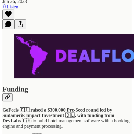
Jun 26, 2023
Listen
Funding
GoFeels 🇨🇱 raised a $300,000 Pre-Seed round led by
Sudamerik Impact Investment 🇨🇱, with funding from
DevLabs
🇺🇸 to build hotel management software with a booking
engine and payment processing.