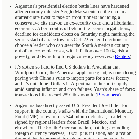
Argentina's presidential election battle lines have hardened
after economy minister Sergio Massa entered the race in a
dramatic late twist to take on front runners including a
conservative city mayor, an ex-security czar, and a libertarian
economist. After months of behind-the-scenes negotiations, a
deadline for candidates closes on Saturday night, marking the
serious start of a race towards Oct. 22 general elections to
choose a leader who can steer the South American country
out of an economic crisis, with inflation over 100%, rising
poverty, and dwindling foreign currency reserves. (
Reuters
)
It’s gotten so hard to find US dollars in Argentina that
Whirlpool Corp., the American appliance giant, is considering
paying with China’s yuan to import parts for a new factory
and it’s not alone. Dollars in Argentina are in short supply
amid surging inflation and crop failures. Yuan’s share of forex
transactions hit a record 28% this month. (
Bloomberg
)
Argentina has directly asked U.S. President Joe Biden for
support in the country's talks with the International Monetary
Fund (IMF) to revamp its $44 billion debt deal, in a letter
signed by regional leaders from Brazil, Mexico, and
elsewhere. The South American nation, battling dwindling
foreign currency reserves, 100%-plus inflation, and a major
drought that hammered its main exports soy and corn, is