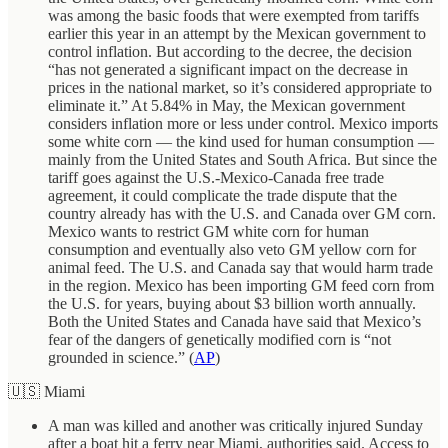
was among the basic foods that were exempted from tariffs
earlier this year in an attempt by the Mexican government to
control inflation. But according to the decree, the decision
“has not generated a significant impact on the decrease in
prices in the national market, so it’s considered appropriate to
eliminate it.” At 5.84% in May, the Mexican government
considers inflation more or less under control. Mexico imports
some white corn — the kind used for human consumption —
mainly from the United States and South Africa. But since the
tariff goes against the U.S.-Mexico-Canada free trade
agreement, it could complicate the trade dispute that the
country already has with the U.S. and Canada over GM corn.
Mexico wants to restrict GM white corn for human
consumption and eventually also veto GM yellow corn for
animal feed. The U.S. and Canada say that would harm trade
in the region. Mexico has been importing GM feed corn from
the U.S. for years, buying about $3 billion worth annually.
Both the United States and Canada have said that Mexico’s
fear of the dangers of genetically modified corn is “not
grounded in science.” (
AP
)
🇺🇸 Miami
A man was killed and another was critically injured Sunday
after a boat hit a ferry near Miami, authorities said. Access to