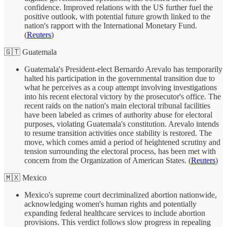
confidence. Improved relations with the US further fuel the
positive outlook, with potential future growth linked to the
nation's rapport with the International Monetary Fund.
(
Reuters
)
🇬🇹 Guatemala
Guatemala's President-elect Bernardo Arevalo has temporarily
halted his participation in the governmental transition due to
what he perceives as a coup attempt involving investigations
into his recent electoral victory by the prosecutor's office. The
recent raids on the nation's main electoral tribunal facilities
have been labeled as crimes of authority abuse for electoral
purposes, violating Guatemala's constitution. Arevalo intends
to resume transition activities once stability is restored. The
move, which comes amid a period of heightened scrutiny and
tension surrounding the electoral process, has been met with
concern from the Organization of American States. (
Reuters
)
🇲🇽 Mexico
Mexico's supreme court decriminalized abortion nationwide,
acknowledging women's human rights and potentially
expanding federal healthcare services to include abortion
provisions. This verdict follows slow progress in repealing