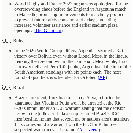
World Rugby and France 2023 organizers apologized for the
overcrowding chaos before the England vs Argentina match
in Marseille, promising improvements to matchday protocols
to prevent future safety concerns and delays, including
increased volunteer assistance and earlier stadium plaza
openings. (
The Guardian
)
🇧🇴 Bolivia
In the 2026 World Cup qualifiers, Argentina secured a 3-0
victory over Bolivia even without Lionel Messi in the lineup,
marking their second win in the campaign. Meanwhile, Brazil
narrowly defeated Peru 1-0, joining Argentina at the top of the
South American standings with six points each. The next
round of qualifiers is scheduled for October. (
AP
)
🇧🇷 Brazil
Brazil's president, Luiz Inacio Lula da Silva, retracted his
guarantee that Vladimir Putin won't be arrested at the Rio
G20 summit under an ICC warrant, stating that the decision
lies with the judiciary. Lula also questioned Brazil's ICC
membership, noting that several major nations aren't members.
This comes amid a warrant from the ICC for Putin over
suspected war crimes in Ukraine. (
Al Jazeera
)