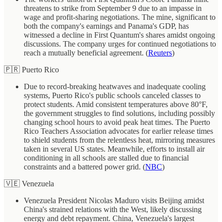
threatens to strike from September 9 due to an impasse in
wage and profit-sharing negotiations. The mine, significant to
both the company's earnings and Panama's GDP, has
witnessed a decline in First Quantum's shares amidst ongoing
discussions. The company urges for continued negotiations to
reach a mutually beneficial agreement. (
Reuters
)
🇵🇷 Puerto Rico
Due to record-breaking heatwaves and inadequate cooling
systems, Puerto Rico's public schools canceled classes to
protect students. Amid consistent temperatures above 80°F,
the government struggles to find solutions, including possibly
changing school hours to avoid peak heat times. The Puerto
Rico Teachers Association advocates for earlier release times
to shield students from the relentless heat, mirroring measures
taken in several US states. Meanwhile, efforts to install air
conditioning in all schools are stalled due to financial
constraints and a battered power grid. (
NBC
)
🇻🇪 Venezuela
Venezuela President Nicolas Maduro visits Beijing amidst
China's strained relations with the West, likely discussing
energy and debt repayment. China, Venezuela's largest