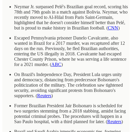
Neymar Jr. surpassed Pelé's Brazilian goal record, scoring his
78th and 79th goals in a match against Bolivia. Neymar, who
recently moved to Al-Hilal from Paris Saint-Germain,
highlighted that he doesn't consider himself better than Pelé,
but is proud to make history in Brazilian football. (
CNN
)
Escaped Pennsylvania prisoner Danelo Cavalcante, also
wanted in Brazil for a 2017 murder, was recaptured after 12
days on the run. Previously, he fled Brazilian authorities,
entering the US illegally in 2018. Cavalcante had escaped
Chester County Prison, where he was serving a life sentence
for a 2021 murder. (
ABC
)
On Brazil's Independence Day, President Lula urges unity
and democracy, distancing from predecessor Bolsonaro's
politicization of the military. The celebration saw tightened
security, avoiding significant protests from Bolsonaro's
supporters. (
Reuters
)
Former Brazilian President Jair Bolsonaro is scheduled for
two surgeries stemming from a 2018 stabbing, amidst facing
potential criminal probes. The procedures will happen in a
Sao Paulo hospital, with a third planned for later. (
Reuters
)
Brazil and Saudi Arabia intensify economic ties, fostering