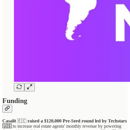
Funding
Casalit
🇪🇨
raised a $120,000 Pre-Seed round led by Techstars
🇺🇸
to increase real estate agents' monthly revenue by powering