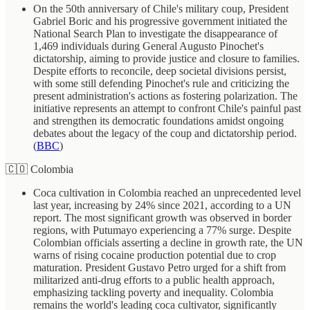
On the 50th anniversary of Chile's military coup, President
Gabriel Boric and his progressive government initiated the
National Search Plan to investigate the disappearance of
1,469 individuals during General Augusto Pinochet's
dictatorship, aiming to provide justice and closure to families.
Despite efforts to reconcile, deep societal divisions persist,
with some still defending Pinochet's rule and criticizing the
present administration's actions as fostering polarization. The
initiative represents an attempt to confront Chile's painful past
and strengthen its democratic foundations amidst ongoing
debates about the legacy of the coup and dictatorship period.
(
BBC
)
🇨🇴 Colombia
Coca cultivation in Colombia reached an unprecedented level
last year, increasing by 24% since 2021, according to a UN
report. The most significant growth was observed in border
regions, with Putumayo experiencing a 77% surge. Despite
Colombian officials asserting a decline in growth rate, the UN
warns of rising cocaine production potential due to crop
maturation. President Gustavo Petro urged for a shift from
militarized anti-drug efforts to a public health approach,
emphasizing tackling poverty and inequality. Colombia
remains the world's leading coca cultivator, significantly