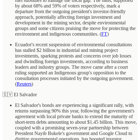
fuel subsidies to manage the fiscal gap. The bans, supported
by about 68% and 59% of voters respectively, mark a
departure from the outgoing president's investor-friendly
approach, potentially affecting foreign investment and
development in the mining sector, despite environmental
groups and some citizens praising the move for protecting the
environment and indigenous communities. (
FT
)
Ecuador's recent suspension of environmental consultations
has stalled $2 billion in industrial and mining project
investments, sparking protests and concerns over job losses
and dwindling foreign investments, according to business
leaders and industry groups. The move came after a court
ruling supported an Indigenous group's opposition to the
consultation processes initiated by the outgoing government.
(
Reuters
)
🇸🇻 El Salvador
El Salvador's bonds are experiencing a significant rally, with
returns surpassing 90% this year, following the government's
agreement with local private banks to extend the maturity of
short-term debts amounting to about $1.45 billion. This move,
coupled with a promising seven-year partnership between
President Nayib Bukele's government and Google Cloud to
digitize governmental operations, has boosted investor