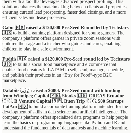
them with a tool that leverages advanced prospect profiling. This
solution enhances the matchmaking between clients and properties,
ensuring curated lead prospecting, faster deal closings, and a more
efficient sales and lease processes.
Gabu 🇲🇽 raised a $120,000 Pre-Seed Round led by Techstars
🇺🇸
to build a gaming platform designed for young gamers. The
company's platform offers games in private zoom sessions with
children their age and a teacher who guides and cares, enabling
children to play in a safe environment.
Fuddis 🇲🇽 raised a $120,000 Pre-Seed round led by Techstars
🇺🇸
to build a social food marketplace and e-commerce that
enables food creators in LATAM to sell, send, manage, schedule,
and publish their products in an “Etsy for Food”-type B2C
marketplace.
Databits
🇪🇨
raised a $600k Pre-Seed round with funding
from Winnipeg Capital 🇵🇪, Stonks 🇺🇸, CREAS Ecuador
🇪🇨
, B Venture Capital 🇧🇷, Buen Trip
🇪🇨
, 500 Startups
LatAm 🇲🇽
to build a corporate training platform intended for the
development of skills in data science and artificial intelligence. The
company's platform offers specialized data programs to help people
learn the basics of programming languages like Python and R and
understand the fundamentals of data analysis and machine learning.