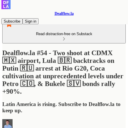
Dealflow.la
Subscribe
Sign in
Read distraction-free on Substack
Dealflow.la #54 - Two shoot at CDMX
🇲🇽 airport, Lula 🇧🇷 backtracks on
Putin 🇷🇺 arrest at Rio G20, Coca
cultivation at unprecedented levels under
Petro 🇨🇴, & Bukele 🇸🇻 bonds rally
+90%.
Latin America is rising. Subscribe to Dealflow.la to
keep up.