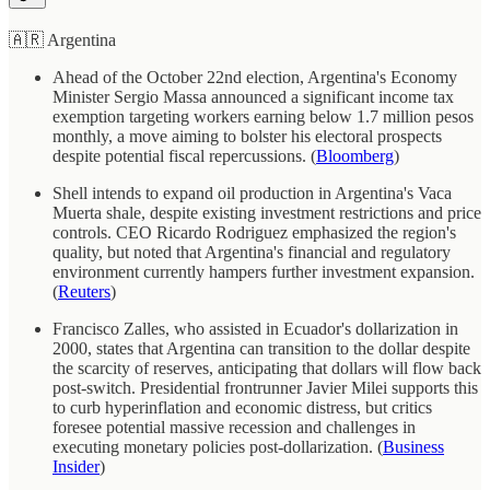
🇦🇷 Argentina
Ahead of the October 22nd election, Argentina's Economy
Minister Sergio Massa announced a significant income tax
exemption targeting workers earning below 1.7 million pesos
monthly, a move aiming to bolster his electoral prospects
despite potential fiscal repercussions. (
Bloomberg
)
Shell intends to expand oil production in Argentina's Vaca
Muerta shale, despite existing investment restrictions and price
controls. CEO Ricardo Rodriguez emphasized the region's
quality, but noted that Argentina's financial and regulatory
environment currently hampers further investment expansion.
(
Reuters
)
Francisco Zalles, who assisted in Ecuador's dollarization in
2000, states that Argentina can transition to the dollar despite
the scarcity of reserves, anticipating that dollars will flow back
post-switch. Presidential frontrunner Javier Milei supports this
to curb hyperinflation and economic distress, but critics
foresee potential massive recession and challenges in
executing monetary policies post-dollarization. (
Business
Insider
)