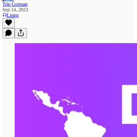
Trip Gorman
Sep 14, 2023
Listen