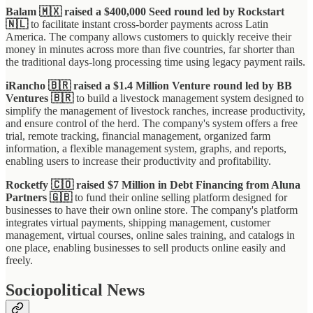
Balam 🇲🇽 raised a $400,000 Seed round led by Rockstart
🇳🇱
to facilitate instant cross-border payments across Latin
America. The company allows customers to quickly receive their
money in minutes across more than five countries, far shorter than
the traditional days-long processing time using legacy payment rails.
iRancho 🇧🇷 raised a $1.4 Million Venture round led by BB
Ventures 🇧🇷
to build a livestock management system designed to
simplify the management of livestock ranches, increase productivity,
and ensure control of the herd. The company's system offers a free
trial, remote tracking, financial management, organized farm
information, a flexible management system, graphs, and reports,
enabling users to increase their productivity and profitability.
Rocketfy 🇨🇴 raised $7 Million in Debt Financing from Aluna
Partners 🇬🇧
to fund their online selling platform designed for
businesses to have their own online store. The company's platform
integrates virtual payments, shipping management, customer
management, virtual courses, online sales training, and catalogs in
one place, enabling businesses to sell products online easily and
freely.
Sociopolitical News