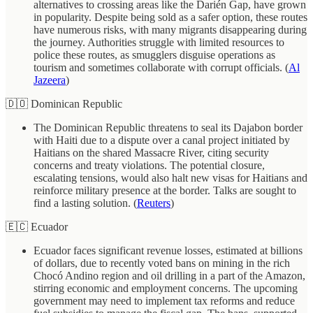
alternatives to crossing areas like the Darién Gap, have grown
in popularity. Despite being sold as a safer option, these routes
have numerous risks, with many migrants disappearing during
the journey. Authorities struggle with limited resources to
police these routes, as smugglers disguise operations as
tourism and sometimes collaborate with corrupt officials. (
Al
Jazeera
)
🇩🇴 Dominican Republic
The Dominican Republic threatens to seal its Dajabon border
with Haiti due to a dispute over a canal project initiated by
Haitians on the shared Massacre River, citing security
concerns and treaty violations. The potential closure,
escalating tensions, would also halt new visas for Haitians and
reinforce military presence at the border. Talks are sought to
find a lasting solution. (
Reuters
)
🇪🇨 Ecuador
Ecuador faces significant revenue losses, estimated at billions
of dollars, due to recently voted bans on mining in the rich
Chocó Andino region and oil drilling in a part of the Amazon,
stirring economic and employment concerns. The upcoming
government may need to implement tax reforms and reduce