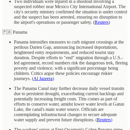
Two individuals were injured in a shootout involving a
suspected robber near Mexico City International Airport. The
city's security ministry confirmed the situation is under control
and the suspect has been arrested, ensuring no disruption to
the airport's operations or passenger safety. (
Reuters
)
🇵🇦 Panama
Panama intensifies measures to curb migrant crossings at the
perilous Darien Gap, announcing increased deportations,
heightened entry requirements, and reduced tourist stay
duration. Despite efforts to "end" migration through a U.S.-
led agreement, record numbers risk the dangerous trek, fleeing
poverty and violence, with a significant percentage being
children. Critics argue these policies encourage riskier
journeys. (
Al Jazeera
)
The Panama Canal may further decrease daily vessel transits
due to persistent drought, exacerbating current backlogs and
potentially increasing freight costs. This comes as part of
efforts to conserve water, amidst lower water levels at Gatun
Lake, the canal's main water source. Officials are
contemplating infrastructural changes to secure adequate
water supply and prevent future disruptions. (
Reuters
)
The workers' union at First Quantum's Cobre Panama mine