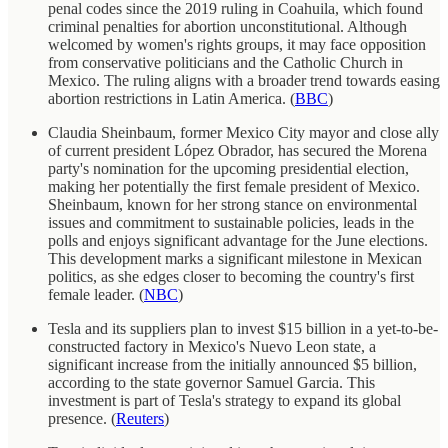
penal codes since the 2019 ruling in Coahuila, which found
criminal penalties for abortion unconstitutional. Although
welcomed by women's rights groups, it may face opposition
from conservative politicians and the Catholic Church in
Mexico. The ruling aligns with a broader trend towards easing
abortion restrictions in Latin America. (
BBC
)
Claudia Sheinbaum, former Mexico City mayor and close ally
of current president López Obrador, has secured the Morena
party's nomination for the upcoming presidential election,
making her potentially the first female president of Mexico.
Sheinbaum, known for her strong stance on environmental
issues and commitment to sustainable policies, leads in the
polls and enjoys significant advantage for the June elections.
This development marks a significant milestone in Mexican
politics, as she edges closer to becoming the country's first
female leader. (
NBC
)
Tesla and its suppliers plan to invest $15 billion in a yet-to-be-
constructed factory in Mexico's Nuevo Leon state, a
significant increase from the initially announced $5 billion,
according to the state governor Samuel Garcia. This
investment is part of Tesla's strategy to expand its global
presence. (
Reuters
)