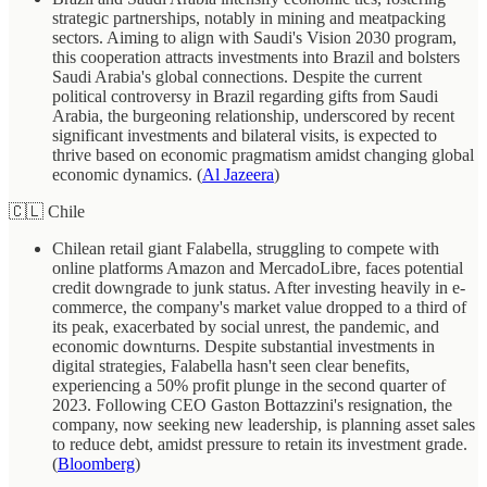
strategic partnerships, notably in mining and meatpacking
sectors. Aiming to align with Saudi's Vision 2030 program,
this cooperation attracts investments into Brazil and bolsters
Saudi Arabia's global connections. Despite the current
political controversy in Brazil regarding gifts from Saudi
Arabia, the burgeoning relationship, underscored by recent
significant investments and bilateral visits, is expected to
thrive based on economic pragmatism amidst changing global
economic dynamics. (
Al Jazeera
)
🇨🇱 Chile
Chilean retail giant Falabella, struggling to compete with
online platforms Amazon and MercadoLibre, faces potential
credit downgrade to junk status. After investing heavily in e-
commerce, the company's market value dropped to a third of
its peak, exacerbated by social unrest, the pandemic, and
economic downturns. Despite substantial investments in
digital strategies, Falabella hasn't seen clear benefits,
experiencing a 50% profit plunge in the second quarter of
2023. Following CEO Gaston Bottazzini's resignation, the
company, now seeking new leadership, is planning asset sales
to reduce debt, amidst pressure to retain its investment grade.
(
Bloomberg
)