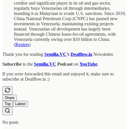
creditor and significant player in its oil and gas sector,
regularly buys Venezuelan oil through intermediaries,
branding it as Malaysian to evade U.S. sanctions. Since 2019,
China National Petroleum Corp (CNPC) has paused new
investments in Venezuela, maintaining existing projects
instead. Venezuelan oil development has largely been
financed through Chinese loans-for-oil agreements, with
Venezuela currently owing over $10 billion to China.
(
Reuters
)
Thank you for reading
Semilla.VC
’s
Dealflow.la
Newsletter.
Subscribe
to the
Semilla.VC
Podcast
on
YouTube
.
If you were forwarded this email and enjoyed it, make sure to
subscribe at Dealflow.la :)
Share
Top
Latest
No posts