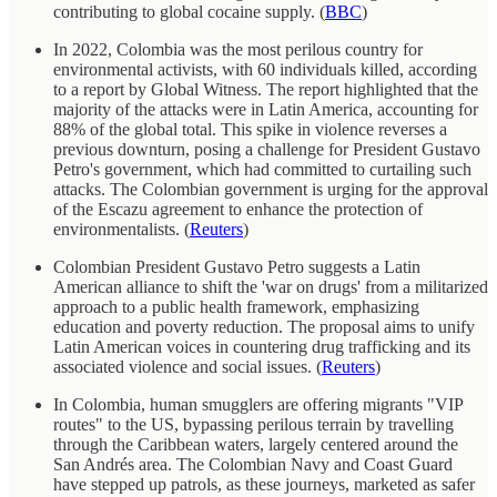
contributing to global cocaine supply. (
BBC
)
In 2022, Colombia was the most perilous country for
environmental activists, with 60 individuals killed, according
to a report by Global Witness. The report highlighted that the
majority of the attacks were in Latin America, accounting for
88% of the global total. This spike in violence reverses a
previous downturn, posing a challenge for President Gustavo
Petro's government, which had committed to curtailing such
attacks. The Colombian government is urging for the approval
of the Escazu agreement to enhance the protection of
environmentalists. (
Reuters
)
Colombian President Gustavo Petro suggests a Latin
American alliance to shift the 'war on drugs' from a militarized
approach to a public health framework, emphasizing
education and poverty reduction. The proposal aims to unify
Latin American voices in countering drug trafficking and its
associated violence and social issues. (
Reuters
)
In Colombia, human smugglers are offering migrants "VIP
routes" to the US, bypassing perilous terrain by travelling
through the Caribbean waters, largely centered around the
San Andrés area. The Colombian Navy and Coast Guard
have stepped up patrols, as these journeys, marketed as safer