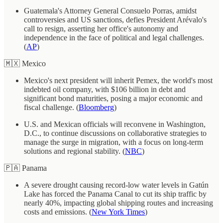
Guatemala's Attorney General Consuelo Porras, amidst
controversies and US sanctions, defies President Arévalo's
call to resign, asserting her office's autonomy and
independence in the face of political and legal challenges.
(
AP
)
🇲🇽 Mexico
Mexico's next president will inherit Pemex, the world's most
indebted oil company, with $106 billion in debt and
significant bond maturities, posing a major economic and
fiscal challenge. (
Bloomberg
)
U.S. and Mexican officials will reconvene in Washington,
D.C., to continue discussions on collaborative strategies to
manage the surge in migration, with a focus on long-term
solutions and regional stability. (
NBC
)
🇵🇦 Panama
A severe drought causing record-low water levels in Gatún
Lake has forced the Panama Canal to cut its ship traffic by
nearly 40%, impacting global shipping routes and increasing
costs and emissions. (
New York Times
)