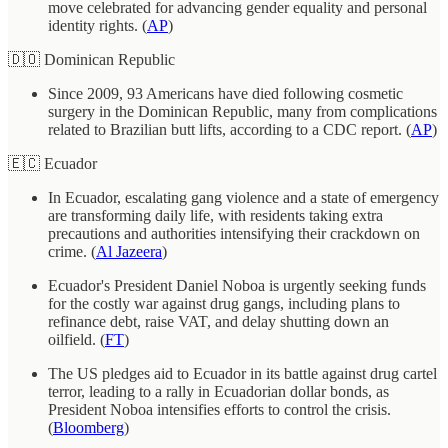
move celebrated for advancing gender equality and personal
identity rights. (
AP
)
🇩🇴 Dominican Republic
Since 2009, 93 Americans have died following cosmetic
surgery in the Dominican Republic, many from complications
related to Brazilian butt lifts, according to a CDC report. (
AP
)
🇪🇨 Ecuador
In Ecuador, escalating gang violence and a state of emergency
are transforming daily life, with residents taking extra
precautions and authorities intensifying their crackdown on
crime. (
Al Jazeera
)
Ecuador's President Daniel Noboa is urgently seeking funds
for the costly war against drug gangs, including plans to
refinance debt, raise VAT, and delay shutting down an
oilfield. (
FT
)
The US pledges aid to Ecuador in its battle against drug cartel
terror, leading to a rally in Ecuadorian dollar bonds, as
President Noboa intensifies efforts to control the crisis.
(
Bloomberg
)