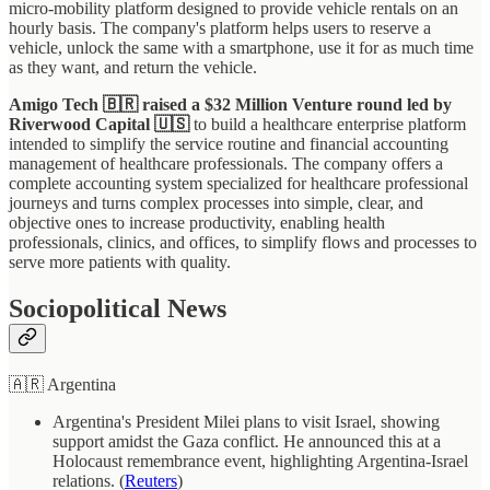
micro-mobility platform designed to provide vehicle rentals on an
hourly basis. The company's platform helps users to reserve a
vehicle, unlock the same with a smartphone, use it for as much time
as they want, and return the vehicle.
Amigo Tech 🇧🇷 raised a $32 Million Venture round led by
Riverwood Capital
🇺🇸
to build a healthcare enterprise platform
intended to simplify the service routine and financial accounting
management of healthcare professionals. The company offers a
complete accounting system specialized for healthcare professional
journeys and turns complex processes into simple, clear, and
objective ones to increase productivity, enabling health
professionals, clinics, and offices, to simplify flows and processes to
serve more patients with quality.
Sociopolitical News
🇦🇷 Argentina
Argentina's President Milei plans to visit Israel, showing
support amidst the Gaza conflict. He announced this at a
Holocaust remembrance event, highlighting Argentina-Israel
relations. (
Reuters
)