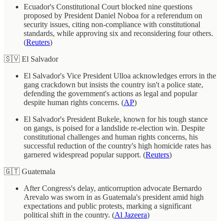
Ecuador's Constitutional Court blocked nine questions
proposed by President Daniel Noboa for a referendum on
security issues, citing non-compliance with constitutional
standards, while approving six and reconsidering four others.
(
Reuters
)
🇸🇻 El Salvador
El Salvador's Vice President Ulloa acknowledges errors in the
gang crackdown but insists the country isn't a police state,
defending the government's actions as legal and popular
despite human rights concerns. (
AP
)
El Salvador's President Bukele, known for his tough stance
on gangs, is poised for a landslide re-election win. Despite
constitutional challenges and human rights concerns, his
successful reduction of the country's high homicide rates has
garnered widespread popular support. (
Reuters
)
🇬🇹 Guatemala
After Congress's delay, anticorruption advocate Bernardo
Arevalo was sworn in as Guatemala's president amid high
expectations and public protests, marking a significant
political shift in the country. (
Al Jazeera
)