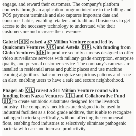
engage, and reward their customers. The company's platform
connects through an application program interface to the billing and
POS payment terminals and also captures important data and
consumer habits, enabling retailers and traditional businesses to get
access to the necessary technology to understand who their
customers are and increase their revenues.
Gabriel 🇧🇷 raised a $7 Million Venture round led by
Qualcomm Ventures 🇺🇸 and Astella 🇧🇷, with funding from
Globo Ventures 🇧🇷
to produce security cameras designed to offer
video surveillance services with military-grade encryption, enterprise
quality, and personal customer service. The company's cameras are
installed in residential areas and public places and use machine
learning algorithms that can recognize suspicious patterns and issue
an alert, enabling users to have a safe and secure neighborhood.
PhageLab 🇨🇱 raised a $11 Million Venture round with
funding from Nazca Ventures 🇨🇱 and Collaborative Fund
🇺🇸
to
create antibiotic substitutes designed for the livestock
industry. The company's medicines are designed to be used in
industrial facilities as a food-grade additive, that is able to recognize
pathogen bacteria specifically, without affecting the commensal
flora, enabling food industries to selectively eliminate pathogenic
bacteria with ease and increase productivity.