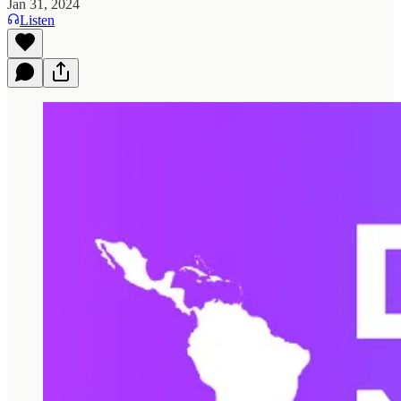
Jan 31, 2024
Listen