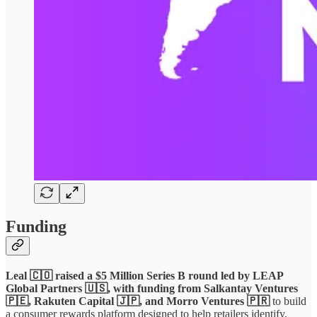
Funding
Leal 🇨🇴 raised a $5 Million Series B round led by LEAP
Global Partners 🇺🇸, with funding from Salkantay Ventures
🇵🇪, Rakuten Capital 🇯🇵, and Morro Ventures 🇵🇷
to build
a consumer rewards platform designed to help retailers identify,