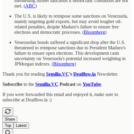
threatening further sanctions if democratic conditions are not
met. (
ABC
)
The U.S. is likely to reimpose some sanctions on Venezuela,
mainly targeting gold exports, but may avoid tougher oil-
related penalties, despite Maduro's failure to ensure free
elections and democratic processes. (
Bloomberg
)
Venezuelan bonds suffered a significant drop after the U.S.
threatened to reimpose sanctions due to President Maduro's
failure to ensure open elections. This development casts
uncertainty on Venezuela's potential increased weighting in
JPMorgan indexes. (
Bloomberg
)
Thank you for reading
Semilla.VC
’s
Dealflow.la
Newsletter.
Subscribe
to the
Semilla.VC
Podcast
on
YouTube
.
If you were forwarded this email and enjoyed it, make sure to
subscribe at Dealflow.la :)
Share
Top
Latest