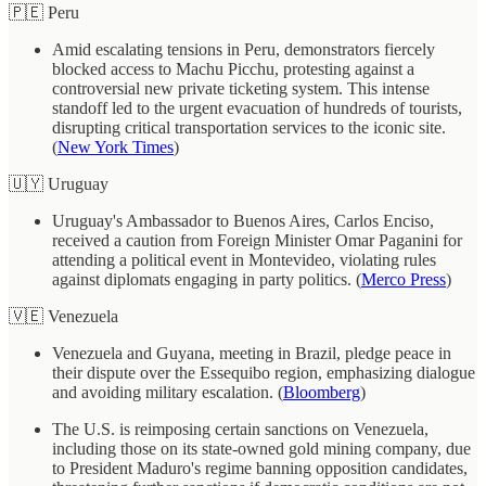
🇵🇪 Peru
Amid escalating tensions in Peru, demonstrators fiercely
blocked access to Machu Picchu, protesting against a
controversial new private ticketing system. This intense
standoff led to the urgent evacuation of hundreds of tourists,
disrupting critical transportation services to the iconic site.
(
New York Times
)
🇺🇾 Uruguay
Uruguay's Ambassador to Buenos Aires, Carlos Enciso,
received a caution from Foreign Minister Omar Paganini for
attending a political event in Montevideo, violating rules
against diplomats engaging in party politics. (
Merco Press
)
🇻🇪 Venezuela
Venezuela and Guyana, meeting in Brazil, pledge peace in
their dispute over the Essequibo region, emphasizing dialogue
and avoiding military escalation. (
Bloomberg
)
The U.S. is reimposing certain sanctions on Venezuela,
including those on its state-owned gold mining company, due
to President Maduro's regime banning opposition candidates,