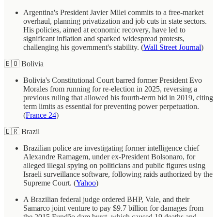
Argentina's President Javier Milei commits to a free-market
overhaul, planning privatization and job cuts in state sectors.
His policies, aimed at economic recovery, have led to
significant inflation and sparked widespread protests,
challenging his government's stability. (
Wall Street Journal
)
🇧🇴 Bolivia
Bolivia's Constitutional Court barred former President Evo
Morales from running for re-election in 2025, reversing a
previous ruling that allowed his fourth-term bid in 2019, citing
term limits as essential for preventing power perpetuation.
(
France 24
)
🇧🇷 Brazil
Brazilian police are investigating former intelligence chief
Alexandre Ramagem, under ex-President Bolsonaro, for
alleged illegal spying on politicians and public figures using
Israeli surveillance software, following raids authorized by the
Supreme Court. (
Yahoo
)
A Brazilian federal judge ordered BHP, Vale, and their
Samarco joint venture to pay $9.7 billion for damages from
the 2015 Fundão dam burst, which caused 19 deaths and