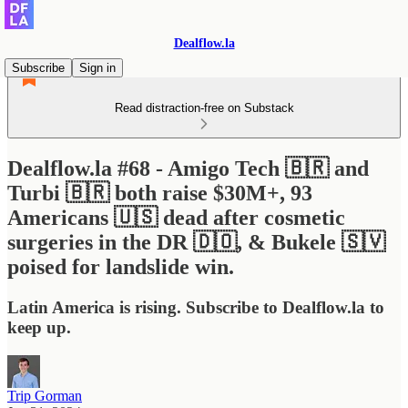
Dealflow.la
Subscribe
Sign in
Read distraction-free on Substack
Dealflow.la #68 - Amigo Tech 🇧🇷 and
Turbi 🇧🇷 both raise $30M+, 93
Americans 🇺🇸 dead after cosmetic
surgeries in the DR 🇩🇴, & Bukele 🇸🇻
poised for landslide win.
Latin America is rising. Subscribe to Dealflow.la to
keep up.
Trip Gorman