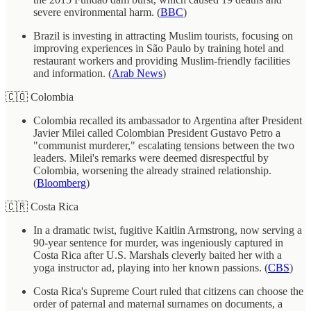
severe environmental harm. (
BBC
)
Brazil is investing in attracting Muslim tourists, focusing on
improving experiences in São Paulo by training hotel and
restaurant workers and providing Muslim-friendly facilities
and information. (
Arab News
)
🇨🇴 Colombia
Colombia recalled its ambassador to Argentina after President
Javier Milei called Colombian President Gustavo Petro a
"communist murderer," escalating tensions between the two
leaders. Milei's remarks were deemed disrespectful by
Colombia, worsening the already strained relationship.
(
Bloomberg
)
🇨🇷 Costa Rica
In a dramatic twist, fugitive Kaitlin Armstrong, now serving a
90-year sentence for murder, was ingeniously captured in
Costa Rica after U.S. Marshals cleverly baited her with a
yoga instructor ad, playing into her known passions. (
CBS
)
Costa Rica's Supreme Court ruled that citizens can choose the
order of paternal and maternal surnames on documents, a