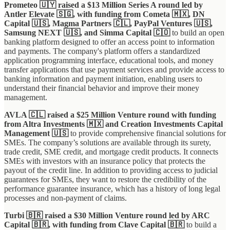
Prometeo 🇺🇾 raised a $13 Million Series A round led by
Antler Elevate 🇸🇬, with funding from Cometa 🇲🇽, DN
Capital 🇺🇸, Magma Partners 🇨🇱, PayPal Ventures 🇺🇸,
Samsung NEXT 🇺🇸, and Simma Capital 🇨🇴
to build an open
banking platform designed to offer an access point to information
and payments. The company's platform offers a standardized
application programming interface, educational tools, and money
transfer applications that use payment services and provide access to
banking information and payment initiation, enabling users to
understand their financial behavior and improve their money
management.
AVLA 🇨🇱 raised a $25 Million Venture round with funding
from Altra Investments 🇲🇽 and Creation Investments Capital
Management 🇺🇸
to provide comprehensive financial solutions for
SMEs. The company’s solutions are available through its surety,
trade credit, SME credit, and mortgage credit products. It connects
SMEs with investors with an insurance policy that protects the
payout of the credit line. In addition to providing access to judicial
guarantees for SMEs, they want to restore the credibility of the
performance guarantee insurance, which has a history of long legal
processes and non-payment of claims.
Turbi 🇧🇷 raised a $30 Million Venture round led by ARC
Capital 🇧🇷, with funding from Clave Capital 🇧🇷
to build a