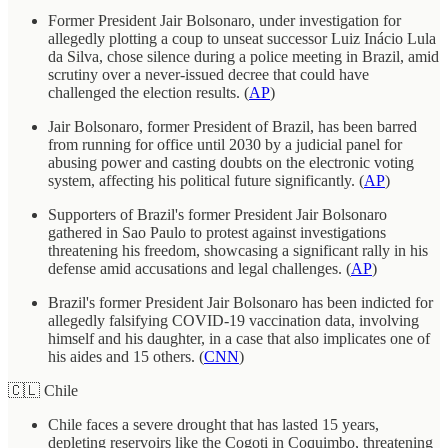
Former President Jair Bolsonaro, under investigation for
allegedly plotting a coup to unseat successor Luiz Inácio Lula
da Silva, chose silence during a police meeting in Brazil, amid
scrutiny over a never-issued decree that could have
challenged the election results. (
AP
)
Jair Bolsonaro, former President of Brazil, has been barred
from running for office until 2030 by a judicial panel for
abusing power and casting doubts on the electronic voting
system, affecting his political future significantly. (
AP
)
Supporters of Brazil's former President Jair Bolsonaro
gathered in Sao Paulo to protest against investigations
threatening his freedom, showcasing a significant rally in his
defense amid accusations and legal challenges. (
AP
)
Brazil's former President Jair Bolsonaro has been indicted for
allegedly falsifying COVID-19 vaccination data, involving
himself and his daughter, in a case that also implicates one of
his aides and 15 others. (
CNN
)
🇨🇱 Chile
Chile faces a severe drought that has lasted 15 years,
depleting reservoirs like the Cogoti in Coquimbo, threatening