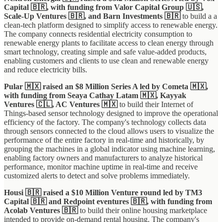
Capital 🇧🇷, with funding from Valor Capital Group 🇺🇸,
Scale-Up Ventures 🇧🇷, and Barn Investments 🇧🇷
to build a a
clean-tech platform designed to simplify access to renewable energy.
The company connects residential electricity consumption to
renewable energy plants to facilitate access to clean energy through
smart technology, creating simple and safe value-added products,
enabling customers and clients to use clean and renewable energy
and reduce electricity bills.
Pular 🇲🇽 raised an $8 Million Series A led by Cometa 🇲🇽,
with funding from Seaya Cathay Latam 🇲🇽, Kayyak
Ventures 🇨🇱, AC Ventures 🇲🇽
to build their Internet of
Things-based sensor technology designed to improve the operational
efficiency of the factory. The company's technology collects data
through sensors connected to the cloud allows users to visualize the
performance of the entire factory in real-time and historically, by
grouping the machines in a global indicator using machine learning,
enabling factory owners and manufacturers to analyze historical
performance, monitor machine uptime in real-time and receive
customized alerts to detect and solve problems immediately.
Housi 🇧🇷 raised a $10 Million Venture round led by TM3
Capital 🇧🇷 and Redpoint eventures
🇧🇷, with funding from
Acolab Ventures 🇧🇷
to build their online housing marketplace
intended to provide on-demand rental housing. The company's