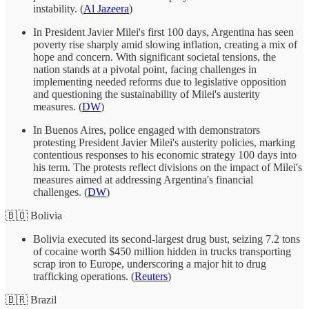
instability. (
Al Jazeera
)
In President Javier Milei's first 100 days, Argentina has seen
poverty rise sharply amid slowing inflation, creating a mix of
hope and concern. With significant societal tensions, the
nation stands at a pivotal point, facing challenges in
implementing needed reforms due to legislative opposition
and questioning the sustainability of Milei's austerity
measures. (
DW
)
In Buenos Aires, police engaged with demonstrators
protesting President Javier Milei's austerity policies, marking
contentious responses to his economic strategy 100 days into
his term. The protests reflect divisions on the impact of Milei's
measures aimed at addressing Argentina's financial
challenges. (
DW
)
🇧🇴 Bolivia
Bolivia executed its second-largest drug bust, seizing 7.2 tons
of cocaine worth $450 million hidden in trucks transporting
scrap iron to Europe, underscoring a major hit to drug
trafficking operations. (
Reuters
)
🇧🇷 Brazil