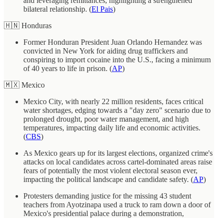
and leveraging remittances, highlighting a strengthened
bilateral relationship. (
El Pais
)
🇭🇳 Honduras
Former Honduran President Juan Orlando Hernandez was
convicted in New York for aiding drug traffickers and
conspiring to import cocaine into the U.S., facing a minimum
of 40 years to life in prison. (
AP
)
🇲🇽 Mexico
Mexico City, with nearly 22 million residents, faces critical
water shortages, edging towards a "day zero" scenario due to
prolonged drought, poor water management, and high
temperatures, impacting daily life and economic activities.
(
CBS
)
As Mexico gears up for its largest elections, organized crime's
attacks on local candidates across cartel-dominated areas raise
fears of potentially the most violent electoral season ever,
impacting the political landscape and candidate safety. (
AP
)
Protesters demanding justice for the missing 43 student
teachers from Ayotzinapa used a truck to ram down a door of
Mexico's presidential palace during a demonstration,