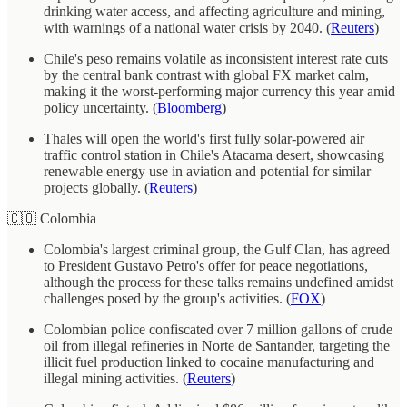
drinking water access, and affecting agriculture and mining,
with warnings of a national water crisis by 2040. (
Reuters
)
Chile's peso remains volatile as inconsistent interest rate cuts
by the central bank contrast with global FX market calm,
making it the worst-performing major currency this year amid
policy uncertainty. (
Bloomberg
)
Thales will open the world's first fully solar-powered air
traffic control station in Chile's Atacama desert, showcasing
renewable energy use in aviation and potential for similar
projects globally. (
Reuters
)
🇨🇴 Colombia
Colombia's largest criminal group, the Gulf Clan, has agreed
to President Gustavo Petro's offer for peace negotiations,
although the process for these talks remains undefined amidst
challenges posed by the group's activities. (
FOX
)
Colombian police confiscated over 7 million gallons of crude
oil from illegal refineries in Norte de Santander, targeting the
illicit fuel production linked to cocaine manufacturing and
illegal mining activities. (
Reuters
)