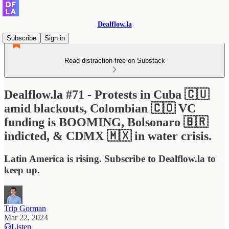
Dealflow.la
Subscribe
Sign in
Read distraction-free on Substack
Dealflow.la #71 - Protests in Cuba 🇨🇺
amid blackouts, Colombian 🇨🇴 VC
funding is BOOMING, Bolsonaro 🇧🇷
indicted, & CDMX 🇲🇽 in water crisis.
Latin America is rising. Subscribe to Dealflow.la to
keep up.
Trip Gorman
Mar 22, 2024
Listen