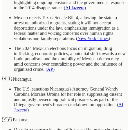
highlighting ongoing tensions and the government's response
to the 2014 disappearance. (
Al Jazeera
)
Mexico rejects Texas' Senate Bill 4, allowing the state to
arrest unauthorized migrants, stating it will not accept
deportations under the law, emphasizing immigration as a
federal matter and voicing concerns over human rights
violations and family separations. (
New York Times
)
The 2024 Mexican elections focus on migration, drug
trafficking, economic policies, a potential shift towards a new
Latin populism, and the durability of Mexican democracy
amid concerns over centralizing power and the influence of
organized crime. (
AP
)
🇳🇮 Nicaragua
The U.S. sanctions Nicaragua's Attorney General Wendy
Carolina Morales Urbina for her role in suppressing dissent
and unjustly persecuting political prisoners, as part of the
Ortega government's broader crackdown on opposition. (
Al
Jazeera
)
🇵🇦 Panama
Despite a decrease in ship traffic caused by water shortages,