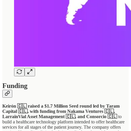
Funding
Keirón 🇨🇱 raised a $1.7 Million Seed round led by Taram
Capital 🇨🇱, with funding from Nakama Ventures 🇨🇱,
LarrainVial Asset Management 🇨🇱, and Consorcio 🇨🇱
to
build a healthcare technology platform intended to offer healthcare
services for all stages of the patient journey. The company offers