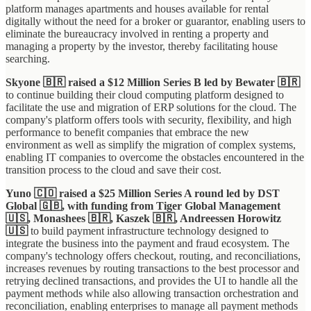
platform manages apartments and houses available for rental
digitally without the need for a broker or guarantor, enabling users to
eliminate the bureaucracy involved in renting a property and
managing a property by the investor, thereby facilitating house
searching.
Skyone 🇧🇷 raised a $12 Million Series B led by Bewater 🇧🇷
to continue building their cloud computing platform designed to
facilitate the use and migration of ERP solutions for the cloud. The
company's platform offers tools with security, flexibility, and high
performance to benefit companies that embrace the new
environment as well as simplify the migration of complex systems,
enabling IT companies to overcome the obstacles encountered in the
transition process to the cloud and save their cost.
Yuno 🇨🇴 raised a $25 Million Series A round led by DST
Global 🇬🇧, with funding from Tiger Global Management
🇺🇸, Monashees 🇧🇷, Kaszek 🇧🇷, Andreessen Horowitz
🇺🇸
to build payment infrastructure technology designed to
integrate the business into the payment and fraud ecosystem. The
company's technology offers checkout, routing, and reconciliations,
increases revenues by routing transactions to the best processor and
retrying declined transactions, and provides the UI to handle all the
payment methods while also allowing transaction orchestration and
reconciliation, enabling enterprises to manage all payment methods