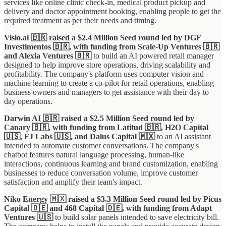
services like online clinic check-in, medical product pickup and
delivery and doctor appointment booking, enabling people to get the
required treatment as per their needs and timing.
Visio.ai 🇧🇷 raised a $2.4 Million Seed round led by DGF
Investimentos 🇧🇷, with funding from Scale-Up Ventures 🇧🇷
and Alexia Ventures 🇧🇷
to build an AI powered retail manager
designed to help improve store operations, driving scalability and
profitability. The company's platform uses computer vision and
machine learning to create a co-pilot for retail operations, enabling
business owners and managers to get assistance with their day to
day operations.
Darwin AI 🇧🇷 raised a $2.5 Million Seed round led by
Canary 🇧🇷, with funding from Latitud 🇧🇷, H2O Capital
🇺🇸, FJ Labs 🇺🇸, and Dalus Capital 🇲🇽
to an AI assistant
intended to automate customer conversations. The company's
chatbot features natural language processing, human-like
interactions, continuous learning and brand customization, enabling
businesses to reduce conversation volume, improve customer
satisfaction and amplify their team's impact.
Niko Energy 🇲🇽 raised a $3.3 Million Seed round led by Picus
Capital 🇩🇪 and 468 Capital 🇩🇪, with funding from Adapt
Ventures 🇺🇸
to build solar panels intended to save electricity bill.