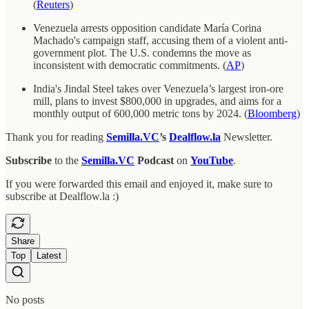
(
Reuters
)
Venezuela arrests opposition candidate María Corina
Machado's campaign staff, accusing them of a violent anti-
government plot. The U.S. condemns the move as
inconsistent with democratic commitments. (
AP
)
India's Jindal Steel takes over Venezuela’s largest iron-ore
mill, plans to invest $800,000 in upgrades, and aims for a
monthly output of 600,000 metric tons by 2024. (
Bloomberg
)
Thank you for reading
Semilla.VC
’s
Dealflow.la
Newsletter.
Subscribe
to the
Semilla.VC
Podcast
on
YouTube
.
If you were forwarded this email and enjoyed it, make sure to
subscribe at Dealflow.la :)
Share
Top
Latest
No posts