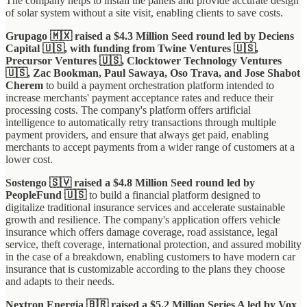
The company helps to install the panels and provide accurate design
of solar system without a site visit, enabling clients to save costs.
Grupago 🇲🇽 raised a $4.3 Million Seed round led by Deciens
Capital 🇺🇸, with funding from Twine Ventures 🇺🇸,
Precursor Ventures 🇺🇸, Clocktower Technology Ventures
🇺🇸, Zac Bookman, Paul Sawaya, Oso Trava, and Jose Shabot
Cherem
to build a payment orchestration platform intended to
increase merchants' payment acceptance rates and reduce their
processing costs. The company's platform offers artificial
intelligence to automatically retry transactions through multiple
payment providers, and ensure that always get paid, enabling
merchants to accept payments from a wider range of customers at a
lower cost.
Sostengo 🇸🇻 raised a $4.8 Million Seed round led by
PeopleFund 🇺🇸
to build a financial platform designed to
digitalize traditional insurance services and accelerate sustainable
growth and resilience. The company's application offers vehicle
insurance which offers damage coverage, road assistance, legal
service, theft coverage, international protection, and assured mobility
in the case of a breakdown, enabling customers to have modern car
insurance that is customizable according to the plans they choose
and adapts to their needs.
Nextron Energia 🇧🇷 raised a $5.2 Million Series A led by Vox