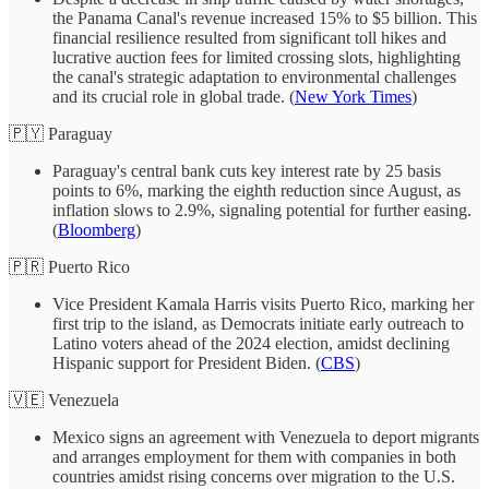
the Panama Canal's revenue increased 15% to $5 billion. This
financial resilience resulted from significant toll hikes and
lucrative auction fees for limited crossing slots, highlighting
the canal's strategic adaptation to environmental challenges
and its crucial role in global trade. (
New York Times
)
🇵🇾 Paraguay
Paraguay's central bank cuts key interest rate by 25 basis
points to 6%, marking the eighth reduction since August, as
inflation slows to 2.9%, signaling potential for further easing.
(
Bloomberg
)
🇵🇷 Puerto Rico
Vice President Kamala Harris visits Puerto Rico, marking her
first trip to the island, as Democrats initiate early outreach to
Latino voters ahead of the 2024 election, amidst declining
Hispanic support for President Biden. (
CBS
)
🇻🇪 Venezuela
Mexico signs an agreement with Venezuela to deport migrants
and arranges employment for them with companies in both
countries amidst rising concerns over migration to the U.S.