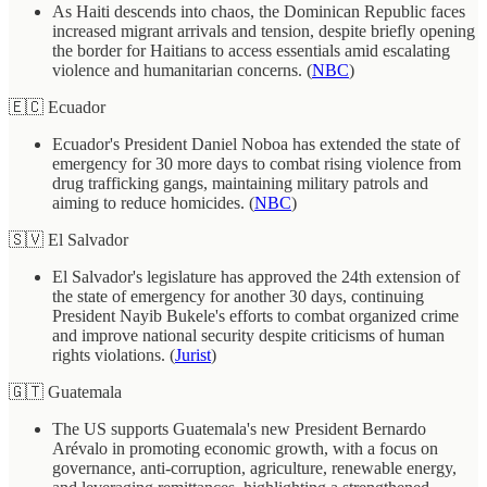
As Haiti descends into chaos, the Dominican Republic faces
increased migrant arrivals and tension, despite briefly opening
the border for Haitians to access essentials amid escalating
violence and humanitarian concerns. (
NBC
)
🇪🇨 Ecuador
Ecuador's President Daniel Noboa has extended the state of
emergency for 30 more days to combat rising violence from
drug trafficking gangs, maintaining military patrols and
aiming to reduce homicides. (
NBC
)
🇸🇻 El Salvador
El Salvador's legislature has approved the 24th extension of
the state of emergency for another 30 days, continuing
President Nayib Bukele's efforts to combat organized crime
and improve national security despite criticisms of human
rights violations. (
Jurist
)
🇬🇹 Guatemala
The US supports Guatemala's new President Bernardo
Arévalo in promoting economic growth, with a focus on
governance, anti-corruption, agriculture, renewable energy,