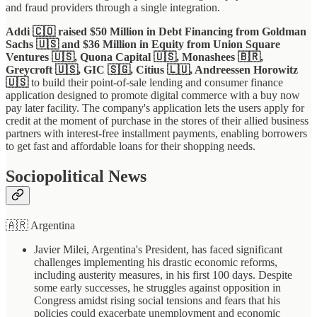
and fraud providers through a single integration.
Addi 🇨🇴 raised $50 Million in Debt Financing from Goldman
Sachs 🇺🇸 and $36 Million in Equity from Union Square
Ventures 🇺🇸, Quona Capital 🇺🇸, Monashees 🇧🇷,
Greycroft 🇺🇸, GIC 🇸🇬, Citius 🇱🇺, Andreessen Horowitz
🇺🇸
to build their point-of-sale lending and consumer finance
application designed to promote digital commerce with a buy now
pay later facility. The company's application lets the users apply for
credit at the moment of purchase in the stores of their allied business
partners with interest-free installment payments, enabling borrowers
to get fast and affordable loans for their shopping needs.
Sociopolitical News
🇦🇷 Argentina
Javier Milei, Argentina's President, has faced significant
challenges implementing his drastic economic reforms,
including austerity measures, in his first 100 days. Despite
some early successes, he struggles against opposition in
Congress amidst rising social tensions and fears that his
policies could exacerbate unemployment and economic