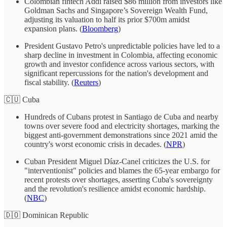
Colombian fintech Addi raised $86 million from investors like
Goldman Sachs and Singapore’s Sovereign Wealth Fund,
adjusting its valuation to half its prior $700m amidst
expansion plans. (
Bloomberg
)
President Gustavo Petro's unpredictable policies have led to a
sharp decline in investment in Colombia, affecting economic
growth and investor confidence across various sectors, with
significant repercussions for the nation's development and
fiscal stability. (
Reuters
)
🇨🇺 Cuba
Hundreds of Cubans protest in Santiago de Cuba and nearby
towns over severe food and electricity shortages, marking the
biggest anti-government demonstrations since 2021 amid the
country's worst economic crisis in decades. (
NPR
)
Cuban President Miguel Díaz-Canel criticizes the U.S. for
"interventionist" policies and blames the 65-year embargo for
recent protests over shortages, asserting Cuba's sovereignty
and the revolution's resilience amidst economic hardship.
(
NBC
)
🇩🇴 Dominican Republic