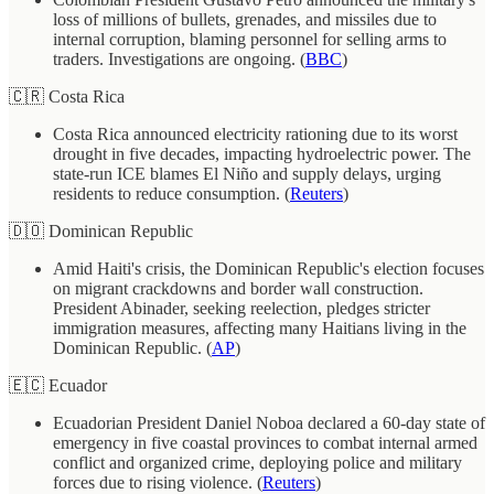
loss of millions of bullets, grenades, and missiles due to
internal corruption, blaming personnel for selling arms to
traders. Investigations are ongoing. (
BBC
)
🇨🇷 Costa Rica
Costa Rica announced electricity rationing due to its worst
drought in five decades, impacting hydroelectric power. The
state-run ICE blames El Niño and supply delays, urging
residents to reduce consumption. (
Reuters
)
🇩🇴 Dominican Republic
Amid Haiti's crisis, the Dominican Republic's election focuses
on migrant crackdowns and border wall construction.
President Abinader, seeking reelection, pledges stricter
immigration measures, affecting many Haitians living in the
Dominican Republic. (
AP
)
🇪🇨 Ecuador
Ecuadorian President Daniel Noboa declared a 60-day state of
emergency in five coastal provinces to combat internal armed
conflict and organized crime, deploying police and military
forces due to rising violence. (
Reuters
)