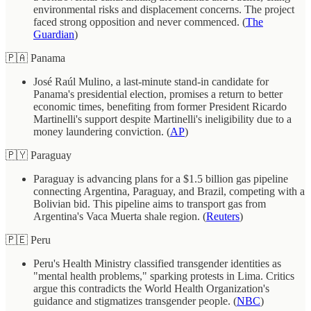
environmental risks and displacement concerns. The project
faced strong opposition and never commenced. (
The
Guardian
)
🇵🇦 Panama
José Raúl Mulino, a last-minute stand-in candidate for
Panama's presidential election, promises a return to better
economic times, benefiting from former President Ricardo
Martinelli's support despite Martinelli's ineligibility due to a
money laundering conviction. (
AP
)
🇵🇾 Paraguay
Paraguay is advancing plans for a $1.5 billion gas pipeline
connecting Argentina, Paraguay, and Brazil, competing with a
Bolivian bid. This pipeline aims to transport gas from
Argentina's Vaca Muerta shale region. (
Reuters
)
🇵🇪 Peru
Peru's Health Ministry classified transgender identities as
"mental health problems," sparking protests in Lima. Critics
argue this contradicts the World Health Organization's
guidance and stigmatizes transgender people. (
NBC
)