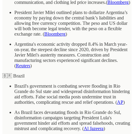
communication, and clothing led price increases.(
Bloomberg
)
President Javier Milei outlined plans to dollarize Argentina’s
economy by paying down the central bank’s liabilities and
allowing free currency competition. The peso and US dollar
will both become legal tender, with the peso on a flexible
exchange rate. (
Bloomberg
)
Argentina's economic activity dropped 8.4% in March year-
on-year, the steepest decline since 2020, driven by President
Javier Milei's austerity measures. Construction and
manufacturing sectors experienced significant declines.
(
Reuters
)
🇧🇷 Brazil
Brazil's government is combating severe flooding in Rio
Grande do Sul state and widespread disinformation hindering
aid efforts. False social media posts undermine trust in
authorities, complicating rescue and relief operations. (
AP
)
As Brazil faces devastating floods in Rio Grande do Sul,
disinformation campaigns targeting President Lula's
government hinder aid efforts and spread falsehoods, creating
mistrust and complicating recovery. (
Al Jazeera
)