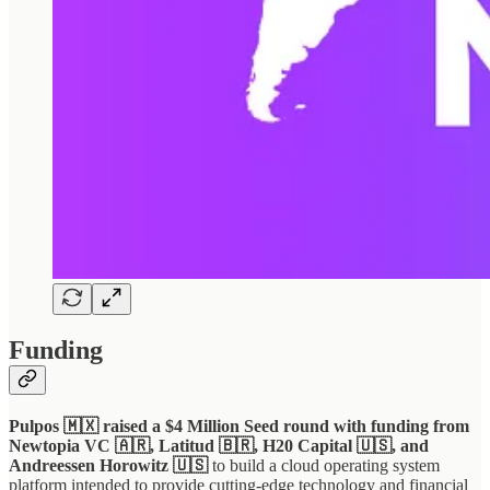
Funding
Pulpos 🇲🇽 raised a $4 Million Seed round with funding from
Newtopia VC 🇦🇷, Latitud 🇧🇷, H20 Capital 🇺🇸, and
Andreessen Horowitz 🇺🇸
to build a cloud operating system
platform intended to provide cutting-edge technology and financial