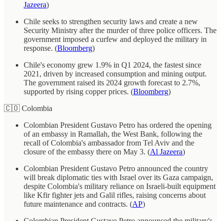
Jazeera
)
Chile seeks to strengthen security laws and create a new
Security Ministry after the murder of three police officers. The
government imposed a curfew and deployed the military in
response. (
Bloomberg
)
Chile's economy grew 1.9% in Q1 2024, the fastest since
2021, driven by increased consumption and mining output.
The government raised its 2024 growth forecast to 2.7%,
supported by rising copper prices. (
Bloomberg
)
🇨🇴 Colombia
Colombian President Gustavo Petro has ordered the opening
of an embassy in Ramallah, the West Bank, following the
recall of Colombia's ambassador from Tel Aviv and the
closure of the embassy there on May 3. (
Al Jazeera
)
Colombian President Gustavo Petro announced the country
will break diplomatic ties with Israel over its Gaza campaign,
despite Colombia's military reliance on Israeli-built equipment
like Kfir fighter jets and Galil rifles, raising concerns about
future maintenance and contracts. (
AP
)
Colombian President Gustavo Petro announced the military's