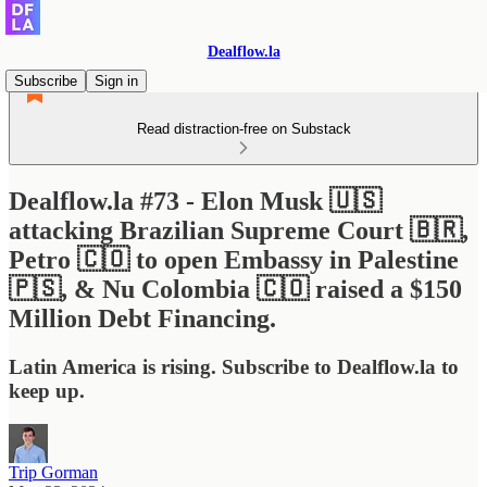
Dealflow.la
Subscribe
Sign in
Read distraction-free on Substack
Dealflow.la #73 - Elon Musk 🇺🇸
attacking Brazilian Supreme Court 🇧🇷,
Petro 🇨🇴 to open Embassy in Palestine
🇵🇸, & Nu Colombia 🇨🇴 raised a $150
Million Debt Financing.
Latin America is rising. Subscribe to Dealflow.la to
keep up.
Trip Gorman