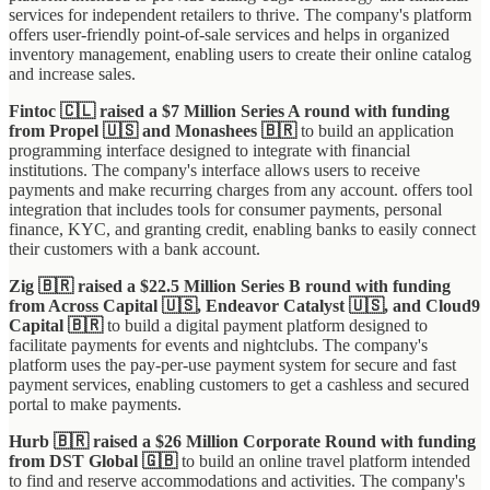
services for independent retailers to thrive. The company's platform
offers user-friendly point-of-sale services and helps in organized
inventory management, enabling users to create their online catalog
and increase sales.
Fintoc 🇨🇱 raised a $7 Million Series A round with funding
from Propel 🇺🇸 and Monashees 🇧🇷
to build an application
programming interface designed to integrate with financial
institutions. The company's interface allows users to receive
payments and make recurring charges from any account. offers tool
integration that includes tools for consumer payments, personal
finance, KYC, and granting credit, enabling banks to easily connect
their customers with a bank account.
Zig 🇧🇷 raised a $22.5 Million Series B round with funding
from Across Capital 🇺🇸, Endeavor Catalyst 🇺🇸, and Cloud9
Capital 🇧🇷
to build a digital payment platform designed to
facilitate payments for events and nightclubs. The company's
platform uses the pay-per-use payment system for secure and fast
payment services, enabling customers to get a cashless and secured
portal to make payments.
Hurb 🇧🇷 raised a $26 Million Corporate Round with funding
from DST Global 🇬🇧
to build an online travel platform intended
to find and reserve accommodations and activities. The company's