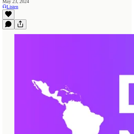
May 23, 2024
Listen