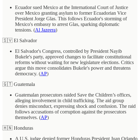
Ecuador sued Mexico at the International Court of Justice
over Mexico granting asylum to former Ecuadorian Vice
President Jorge Glas. This follows Ecuador's storming of
Mexico's embassy to arrest Glas, sparking diplomatic
tensions. (
Al Jazeera
)
🇸🇻 El Salvador
El Salvador's Congress, controlled by President Nayib
Bukele's party, approved changes to facilitate constitutional
reforms without waiting for new legislature elections. Critics
argue this move consolidates Bukele's power and threatens
democracy. (
AP
)
🇬🇹 Guatemala
Guatemalan prosecutors raided Save the Children’s offices,
alleging involvement in child trafficking. The aid group
denies misconduct, expressing shock and confusion. The raid
follows accusations of corruption against the prosecutors
themselves. (
AP
)
🇭🇳 Honduras
A U.S. judge denied former Honduras President Juan Orlando