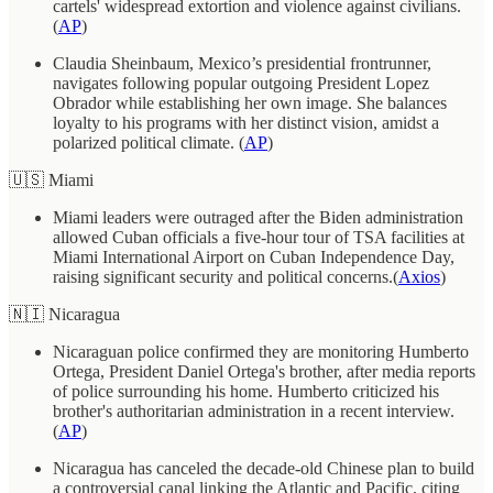
cartels' widespread extortion and violence against civilians.
(
AP
)
Claudia Sheinbaum, Mexico’s presidential frontrunner,
navigates following popular outgoing President Lopez
Obrador while establishing her own image. She balances
loyalty to his programs with her distinct vision, amidst a
polarized political climate. (
AP
)
🇺🇸 Miami
Miami leaders were outraged after the Biden administration
allowed Cuban officials a five-hour tour of TSA facilities at
Miami International Airport on Cuban Independence Day,
raising significant security and political concerns.(
Axios
)
🇳🇮 Nicaragua
Nicaraguan police confirmed they are monitoring Humberto
Ortega, President Daniel Ortega's brother, after media reports
of police surrounding his home. Humberto criticized his
brother's authoritarian administration in a recent interview.
(
AP
)
Nicaragua has canceled the decade-old Chinese plan to build
a controversial canal linking the Atlantic and Pacific, citing