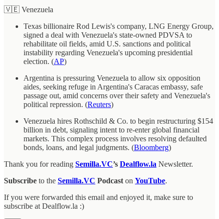
🇻🇪 Venezuela
Texas billionaire Rod Lewis's company, LNG Energy Group,
signed a deal with Venezuela's state-owned PDVSA to
rehabilitate oil fields, amid U.S. sanctions and political
instability regarding Venezuela's upcoming presidential
election. (
AP
)
Argentina is pressuring Venezuela to allow six opposition
aides, seeking refuge in Argentina's Caracas embassy, safe
passage out, amid concerns over their safety and Venezuela's
political repression. (
Reuters
)
Venezuela hires Rothschild & Co. to begin restructuring $154
billion in debt, signaling intent to re-enter global financial
markets. This complex process involves resolving defaulted
bonds, loans, and legal judgments. (
Bloomberg
)
Thank you for reading
Semilla.VC
’s
Dealflow.la
Newsletter.
Subscribe
to the
Semilla.VC
Podcast
on
YouTube
.
If you were forwarded this email and enjoyed it, make sure to
subscribe at Dealflow.la :)