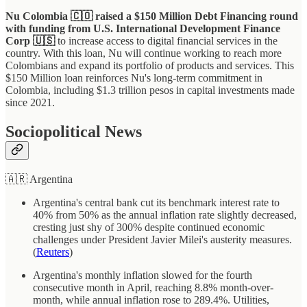
Nu Colombia 🇨🇴 raised a $150 Million Debt Financing round
with funding from U.S. International Development Finance
Corp 🇺🇸
to increase access to digital financial services in the
country. With this loan, Nu will continue working to reach more
Colombians and expand its portfolio of products and services. This
$150 Million loan reinforces Nu's long-term commitment in
Colombia, including $1.3 trillion pesos in capital investments made
since 2021.
Sociopolitical News
🇦🇷 Argentina
Argentina's central bank cut its benchmark interest rate to
40% from 50% as the annual inflation rate slightly decreased,
cresting just shy of 300% despite continued economic
challenges under President Javier Milei's austerity measures.
(
Reuters
)
Argentina's monthly inflation slowed for the fourth
consecutive month in April, reaching 8.8% month-over-
month, while annual inflation rose to 289.4%. Utilities,