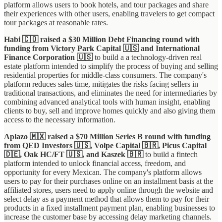
platform allows users to book hotels, and tour packages and share
their experiences with other users, enabling travelers to get compact
tour packages at reasonable rates.
Habi 🇨🇴 raised a $30 Million Debt Financing round with
funding from Victory Park Capital 🇺🇸 and International
Finance Corporation 🇺🇸
to build a a technology-driven real
estate platform intended to simplify the process of buying and selling
residential properties for middle-class consumers. The company's
platform reduces sales time, mitigates the risks facing sellers in
traditional transactions, and eliminates the need for intermediaries by
combining advanced analytical tools with human insight, enabling
clients to buy, sell and improve homes quickly and also giving them
access to the necessary information.
Aplazo 🇲🇽 raised a $70 Million Series B round with funding
from QED Investors 🇺🇸, Volpe Capital 🇧🇷, Picus Capital
🇩🇪, Oak HC/FT 🇺🇸, and Kaszek 🇧🇷
to build a fintech
platform intended to unlock financial access, freedom, and
opportunity for every Mexican. The company's platform allows
users to pay for their purchases online on an installment basis at the
affiliated stores, users need to apply online through the website and
select delay as a payment method that allows them to pay for their
products in a fixed installment payment plan, enabling businesses to
increase the customer base by accessing delay marketing channels.