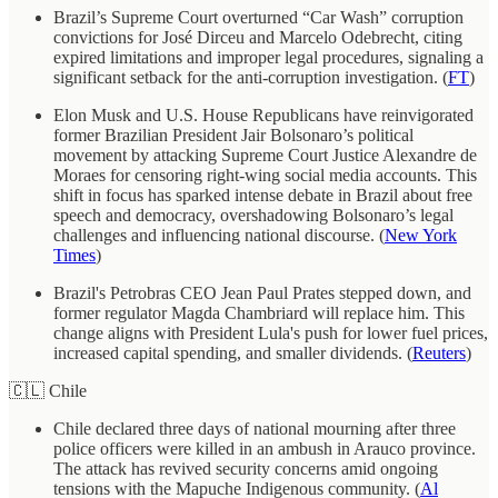
Brazil’s Supreme Court overturned “Car Wash” corruption
convictions for José Dirceu and Marcelo Odebrecht, citing
expired limitations and improper legal procedures, signaling a
significant setback for the anti-corruption investigation. (
FT
)
Elon Musk and U.S. House Republicans have reinvigorated
former Brazilian President Jair Bolsonaro’s political
movement by attacking Supreme Court Justice Alexandre de
Moraes for censoring right-wing social media accounts. This
shift in focus has sparked intense debate in Brazil about free
speech and democracy, overshadowing Bolsonaro’s legal
challenges and influencing national discourse. (
New York
Times
)
Brazil's Petrobras CEO Jean Paul Prates stepped down, and
former regulator Magda Chambriard will replace him. This
change aligns with President Lula's push for lower fuel prices,
increased capital spending, and smaller dividends. (
Reuters
)
🇨🇱 Chile
Chile declared three days of national mourning after three
police officers were killed in an ambush in Arauco province.
The attack has revived security concerns amid ongoing
tensions with the Mapuche Indigenous community. (
Al