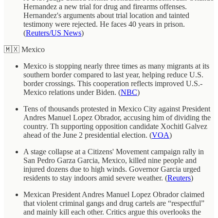
Hernandez a new trial for drug and firearms offenses.
Hernandez's arguments about trial location and tainted
testimony were rejected. He faces 40 years in prison.
(
Reuters/US News
)
🇲🇽 Mexico
Mexico is stopping nearly three times as many migrants at its
southern border compared to last year, helping reduce U.S.
border crossings. This cooperation reflects improved U.S.-
Mexico relations under Biden. (
NBC
)
Tens of thousands protested in Mexico City against President
Andres Manuel Lopez Obrador, accusing him of dividing the
country. Th supporting opposition candidate Xochitl Galvez
ahead of the June 2 presidential election. (
VOA
)
A stage collapse at a Citizens' Movement campaign rally in
San Pedro Garza Garcia, Mexico, killed nine people and
injured dozens due to high winds. Governor Garcia urged
residents to stay indoors amid severe weather. (
Reuters
)
Mexican President Andres Manuel Lopez Obrador claimed
that violent criminal gangs and drug cartels are “respectful”
and mainly kill each other. Critics argue this overlooks the