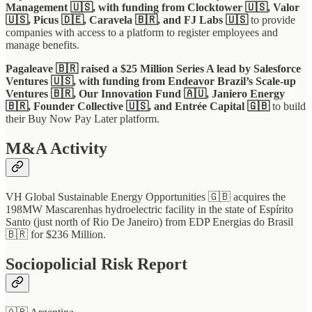
Management 🇺🇸, with funding from Clocktower 🇺🇸, Valor
🇺🇸, Picus 🇩🇪, Caravela 🇧🇷, and FJ Labs 🇺🇸
to provide
companies with access to a platform to register employees and
manage benefits.
Pagaleave 🇧🇷 raised a $25 Million Series A lead by Salesforce
Ventures 🇺🇸, with funding from Endeavor Brazil’s Scale-up
Ventures 🇧🇷, Our Innovation Fund 🇦🇺, Janiero Energy
🇧🇷, Founder Collective 🇺🇸, and Entrée Capital 🇬🇧
to build
their Buy Now Pay Later platform.
M&A Activity
VH Global Sustainable Energy Opportunities 🇬🇧 acquires the
198MW Mascarenhas hydroelectric facility in the state of Espírito
Santo (just north of Rio De Janeiro) from EDP Energias do Brasil
🇧🇷 for $236 Million.
Sociopolicial Risk Report