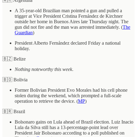
🇦🇷 Argentina
A 35-year-old Brazilian man pointed a gun and pulled a
trigger at Vice President Cristina Fernández de Kirchner
outside her home in Buenos Aires late Thursday night. The
gun did not fire and the man was arrested immediately. (
The
Guardian
)
President Alberto Fernández declared Friday a national
holiday.
🇧🇿 Belize
Nothing noteworthy this week
.
🇧🇴 Bolivia
Former Bolivian President Evo Morales had his cell phone
stolen during the weekend, which prompted a full-scale
operation to retrieve the device. (
MP
)
🇧🇷 Brazil
Bolsonaro gains on Lula ahead of Brazil election. Luiz Inacio
Lula da Silva still has a 13-percentage-point lead over
President Jair Bolsonaro according to a poll published on