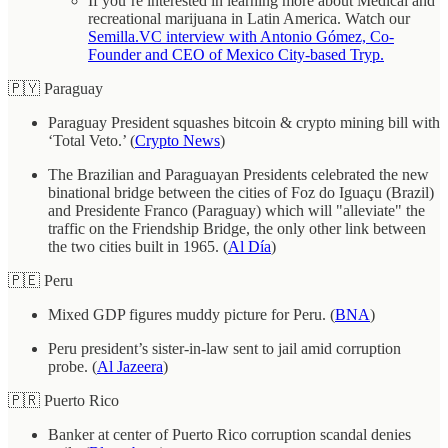
If you’re interested in learning more about Medical and
recreational marijuana in Latin America. Watch our
Semilla.VC interview with Antonio Gómez, Co-
Founder and CEO of Mexico City-based Tryp.
🇵🇾 Paraguay
Paraguay President squashes bitcoin & crypto mining bill with
‘Total Veto.’ (
Crypto News
)
The Brazilian and Paraguayan Presidents celebrated the new
binational bridge between the cities of Foz do Iguaçu (Brazil)
and Presidente Franco (Paraguay) which will "alleviate" the
traffic on the Friendship Bridge, the only other link between
the two cities built in 1965. (
Al Día
)
🇵🇪 Peru
Mixed GDP figures muddy picture for Peru. (
BNA
)
Peru president’s sister-in-law sent to jail amid corruption
probe. (
Al Jazeera
)
🇵🇷 Puerto Rico
Banker at center of Puerto Rico corruption scandal denies