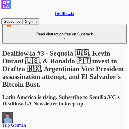
Dealflow.la
Subscribe
Sign in
Read distraction-free on Substack
Dealflow.la #3 - Sequoia 🇺🇸, Kevin
Durant 🇺🇸, & Ronaldo 🇵🇹 invest in
Draftea 🇲🇽, Argentinian Vice President
assassination attempt, and El Salvador's
Bitcoin Bust.
Latin America is rising. Subscribe to Semilla.VC’s
Dealflow.LA Newsletter to keep up.
Trip Gorman