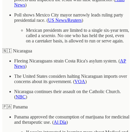
News
)
Poll shows Mexico City mayor narrowly leads ruling party
presidential race. (
US News/Reuters
)
Mexican presidents are limited to a single six-year term,
called a
sexenio
. No one who has held the post, even
on a caretaker basis, is allowed to run or serve again.
🇳🇮 Nicaragua
Fleeing Nicaraguans strain Costa Rica's asylum system. (
AP
News
)
The United States considers halting Nicaraguan imports over
concerns about its government. (
VOA
)
Nicaragua continues their assault on the Catholic Church.
(
NBC
)
🇵🇦 Panama
Panama approved the consumption of marijuana for medicinal
and therapeutic use. (
Al Día
)