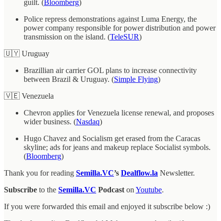
guilt. (
Bloomberg
)
Police repress demonstrations against Luma Energy, the
power company responsible for power distribution and power
transmission on the island. (
TeleSUR
)
🇺🇾 Uruguay
Brazillian air carrier GOL plans to increase connectivity
between Brazil & Uruguay. (
Simple Flying
)
🇻🇪 Venezuela
Chevron applies for Venezuela license renewal, and proposes
wider business. (
Nasdaq
)
Hugo Chavez and Socialism get erased from the Caracas
skyline; ads for jeans and makeup replace Socialist symbols.
(
Bloomberg
)
Thank you for reading
Semilla.VC
’s
Dealflow.la
Newsletter.
Subscribe
to the
Semilla.VC
Podcast
on
Youtube
.
If you were forwarded this email and enjoyed it subscribe below :)