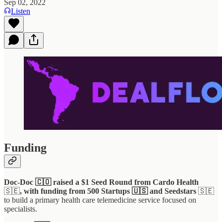
Sep 02, 2022
Listen
Funding
Doc-Doc 🇨🇴 raised a $1 Seed Round from Cardo Health
🇸🇪
, with funding from 500 Startups 🇺🇸 and Seedstars
🇸🇪
to build a primary health care telemedicine service focused on
specialists.