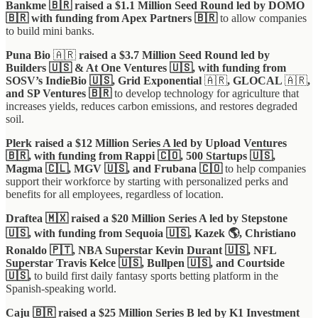
Bankme 🇧🇷 raised a $1.1 Million Seed Round led by DOMO
🇧🇷 with funding from Apex Partners 🇧🇷
to allow companies
to build mini banks.
Puna Bio
🇦🇷
raised a $3.7 Million Seed Round led by
Builders 🇺🇸 & At One Ventures 🇺🇸, with funding from
SOSV’s IndieBio 🇺🇸, Grid Exponential
🇦🇷
, GLOCAL
🇦🇷
,
and SP Ventures
🇧🇷
to develop technology for agriculture that
increases yields, reduces carbon emissions, and restores degraded
soil.
Plerk raised a $12 Million Series A led by Upload Ventures
🇧🇷, with funding from Rappi 🇨🇴, 500 Startups 🇺🇸,
Magma 🇨🇱, MGV 🇺🇸, and Frubana 🇨🇴
to help companies
support their workforce by starting with personalized perks and
benefits for all employees, regardless of location.
Draftea 🇲🇽 raised a $20 Million Series A led by Stepstone
🇺🇸, with funding from Sequoia 🇺🇸, Kazek 🌎, Christiano
Ronaldo 🇵🇹, NBA Superstar Kevin Durant 🇺🇸, NFL
Superstar Travis Kelce 🇺🇸, Bullpen 🇺🇸, and Courtside
🇺🇸,
to build first daily fantasy sports betting platform in the
Spanish-speaking world.
Caju
🇧🇷 raised a $25 Million Series B led by K1 Investment