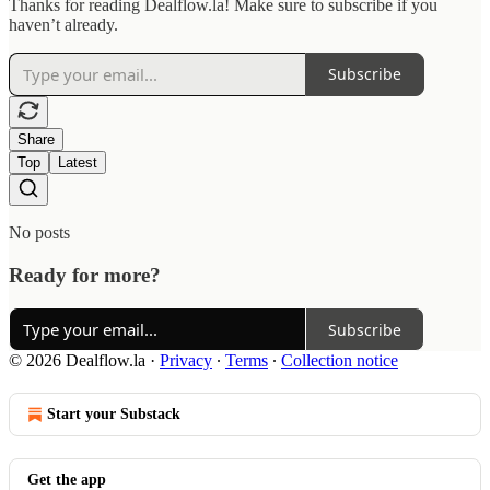
Thanks for reading Dealflow.la! Make sure to subscribe if you
haven’t already.
Subscribe
Share
Top
Latest
No posts
Ready for more?
Subscribe
© 2026 Dealflow.la
·
Privacy
∙
Terms
∙
Collection notice
Start your Substack
Get the app