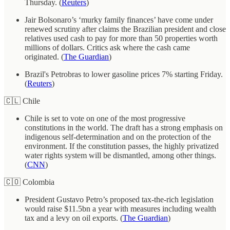
Thursday. (
Reuters
)
Jair Bolsonaro’s ‘murky family finances’ have come under
renewed scrutiny after claims the Brazilian president and close
relatives used cash to pay for more than 50 properties worth
millions of dollars. Critics ask where the cash came
originated. (
The Guardian
)
Brazil's Petrobras to lower gasoline prices 7% starting Friday.
(
Reuters
)
🇨🇱 Chile
Chile is set to vote on one of the most progressive
constitutions in the world. The draft has a strong emphasis on
indigenous self-determination and on the protection of the
environment. If the constitution passes, the highly privatized
water rights system will be dismantled, among other things.
(
CNN
)
🇨🇴 Colombia
President Gustavo Petro’s proposed tax-the-rich legislation
would raise $11.5bn a year with measures including wealth
tax and a levy on oil exports. (
The Guardian
)