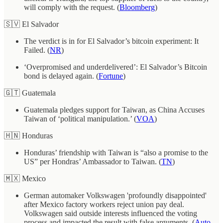
will comply with the request. (
Bloomberg
)
🇸🇻 El Salvador
The verdict is in for El Salvador’s bitcoin experiment: It
Failed. (
NR
)
‘Overpromised and underdelivered’: El Salvador’s Bitcoin
bond is delayed again. (
Fortune
)
🇬🇹 Guatemala
Guatemala pledges support for Taiwan, as China Accuses
Taiwan of ‘political manipulation.’ (
VOA
)
🇭🇳 Honduras
Honduras’ friendship with Taiwan is “also a promise to the
US” per Hondras’ Ambassador to Taiwan. (
TN
)
🇲🇽 Mexico
German automaker Volkswagen 'profoundly disappointed'
after Mexico factory workers reject union pay deal.
Volkswagen said outside interests influenced the voting
process and impacted the result with false arguments. (
Auto