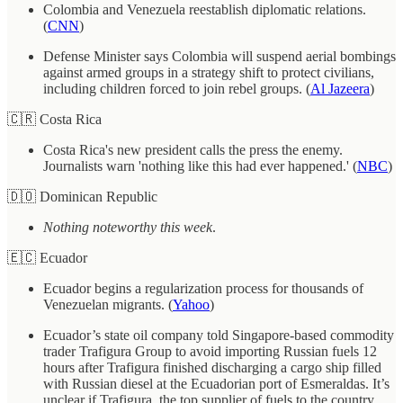
Colombia and Venezuela reestablish diplomatic relations.
(
CNN
)
Defense Minister says Colombia will suspend aerial bombings
against armed groups in a strategy shift to protect civilians,
including children forced to join rebel groups. (
Al Jazeera
)
🇨🇷 Costa Rica
Costa Rica's new president calls the press the enemy.
Journalists warn 'nothing like this had ever happened.' (
NBC
)
🇩🇴 Dominican Republic
Nothing noteworthy this week
.
🇪🇨 Ecuador
Ecuador begins a regularization process for thousands of
Venezuelan migrants. (
Yahoo
)
Ecuador’s state oil company told Singapore-based commodity
trader Trafigura Group to avoid importing Russian fuels 12
hours after Trafigura finished discharging a cargo ship filled
with Russian diesel at the Ecuadorian port of Esmeraldas. It’s
unclear if Trafigura, the top supplier of fuels to the country,